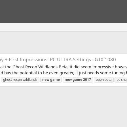
 + First Impressions! PC ULTRA Settings - GTX 1080
 at the Ghost Recon Wildlands Beta, it did seem impressive howev
and has the potential to be even greater, it just needs some tuning
ghost recon wildlands
new
game
new
game
2017
open beta
pc cha