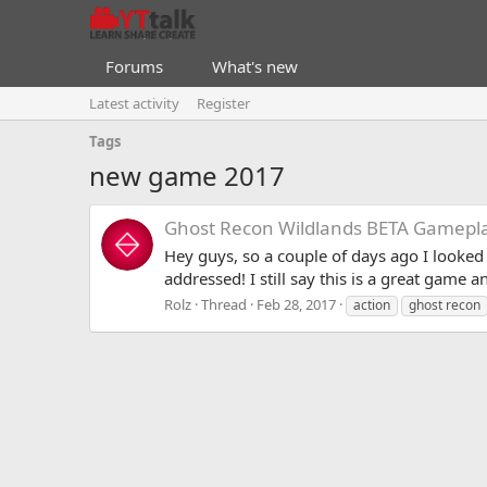
Forums
What's new
Latest activity
Register
Tags
new game 2017
Ghost Recon Wildlands BETA Gameplay
Hey guys, so a couple of days ago I looked
addressed! I still say this is a great game 
Rolz
Thread
Feb 28, 2017
action
ghost recon