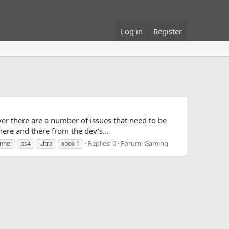
Log in
Register
er there are a number of issues that need to be
 here and there from the dev's...
Replies: 0
Forum:
Gaming
nnel
ps4
ultra
xbox 1