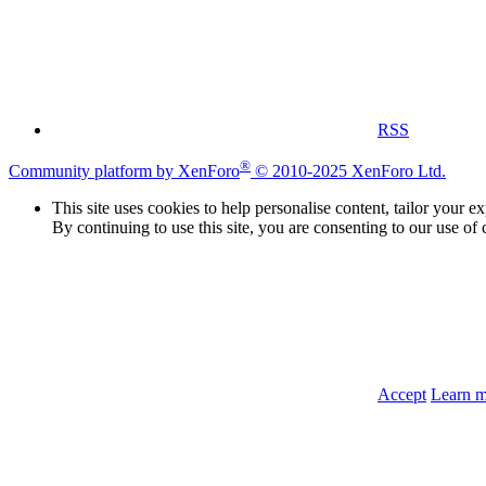
RSS
®
Community platform by XenForo
© 2010-2025 XenForo Ltd.
This site uses cookies to help personalise content, tailor your e
By continuing to use this site, you are consenting to our use of 
Accept
Learn 