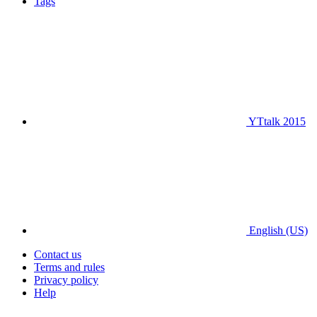
Tags
YTtalk 2015
English (US)
Contact us
Terms and rules
Privacy policy
Help