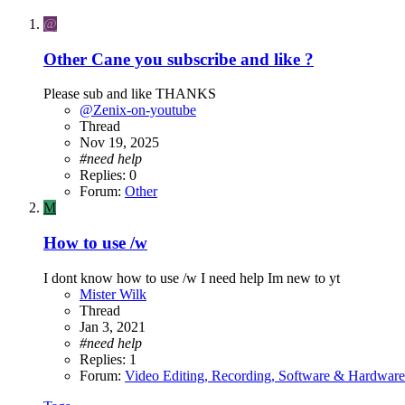
@
Other
Cane you subscribe and like ?
Please sub and like THANKS
@Zenix-on-youtube
Thread
Nov 19, 2025
#need
help
Replies: 0
Forum:
Other
M
How to use /w
I dont know how to use /w I need help Im new to yt
Mister Wilk
Thread
Jan 3, 2021
#need
help
Replies: 1
Forum:
Video Editing, Recording, Software & Hardware