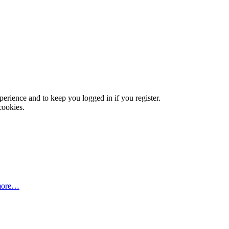
xperience and to keep you logged in if you register.
cookies.
more…