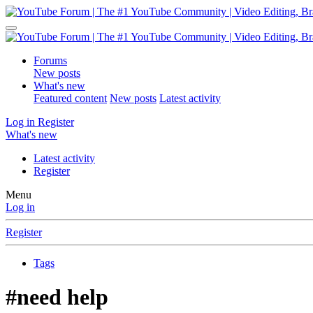
Forums
New posts
What's new
Featured content
New posts
Latest activity
Log in
Register
What's new
Latest activity
Register
Menu
Log in
Register
Tags
#need help