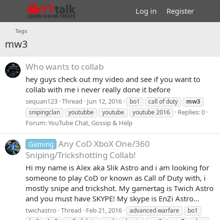
Log in
Register
Tags
mw3
Who wants to collab
hey guys check out my video and see if you want to
collab with me i never really done it before
sequan123
Thread
Jun 12, 2016
bo1
call of duty
mw3
Replies: 0
snipingclan
youtubbe
youtube
youtube 2016
Forum:
YouTube Chat, Gossip & Help
Any CoD XboX One/360
Gaming
Sniping/Trickshotting Collab!
Hi my name is Alex aka Slik Astro and i am looking for
someone to play CoD or known as Call of Duty with, i
mostly snipe and trickshot. My gamertag is Twich Astro
and you must have SKYPE! My skype is EnZi Astro...
twichastro
Thread
Feb 21, 2016
advanced warfare
bo1