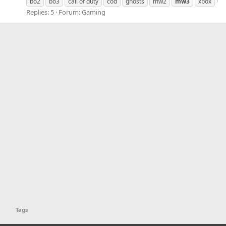
bo2
bo3
call of duty
cod
ghosts
mw2
mw3
xbox
Replies: 5
Forum:
Gaming
Tags