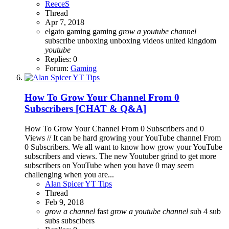
ReeceS
Thread
Apr 7, 2018
elgato gaming
gaming
grow
a
youtube
channel
subscribe
unboxing
unboxing videos
united kingdom
youtube
Replies: 0
Forum:
Gaming
How To Grow Your Channel From 0
Subscribers [CHAT & Q&A]
How To Grow Your Channel From 0 Subscribers and 0
Views // It can be hard growing your YouTube channel From
0 Subscribers. We all want to know how grow your YouTube
subscribers and views. The new Youtuber grind to get more
subscribers on YouTube when you have 0 may seem
challenging when you are...
Alan Spicer YT Tips
Thread
Feb 9, 2018
grow
a
channel
fast
grow
a
youtube
channel
sub 4 sub
subs
subscibers