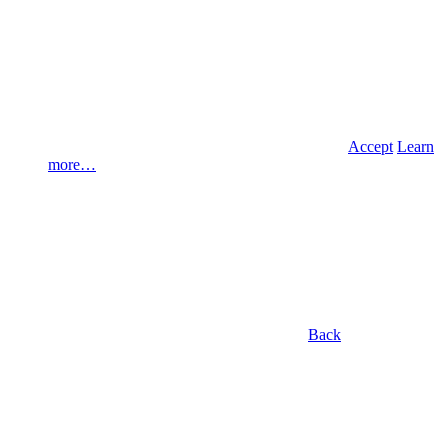
Accept
Learn
more…
Back