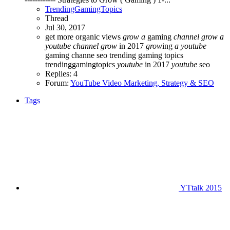
TrendingGamingTopics
Thread
Jul 30, 2017
get more organic views
grow
a
gaming
channel
grow
a
youtube
channel
grow
in 2017
grow
ing
a
youtube
gaming channe
seo
trending gaming topics
trendinggamingtopics
youtube
in 2017
youtube
seo
Replies: 4
Forum:
YouTube Video Marketing, Strategy & SEO
Tags
YTtalk 2015