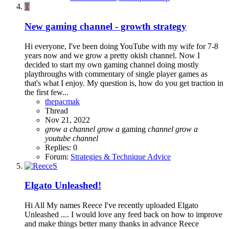
T
New gaming channel - growth strategy
Hi everyone, I've been doing YouTube with my wife for 7-8
years now and we grow a pretty okish channel. Now I
decided to start my own gaming channel doing mostly
playthroughs with commentary of single player games as
that's what I enjoy. My question is, how do you get traction in
the first few...
thepacmak
Thread
Nov 21, 2022
grow
a
channel
grow
a
gaming
channel
grow
a
youtube
channel
Replies: 0
Forum:
Strategies & Technique Advice
Elgato Unleashed!
Hi All My names Reece I've recently uploaded Elgato
Unleashed .... I would love any feed back on how to improve
and make things better many thanks in advance Reece