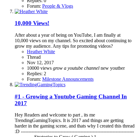
Replies: 0
Forum:
People & Vlogs
10,000 Views!
After about a year of being on YouTube, I am finally at
10,000 views on my channel. So excited about continuing to
grow my audience. Any tips for promoting videos?
Heather White
Thread
Nov 12, 2017
10000 views
grow
a
youtube
channel
new youtber
Replies: 2
Forum:
Milestone Announcements
#1 - Growing a Youtube Gaming Channel In
2017
Hey Readers and welcome to part , its me
TrendingGamingTopics. It is 2017 and things are getting
harder in the gaming scene, and thats why I created this thread
:D --------------------------------------------------------------------------
------------ Strategies to Grow ( Gaming ) 1-...