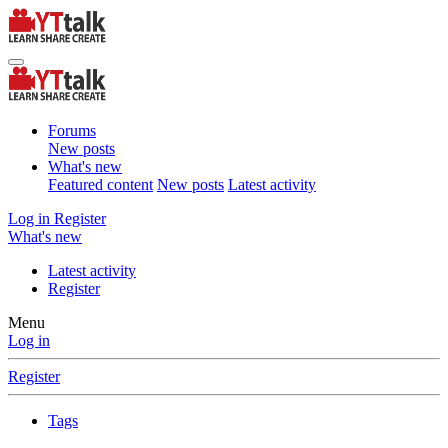
Forums
New posts
What's new
Featured content
New posts
Latest activity
Log in
Register
What's new
Latest activity
Register
Menu
Log in
Register
Tags