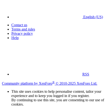
English (US)
Contact us
Terms and rules
Privacy policy
Help
RSS
®
Community platform by XenForo
© 2010-2025 XenForo Ltd.
This site uses cookies to help personalise content, tailor your
experience and to keep you logged in if you register.
By continuing to use this site, you are consenting to our use of
cookies.