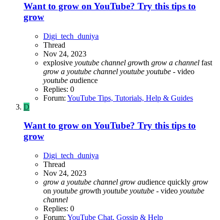
Want to grow on YouTube? Try this tips to
grow
Digi_tech_duniya
Thread
Nov 24, 2023
explosive
youtube
channel
grow
th
grow
a
channel
fast
grow
a
youtube
channel
youtube
youtube
- video
youtube
a
udience
Replies: 0
Forum:
YouTube Tips, Tutorials, Help & Guides
D
Want to grow on YouTube? Try this tips to
grow
Digi_tech_duniya
Thread
Nov 24, 2023
grow
a
youtube
channel
grow
a
udience quickly
grow
on
youtube
grow
th
youtube
youtube
- video
youtube
channel
Replies: 0
Forum:
YouTube Chat, Gossip & Help