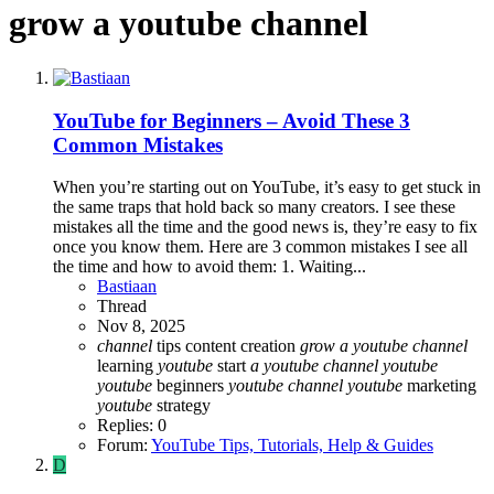
grow a youtube channel
YouTube for Beginners – Avoid These 3
Common Mistakes
When you’re starting out on YouTube, it’s easy to get stuck in
the same traps that hold back so many creators. I see these
mistakes all the time and the good news is, they’re easy to fix
once you know them. Here are 3 common mistakes I see all
the time and how to avoid them: 1. Waiting...
Bastiaan
Thread
Nov 8, 2025
channel
tips
content creation
grow
a
youtube
channel
learning
youtube
start
a
youtube
channel
youtube
youtube
beginners
youtube
channel
youtube
marketing
youtube
strategy
Replies: 0
Forum:
YouTube Tips, Tutorials, Help & Guides
D