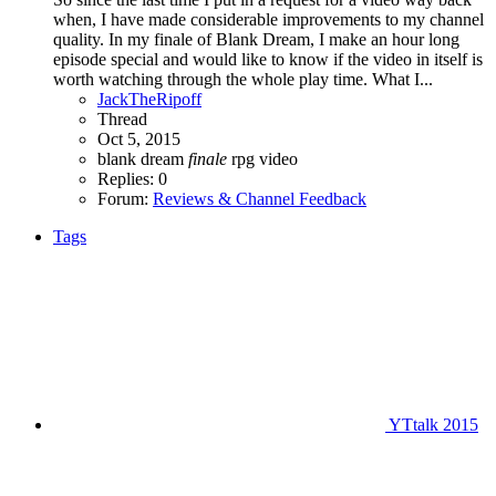
when, I have made considerable improvements to my channel
quality. In my finale of Blank Dream, I make an hour long
episode special and would like to know if the video in itself is
worth watching through the whole play time. What I...
JackTheRipoff
Thread
Oct 5, 2015
blank dream
finale
rpg
video
Replies: 0
Forum:
Reviews & Channel Feedback
Tags
YTtalk 2015