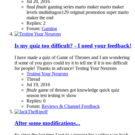
Jul 20, 2016
final
finale
gaming series
mario maker
mario maker
levels
multidragon129
original
promotion
super mario
maker
the end
Replies: 2
Forum:
Gaming
Is my quiz too difficult? - I need your feedback!
I have made a quiz of Game of Thrones and I am wondering
if some of you guys could try it to tell me if it is too difficult
for people! Thanks in advance! Testing Your Neurons
Testing Your Neurons
Thread
Jul 19, 2016
finale
game of thrones
got
knowledge
quick
quiz
season
test
testing
tv show
Replies: 0
Forum:
Reviews & Channel Feedback
After some modifications...
So since the last time I put in a request for a video way back