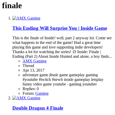
finale
This Ending Will Surprise You | Inside Game
This is the finale of Inside! well, part 2 anyway lol. Come see
what happens in the end of the game! Had a great time
playing this game and love supporting indie developers!
Thanks a lot for watching the series! :D Inside: Finale |
Ending (Part 2) About Inside Hunted and alone, a boy finds...
AMX Gaming
Thread
Apr 13, 2017
adventure game
finale
game
gameplay
gaming
#youtube #twitch #newb
inside gameplay letsplay
funny
video game
youtube - gaming
youtuber
Replies: 0
Forum:
Gaming
Double Dragon 4 Finale