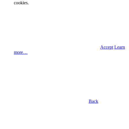
cookies.
Accept
Learn
more…
Back