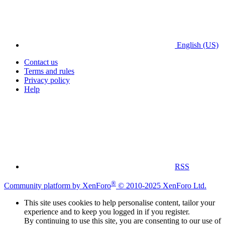
English (US)
Contact us
Terms and rules
Privacy policy
Help
RSS
®
Community platform by XenForo
© 2010-2025 XenForo Ltd.
This site uses cookies to help personalise content, tailor your
experience and to keep you logged in if you register.
By continuing to use this site, you are consenting to our use of