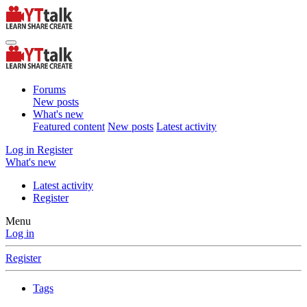
Forums
New posts
What's new
Featured content
New posts
Latest activity
Log in
Register
What's new
Latest activity
Register
Menu
Log in
Register
Tags