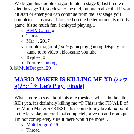
We begin this double dragon finale in stage 9, last time we
died in stage 10, so close to the end, but we realize that if you
hit start or enter you can continue from the last stage you
completed.... as usual i focused on the better moments of this
game, it's so much fun, i enjoyed playing...
AMX Gaming
Thread
Mar 4, 2017
double dragon 4
finale
gameplay
gaming
letsplay
pc
game
retro
video
videogame
youtube
Replies: 0
Forum:
Gaming
MARIO MAKER IS KILLING ME XD (ﾉ◕ヮ
◕)ﾉ*:･ﾟ✧ Let's Play [Finale]
Whats more to say about this one (besides what's in the title
XD) yea, it's definitely killing me =P This is the FINALE of
my Mario Maker SERIES! it has come to my breaking point
in the let's play where I just completely give up and rage quit.
I'm not comepletely sure if there would be more...
MultiDragon129
Thread