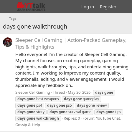
Log in
Register
Tags
days gone walkthrough
Sleeper Cell Gaming | Action-Packed Gameplay,
Tips & Highlights
Hello everyone! I'm the creator of Sleeper Cell Gaming.
My channel focuses on exciting gameplay, gaming
highlights, walkthroughs, tips, and entertaining gaming
content. I'm working to improve my content quality,
thumbnails, editing, and viewer engagement. I would
appreciate any feedback on...
Sleeper Cell Gaming
Thread
May 30, 2026
days
gone
days
gone
best weapons
days
gone
gameplay
days
gone
ps4
days
gone
ps5
days
gone
review
days
gone
story
days
gone
survival game
days
gone
tips
Replies: 0
Forum:
YouTube Chat,
days
gone
walkthrough
Gossip & Help