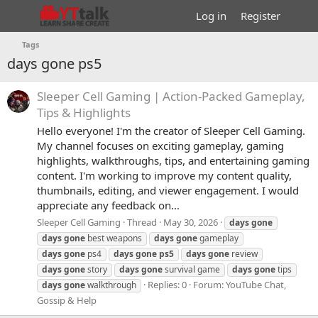
Log in
Register
Tags
days gone ps5
Sleeper Cell Gaming | Action-Packed Gameplay,
Tips & Highlights
Hello everyone! I'm the creator of Sleeper Cell Gaming.
My channel focuses on exciting gameplay, gaming
highlights, walkthroughs, tips, and entertaining gaming
content. I'm working to improve my content quality,
thumbnails, editing, and viewer engagement. I would
appreciate any feedback on...
Sleeper Cell Gaming
Thread
May 30, 2026
days
gone
days
gone
best weapons
days
gone
gameplay
days
gone
ps4
days
gone
ps5
days
gone
review
days
gone
story
days
gone
survival game
days
gone
tips
Replies: 0
Forum:
YouTube Chat,
days
gone
walkthrough
Gossip & Help