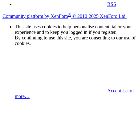
RSS
®
Community platform by XenForo
© 2010-2025 XenForo Ltd.
This site uses cookies to help personalise content, tailor your
experience and to keep you logged in if you register.
By continuing to use this site, you are consenting to our use of
cookies.
Accept
Learn
more…