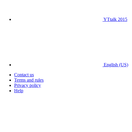
YTtalk 2015
English (US)
Contact us
Terms and rules
Privacy policy
Help