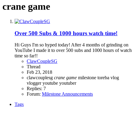
crane game
Over 500 Subs & 1000 hours watch time!
Hi Guys I'm so hyped today! After 4 months of grinding on
YouTube I made it to over 500 subs and 1000 hours of watch
time so far!!
ClawCoupleSG
Thread
Feb 23, 2018
clawcouplesg
crane
game
milestone
toreba
vlog
vlogger
youtube
youtuber
Replies: 7
Forum:
Milestone Announcements
Tags