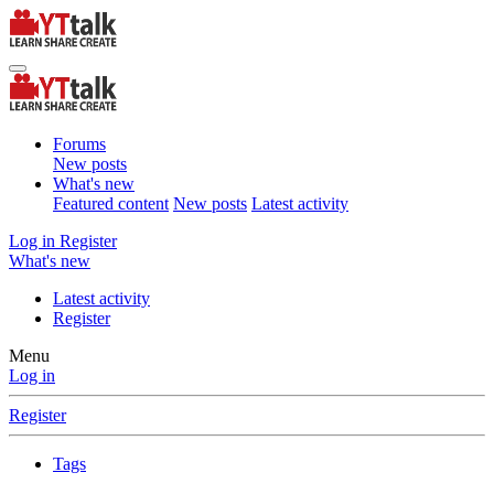
Forums
New posts
What's new
Featured content
New posts
Latest activity
Log in
Register
What's new
Latest activity
Register
Menu
Log in
Register
Tags