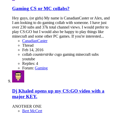
Gaming
CS or MC collabs?
Hey guys, (or girls) My name is CanadianCaster or Alex, and
I am looking to do gaming collab with someone. I have just
over 230 subs and 37k total channel views. I would prefer to
play CS:GO but I would also be happy to play things like
minecraft and some other PC games. If you're interested...
CanadianCaster
Thread
Feb 14, 2016
collab
counterstrike
csgo
gaming
minecraft
subs
youtube
Replies: 4
Forum:
Gaming
Dj Khaled opens up my CS:GO video with a
major KEY.
ANOTHER ONE
Bert McCert