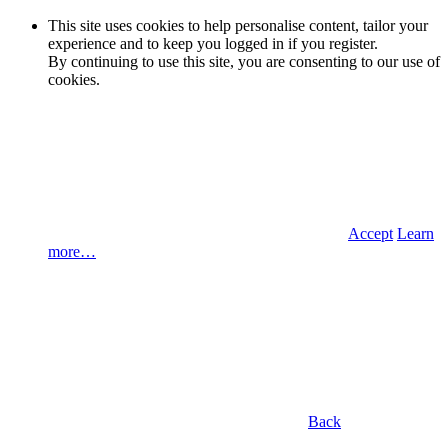
This site uses cookies to help personalise content, tailor your
experience and to keep you logged in if you register.
By continuing to use this site, you are consenting to our use of
cookies.
Accept
Learn
more…
Back