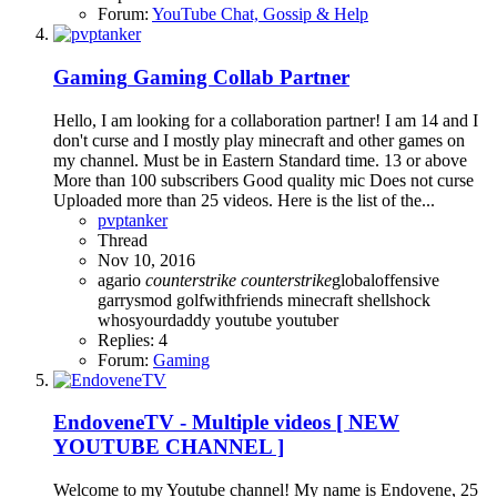
Forum:
YouTube Chat, Gossip & Help
Gaming
Gaming Collab Partner
Hello, I am looking for a collaboration partner! I am 14 and I
don't curse and I mostly play minecraft and other games on
my channel. Must be in Eastern Standard time. 13 or above
More than 100 subscribers Good quality mic Does not curse
Uploaded more than 25 videos. Here is the list of the...
pvptanker
Thread
Nov 10, 2016
agario
counterstrike
counterstrike
globaloffensive
garrysmod
golfwithfriends
minecraft
shellshock
whosyourdaddy
youtube
youtuber
Replies: 4
Forum:
Gaming
EndoveneTV - Multiple videos [ NEW
YOUTUBE CHANNEL ]
Welcome to my Youtube channel! My name is Endovene, 25