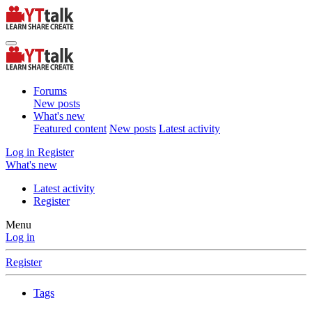
Forums
New posts
What's new
Featured content
New posts
Latest activity
Log in
Register
What's new
Latest activity
Register
Menu
Log in
Register
Tags