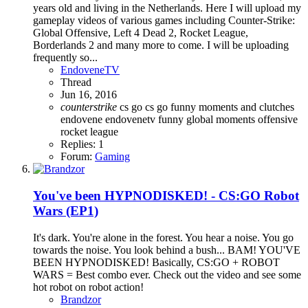
years old and living in the Netherlands. Here I will upload my
gameplay videos of various games including Counter-Strike:
Global Offensive, Left 4 Dead 2, Rocket League,
Borderlands 2 and many more to come. I will be uploading
frequently so...
EndoveneTV
Thread
Jun 16, 2016
counterstrike
cs go
cs go funny moments and clutches
endovene
endovenetv
funny
global
moments
offensive
rocket league
Replies: 1
Forum:
Gaming
You've been HYPNODISKED! - CS:GO Robot
Wars (EP1)
It's dark. You're alone in the forest. You hear a noise. You go
towards the noise. You look behind a bush... BAM! YOU'VE
BEEN HYPNODISKED! Basically, CS:GO + ROBOT
WARS = Best combo ever. Check out the video and see some
hot robot on robot action!
Brandzor