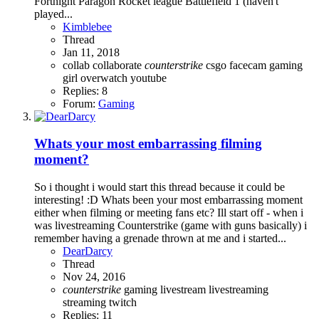
Fortnight Paragon Rocket league Battlefield 1 (haven't
played...
Kimblebee
Thread
Jan 11, 2018
collab
collaborate
counterstrike
csgo
facecam
gaming
girl
overwatch
youtube
Replies: 8
Forum:
Gaming
Whats your most embarrassing filming
moment?
So i thought i would start this thread because it could be
interesting! :D Whats been your most embarrassing moment
either when filming or meeting fans etc? Ill start off - when i
was livestreaming Counterstrike (game with guns basically) i
remember having a grenade thrown at me and i started...
DearDarcy
Thread
Nov 24, 2016
counterstrike
gaming
livestream
livestreaming
streaming
twitch
Replies: 11