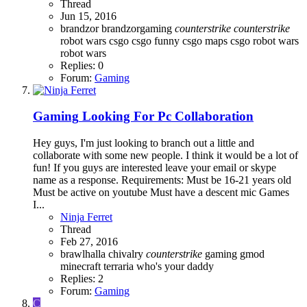
Thread
Jun 15, 2016
brandzor
brandzorgaming
counterstrike
counterstrike
robot wars
csgo
csgo funny
csgo maps
csgo robot wars
robot wars
Replies: 0
Forum:
Gaming
Gaming
Looking For Pc Collaboration
Hey guys, I'm just looking to branch out a little and
collaborate with some new people. I think it would be a lot of
fun! If you guys are interested leave your email or skype
name as a response. Requirements: Must be 16-21 years old
Must be active on youtube Must have a descent mic Games
I...
Ninja Ferret
Thread
Feb 27, 2016
brawlhalla
chivalry
counterstrike
gaming
gmod
minecraft
terraria
who's your daddy
Replies: 2
Forum:
Gaming
C