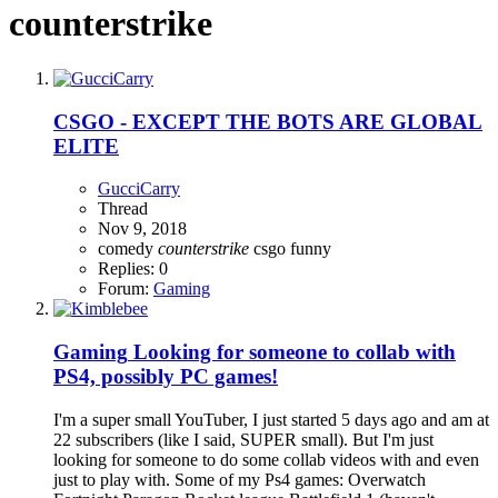
counterstrike
CSGO - EXCEPT THE BOTS ARE GLOBAL
ELITE
GucciCarry
Thread
Nov 9, 2018
comedy
counterstrike
csgo
funny
Replies: 0
Forum:
Gaming
Gaming
Looking for someone to collab with
PS4, possibly PC games!
I'm a super small YouTuber, I just started 5 days ago and am at
22 subscribers (like I said, SUPER small). But I'm just
looking for someone to do some collab videos with and even
just to play with. Some of my Ps4 games: Overwatch