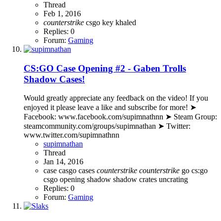
Thread
Feb 1, 2016
counterstrike
csgo
key
khaled
Replies: 0
Forum:
Gaming
CS:GO Case Opening #2 - Gaben Trolls
Shadow Cases!
Would greatly appreciate any feedback on the video! If you
enjoyed it please leave a like and subscribe for more! ➤
Facebook: www.facebook.com/supimnathnn ➤ Steam Group:
steamcommunity.com/groups/supimnathan ➤ Twitter:
www.twitter.com/supimnathnn
supimnathan
Thread
Jan 14, 2016
case
casgo cases
counterstrike
counterstrike
go
cs:go
csgo
opening
shadow
shadow crates
uncrating
Replies: 0
Forum:
Gaming