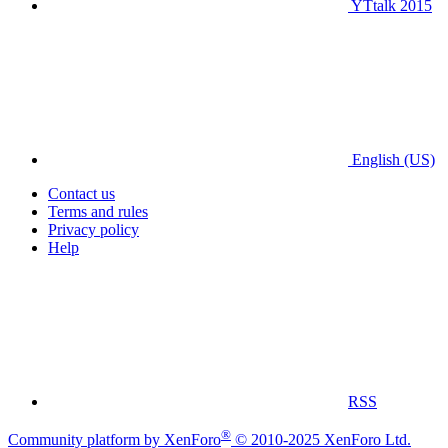
YTtalk 2015
English (US)
Contact us
Terms and rules
Privacy policy
Help
RSS
®
Community platform by XenForo
© 2010-2025 XenForo Ltd.