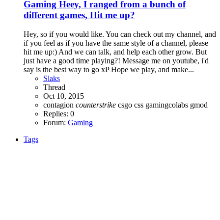
Gaming
Heey, I ranged from a bunch of
different games, Hit me up?
Hey, so if you would like. You can check out my channel, and
if you feel as if you have the same style of a channel, please
hit me up:) And we can talk, and help each other grow. But
just have a good time playing?! Message me on youtube, i'd
say is the best way to go xP Hope we play, and make...
Slaks
Thread
Oct 10, 2015
contagion
counterstrike
csgo
css
gamingcolabs
gmod
Replies: 0
Forum:
Gaming
Tags