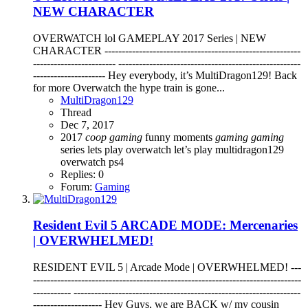
NEW CHARACTER
OVERWATCH lol GAMEPLAY 2017 Series | NEW
CHARACTER ---------------------------------------------------------
------------------------ -----------------------------------------------------
--------------------- Hey everybody, it’s MultiDragon129! Back
for more Overwatch the hype train is gone...
MultiDragon129
Thread
Dec 7, 2017
2017
coop
gaming
funny moments
gaming
gaming
series
lets play overwatch
let’s play
multidragon129
overwatch
ps4
Replies: 0
Forum:
Gaming
Resident Evil 5 ARCADE MODE: Mercenaries
| OVERWHELMED!
RESIDENT EVIL 5 | Arcade Mode | OVERWHELMED! ---
------------------------------------------------------------------------------
----------- ------------------------------------------------------------------
-------------------- Hey Guys, we are BACK w/ my cousin