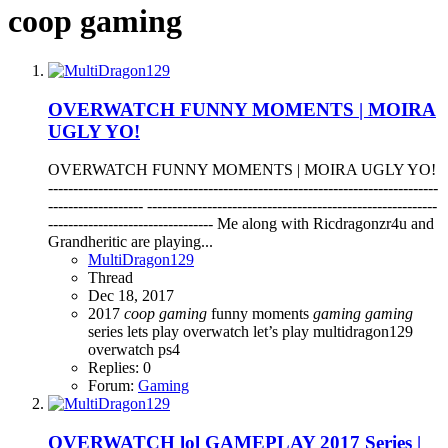
coop gaming
OVERWATCH FUNNY MOMENTS | MOIRA
UGLY YO!
OVERWATCH FUNNY MOMENTS | MOIRA UGLY YO!
------------------------------------------------------------------------------
------------------- ----------------------------------------------------------
--------------------------------- Me along with Ricdragonzr4u and
Grandheritic are playing...
MultiDragon129
Thread
Dec 18, 2017
2017
coop
gaming
funny moments
gaming
gaming
series
lets play overwatch
let’s play
multidragon129
overwatch
ps4
Replies: 0
Forum:
Gaming
OVERWATCH lol GAMEPLAY 2017 Series |