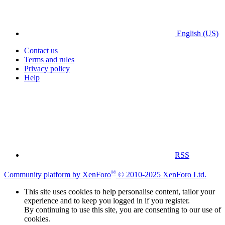
English (US)
Contact us
Terms and rules
Privacy policy
Help
RSS
®
Community platform by XenForo
© 2010-2025 XenForo Ltd.
This site uses cookies to help personalise content, tailor your
experience and to keep you logged in if you register.
By continuing to use this site, you are consenting to our use of
cookies.