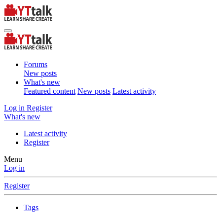
Forums
New posts
What's new
Featured content
New posts
Latest activity
Log in
Register
What's new
Latest activity
Register
Menu
Log in
Register
Tags