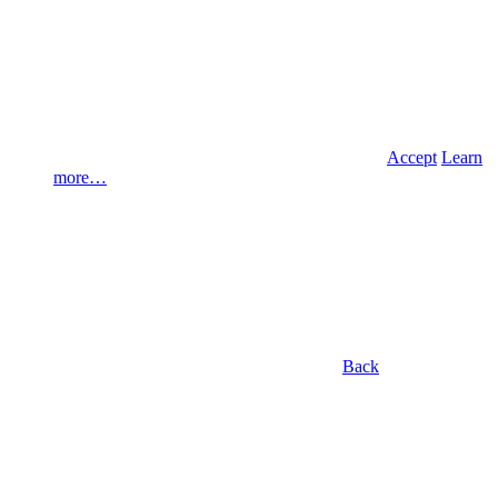
Accept
Learn
more…
Back