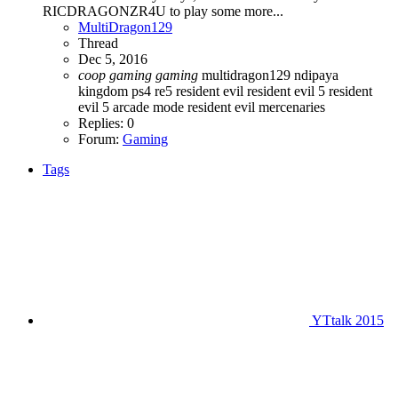
RICDRAGONZR4U to play some more...
MultiDragon129
Thread
Dec 5, 2016
coop
gaming
gaming
multidragon129
ndipaya
kingdom
ps4
re5
resident evil
resident evil 5
resident
evil 5 arcade mode
resident evil mercenaries
Replies: 0
Forum:
Gaming
Tags
YTtalk 2015