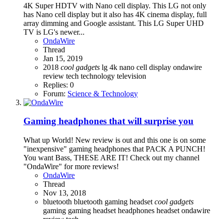
4K Super HDTV with Nano cell display. This LG not only
has Nano cell display but it also has 4K cinema display, full
array dimming and Google assistant. This LG Super UHD
TV is LG's newer...
OndaWire
Thread
Jan 15, 2019
2018
cool
gadgets
lg 4k
nano cell display
ondawire
review
tech
technology
television
Replies: 0
Forum:
Science & Technology
Gaming headphones that will surprise you
What up World! New review is out and this one is on some
"inexpensive" gaming headphones that PACK A PUNCH!
You want Bass, THESE ARE IT! Check out my channel
"OndaWire" for more reviews!
OndaWire
Thread
Nov 13, 2018
bluetooth
bluetooth gaming headset
cool
gadgets
gaming
gaming headset
headphones
headset
ondawire