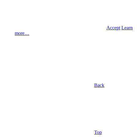
Accept
Learn
more…
Back
Top