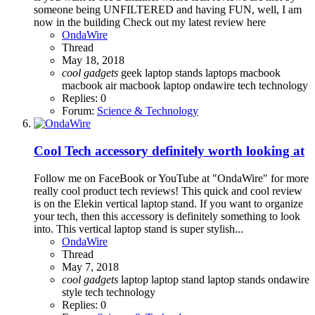
someone being UNFILTERED and having FUN, well, I am
now in the building Check out my latest review here
OndaWire
Thread
May 18, 2018
cool
gadgets
geek
laptop stands
laptops
macbook
macbook air
macbook laptop
ondawire
tech
technology
Replies: 0
Forum:
Science & Technology
Cool Tech accessory definitely worth looking at
Follow me on FaceBook or YouTube at "OndaWire" for more
really cool product tech reviews! This quick and cool review
is on the Elekin vertical laptop stand. If you want to organize
your tech, then this accessory is definitely something to look
into. This vertical laptop stand is super stylish...
OndaWire
Thread
May 7, 2018
cool
gadgets
laptop
laptop stand
laptop stands
ondawire
style
tech
technology
Replies: 0