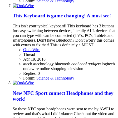
Forum:
Science & Technology
This Keyboard is game changing! A must see!
This isn't your typical keyboard! This keyboard has 3 buttons
for easy switching between devices, literally ALL devices that
you can type with can be connected (TV's, PC's, Tablets and
smartphones). Don't have Bluetooth? Don't worry this comes
with extras to fix that! This is definitely a MUST...
OndaWire
Thread
Apr 19, 2018
#tech
#technology
bluetooth
cool
cool
gadgets
logitech
ondawire
online
shopping
television
Replies: 0
Forum:
Science & Technology
New NFC Sport connect Headphones and they
work!
So these NFC sport headphones were sent to me by AWEI to
review and that's what I did! :dance: Check out the video and