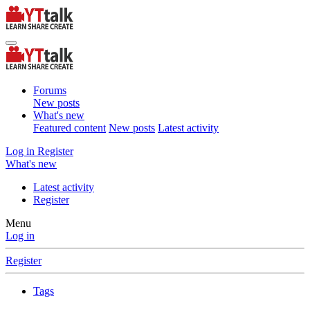
Forums
New posts
What's new
Featured content
New posts
Latest activity
Log in
Register
What's new
Latest activity
Register
Menu
Log in
Register
Tags