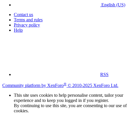
English (US)
Contact us
Terms and rules
Privacy policy
Help
RSS
®
Community platform by XenForo
© 2010-2025 XenForo Ltd.
This site uses cookies to help personalise content, tailor your
experience and to keep you logged in if you register.
By continuing to use this site, you are consenting to our use of
cookies.