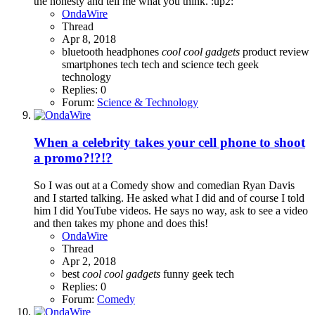
the honesty and tell me what you think. :up2:
OndaWire
Thread
Apr 8, 2018
bluetooth headphones
cool
cool
gadgets
product review
smartphones
tech
tech and science
tech geek
technology
Replies: 0
Forum:
Science & Technology
When a celebrity takes your cell phone to shoot
a promo?!?!?
So I was out at a Comedy show and comedian Ryan Davis
and I started talking. He asked what I did and of course I told
him I did YouTube videos. He says no way, ask to see a video
and then takes my phone and does this!
OndaWire
Thread
Apr 2, 2018
best
cool
cool
gadgets
funny
geek
tech
Replies: 0
Forum:
Comedy