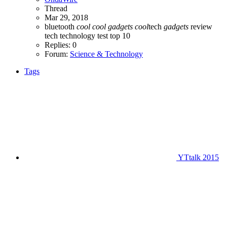
Thread
Mar 29, 2018
bluetooth
cool
cool
gadgets
cool
tech
gadgets
review
tech
technology
test
top 10
Replies: 0
Forum:
Science & Technology
Tags
YTtalk 2015