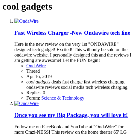
cool gadgets
Fast Wireless Charger -New Ondawire tech line
Here is the new review on the very 1st "ONDAWIRE"
designed tech gadget! Excited! This will only be sold on the
ondawire website. I personally designed this and the reviews I
am getting are awesome! Let the FUN begin!
OndaWire
Thread
Apr 16, 2019
cool
gadgets
deals
fast charge
fast wireless charging
ondawire
reviews
social media
tech
wireless charging
Replies: 0
Forum:
Science & Technology
Once you see my Big Package, you will love it!
Follow me on FaceBook and YouTube at "OndaWire" for
more Crazi-NESS! This review on the home theater 65' LG