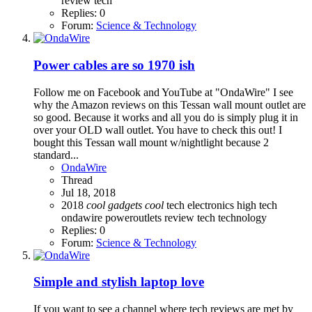
review
tech
Replies: 0
Forum:
Science & Technology
Power cables are so 1970 ish
Follow me on Facebook and YouTube at "OndaWire" I see
why the Amazon reviews on this Tessan wall mount outlet are
so good. Because it works and all you do is simply plug it in
over your OLD wall outlet. You have to check this out! I
bought this Tessan wall mount w/nightlight because 2
standard...
OndaWire
Thread
Jul 18, 2018
2018
cool
gadgets
cool
tech
electronics
high tech
ondawire
poweroutlets
review
tech
technology
Replies: 0
Forum:
Science & Technology
Simple and stylish laptop love
If you want to see a channel where tech reviews are met by