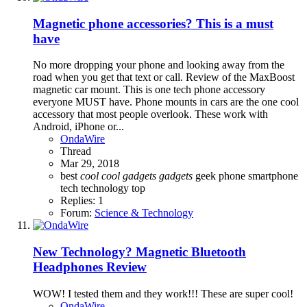
Magnetic phone accessories? This is a must
have
No more dropping your phone and looking away from the
road when you get that text or call. Review of the MaxBoost
magnetic car mount. This is one tech phone accessory
everyone MUST have. Phone mounts in cars are the one cool
accessory that most people overlook. These work with
Android, iPhone or...
OndaWire
Thread
Mar 29, 2018
best
cool
cool
gadgets
gadgets
geek
phone
smartphone
tech
technology
top
Replies: 1
Forum:
Science & Technology
New Technology? Magnetic Bluetooth
Headphones Review
WOW! I tested them and they work!!! These are super cool!
OndaWire