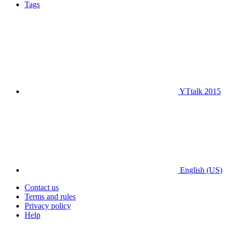
Tags
YTtalk 2015
English (US)
Contact us
Terms and rules
Privacy policy
Help