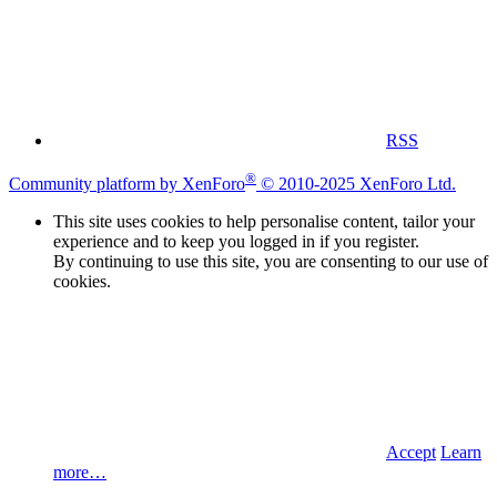
RSS
®
Community platform by XenForo
© 2010-2025 XenForo Ltd.
This site uses cookies to help personalise content, tailor your
experience and to keep you logged in if you register.
By continuing to use this site, you are consenting to our use of
cookies.
Accept
Learn
more…