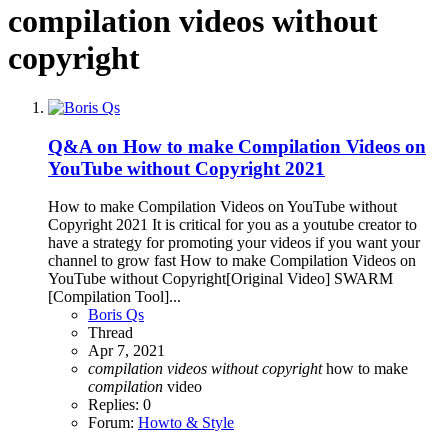
compilation videos without
copyright
Q&A on How to make Compilation Videos on
YouTube without Copyright 2021
How to make Compilation Videos on YouTube without
Copyright 2021 It is critical for you as a youtube creator to
have a strategy for promoting your videos if you want your
channel to grow fast How to make Compilation Videos on
YouTube without Copyright[Original Video] SWARM
[Compilation Tool]...
Boris Qs
Thread
Apr 7, 2021
compilation
videos
without
copyright
how to make
compilation
video
Replies: 0
Forum:
Howto & Style