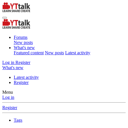
Forums
New posts
What's new
Featured content
New posts
Latest activity
Log in
Register
What's new
Latest activity
Register
Menu
Log in
Register
Tags