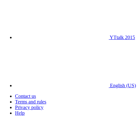
YTtalk 2015
English (US)
Contact us
Terms and rules
Privacy policy
Help