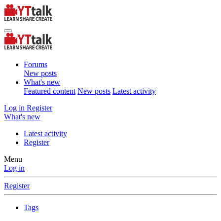
Forums
New posts
What's new
Featured content
New posts
Latest activity
Log in
Register
What's new
Latest activity
Register
Menu
Log in
Register
Tags