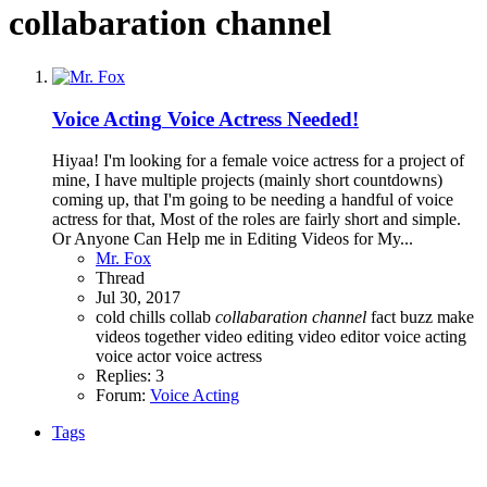
collabaration channel
Voice Acting
Voice Actress Needed!
Hiyaa! I'm looking for a female voice actress for a project of
mine, I have multiple projects (mainly short countdowns)
coming up, that I'm going to be needing a handful of voice
actress for that, Most of the roles are fairly short and simple.
Or Anyone Can Help me in Editing Videos for My...
Mr. Fox
Thread
Jul 30, 2017
cold chills
collab
collabaration
channel
fact buzz
make
videos together
video editing
video editor
voice acting
voice actor
voice actress
Replies: 3
Forum:
Voice Acting
Tags