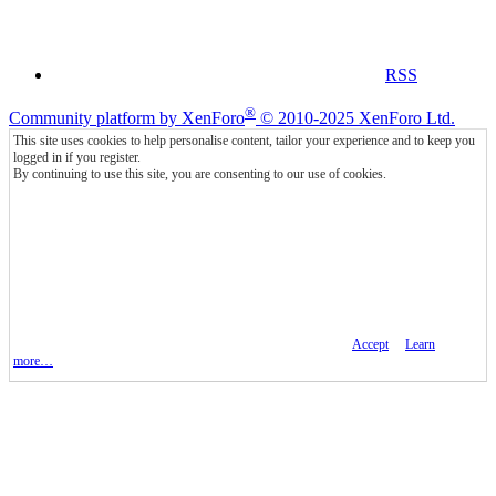
RSS
®
Community platform by XenForo
© 2010-2025 XenForo Ltd.
This site uses cookies to help personalise content, tailor your experience and to keep you
logged in if you register.
By continuing to use this site, you are consenting to our use of cookies.
Accept
Learn
more…