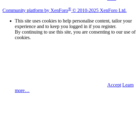
®
Community platform by XenForo
© 2010-2025 XenForo Ltd.
This site uses cookies to help personalise content, tailor your
experience and to keep you logged in if you register.
By continuing to use this site, you are consenting to our use of
cookies.
Accept
Learn
more…