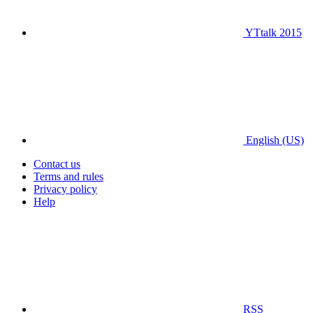
YTtalk 2015
English (US)
Contact us
Terms and rules
Privacy policy
Help
RSS