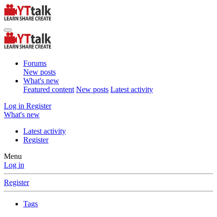
Forums
New posts
What's new
Featured content
New posts
Latest activity
Log in
Register
What's new
Latest activity
Register
Menu
Log in
Register
Tags