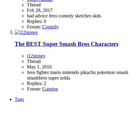
Thread
Feb 28, 2017
bad advice
bros
comedy
sketches
skits
Replies: 0
Forum:
Comedy
The BEST Super Smash Bros Characters
j12stones
Thread
May 1, 2016
bros
fighter
mario
nintendo
pikachu
pokemon
smash
smashbros
super
zelda
Replies: 2
Forum:
Gaming
Tags