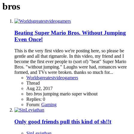
bros
Beating Super Mario Bros. Without Jumping
Even Once!
This is the very first video we're posting here, so please be
gentle and all that rigmarole. In this video, my friend and I
become the first ever people to (sort of) "beat" Super Mario
Bros. "without jumping." Laughs were had, romances were
formed, and TVs were broken. thanks so much for...
Worldsgreatestvideogamers
Thread
Aug 22, 2017
bro
bros
jumping
mario
super
without
Replies: 0
Forum:
Gaming
Only good friends pull this kind of sh!!t
SinLeviathan