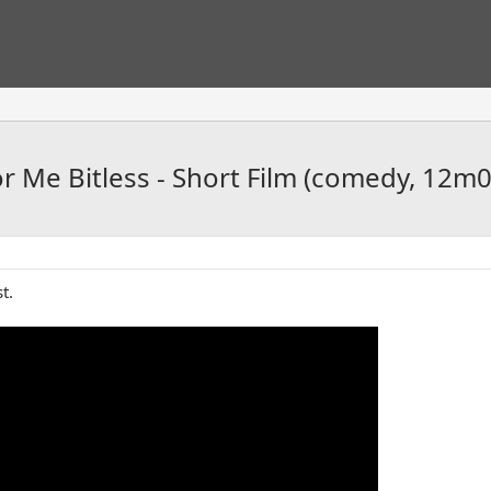
 Me Bitless - Short Film (comedy, 12m0
t.