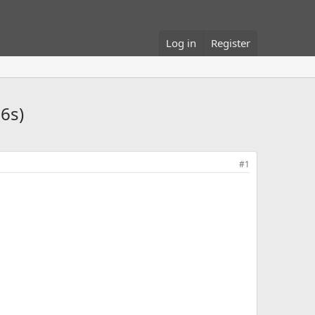
Log in
Register
6s)
#1