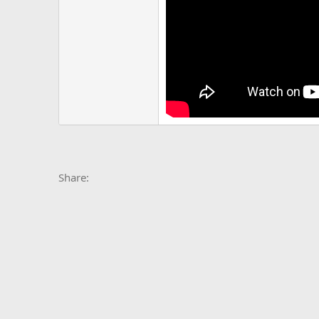
Facebook
X
Bluesky
LinkedIn
Reddit
Pinterest
Tumblr
Whats
E
Share: