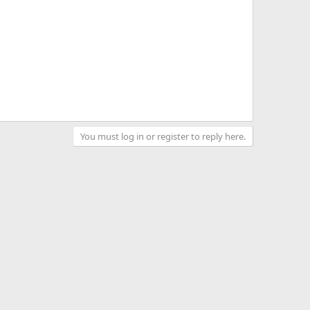
You must log in or register to reply here.