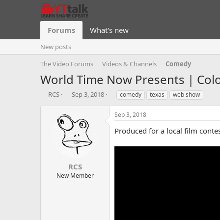
Forums
What's new
New posts
The Video Forums
Videos & Channels
Comedy
World Time Now Presents | Color
T
S
T
RCS
Sep 3, 2018
comedy
texas
web show
h
t
a
r
a
g
Sep 3, 2018
e
r
s
a
t
Produced for a local film contes
d
d
s
a
t
t
a
e
RCS
r
New Member
t
e
r