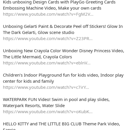
Kids unboxing Design Cards with PlayGo Greeting Cards
Embossing Machine Video, Make your own cards
https://www.youtube.com/watch?v=FgM2V...
Unboxing Gelarti Paint & Decorate Peel off Stickers! Glow In
The Dark Gelarti, Glow scene studio
https://www.youtube.com/watch?v=Z23PR...
Unboxing New Crayola Color Wonder Disney Princess Video,
The Little Mermaid, Crayola Colors
https://www.youtube.com/watch?v=eblnV...
Children’s Indoor Playground fun for kids video, Indoor play
center for kids and family
https://www.youtube.com/watch?v=c7irY...
WATERPARK FUN Video! Swim in pool and play slides,
Waterpark Resorts, Water Slide
https://www.youtube.com/watch?v=oKubK...
HELLO KITTY and THE LITTLE BIG CLUB Theme Park Video,
Sanrio