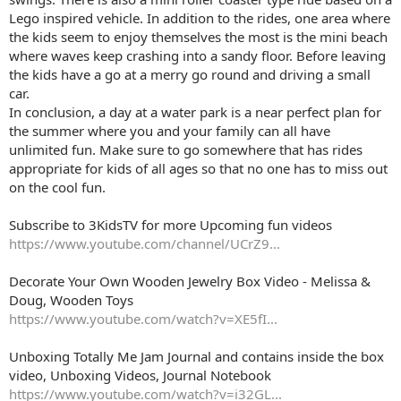
Lego inspired vehicle. In addition to the rides, one area where
the kids seem to enjoy themselves the most is the mini beach
where waves keep crashing into a sandy floor. Before leaving
the kids have a go at a merry go round and driving a small
car.
In conclusion, a day at a water park is a near perfect plan for
the summer where you and your family can all have
unlimited fun. Make sure to go somewhere that has rides
appropriate for kids of all ages so that no one has to miss out
on the cool fun.
Subscribe to 3KidsTV for more Upcoming fun videos
https://www.youtube.com/channel/UCrZ9...
Decorate Your Own Wooden Jewelry Box Video - Melissa &
Doug, Wooden Toys
https://www.youtube.com/watch?v=XE5fI...
Unboxing Totally Me Jam Journal and contains inside the box
video, Unboxing Videos, Journal Notebook
https://www.youtube.com/watch?v=i32GL...