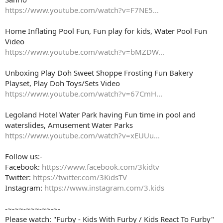
https://www.youtube.com/watch?v=F7NE5...
Home Inflating Pool Fun, Fun play for kids, Water Pool Fun
Video
https://www.youtube.com/watch?v=bMZDW...
Unboxing Play Doh Sweet Shoppe Frosting Fun Bakery
Playset, Play Doh Toys/Sets Video
https://www.youtube.com/watch?v=67CmH...
Legoland Hotel Water Park having Fun time in pool and
waterslides, Amusement Water Parks
https://www.youtube.com/watch?v=xEUUu...
Follow us:-
Facebook:
https://www.facebook.com/3kidtv
Twitter:
https://twitter.com/3KidsTV
Instagram:
https://www.instagram.com/3.kids
-~-~~-~~~-~~-~-
Please watch: "Furby - Kids With Furby / Kids React To Furby"