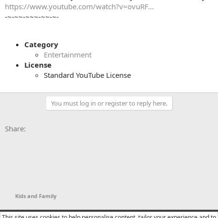
https://www.youtube.com/watch?v=ovuRF...
-~-~~-~~~-~~-~-
Category
Entertainment
License
Standard YouTube License
You must log in or register to reply here.
Facebook
X
Bluesky
LinkedIn
Reddit
Pinterest
Tumblr
WhatsApp
Email
Li
Share:
Kids and Family
YTtalk 2015
English (US)
This site uses cookies to help personalise content, tailor your experience and to