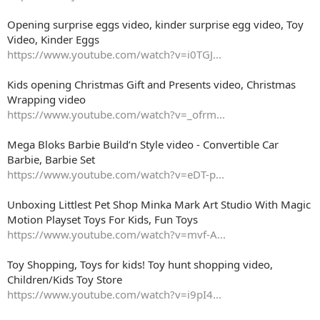
Opening surprise eggs video, kinder surprise egg video, Toy
Video, Kinder Eggs
https://www.youtube.com/watch?v=i0TGJ...
Kids opening Christmas Gift and Presents video, Christmas
Wrapping video
https://www.youtube.com/watch?v=_ofrm...
Mega Bloks Barbie Build’n Style video - Convertible Car
Barbie, Barbie Set
https://www.youtube.com/watch?v=eDT-p...
Unboxing Littlest Pet Shop Minka Mark Art Studio With Magic
Motion Playset Toys For Kids, Fun Toys
https://www.youtube.com/watch?v=mvf-A...
Toy Shopping, Toys for kids! Toy hunt shopping video,
Children/Kids Toy Store
https://www.youtube.com/watch?v=i9pI4...