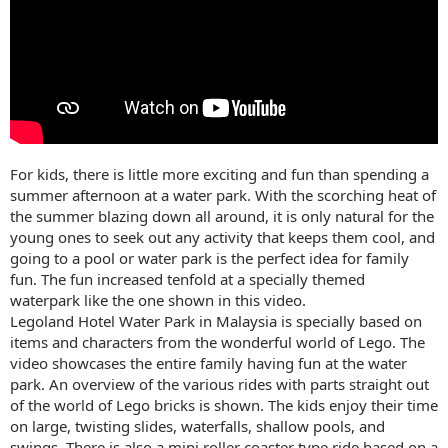
For kids, there is little more exciting and fun than spending a
summer afternoon at a water park. With the scorching heat of
the summer blazing down all around, it is only natural for the
young ones to seek out any activity that keeps them cool, and
going to a pool or water park is the perfect idea for family
fun. The fun increased tenfold at a specially themed
waterpark like the one shown in this video.
Legoland Hotel Water Park in Malaysia is specially based on
items and characters from the wonderful world of Lego. The
video showcases the entire family having fun at the water
park. An overview of the various rides with parts straight out
of the world of Lego bricks is shown. The kids enjoy their time
on large, twisting slides, waterfalls, shallow pools, and
swings. There is also a mini roller coaster type ride based on a