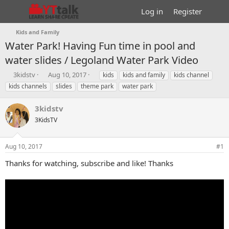
Log in
Register
Kids and Family
Water Park! Having Fun time in pool and
water slides / Legoland Water Park Video
T
S
T
3kidstv
Aug 10, 2017
kids
kids and family
kids channel
h
t
a
kids channels
slides
theme park
water park
r
a
g
e
r
s
3kidstv
a
t
d
3KidsTV
d
s
a
t
t
Aug 10, 2017
#1
a
e
r
Thanks for watching, subscribe and like! Thanks
t
e
r