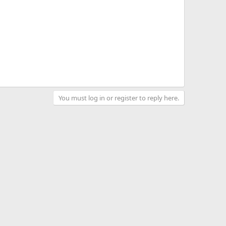
You must log in or register to reply here.