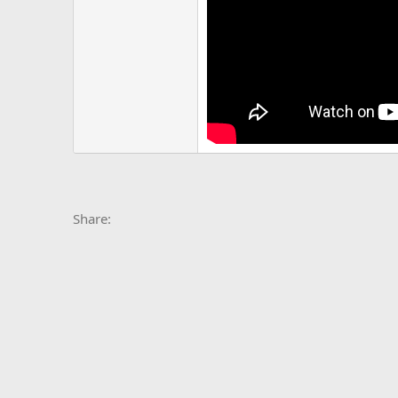
Facebook
X
Bluesky
LinkedIn
Reddit
Pinterest
Tumblr
Whats
E
Share: