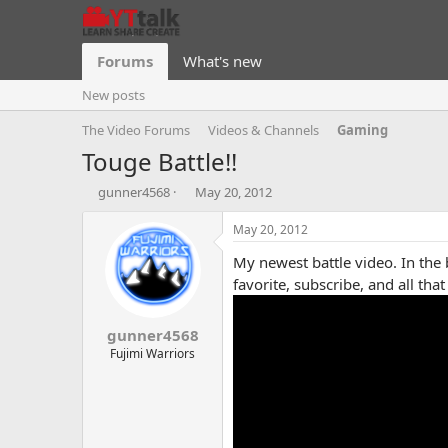
Forums
What's new
New posts
The Video Forums
Videos & Channels
Gaming
Touge Battle!!
T
S
gunner4568
May 20, 2012
h
t
r
a
May 20, 2012
e
r
My newest battle video. In the 
a
t
d
d
favorite, subscribe, and all tha
s
a
t
t
gunner4568
a
e
r
Fujimi Warriors
t
e
r