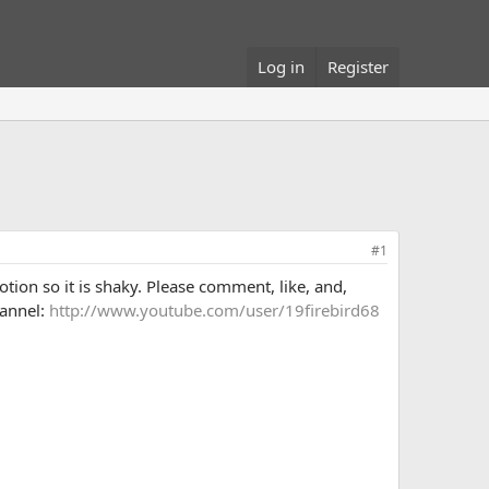
Log in
Register
#1
otion so it is shaky. Please comment, like, and,
hannel:
http://www.youtube.com/user/19firebird68