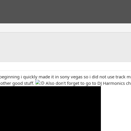
beginning i quickly made it in sony vegas so i did not use track m
t other good stuff.
Also don't forget to go to DJ Harmonics c