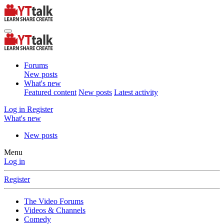
Forums
New posts
What's new
Featured content
New posts
Latest activity
Log in
Register
What's new
New posts
Menu
Log in
Register
The Video Forums
Videos & Channels
Comedy