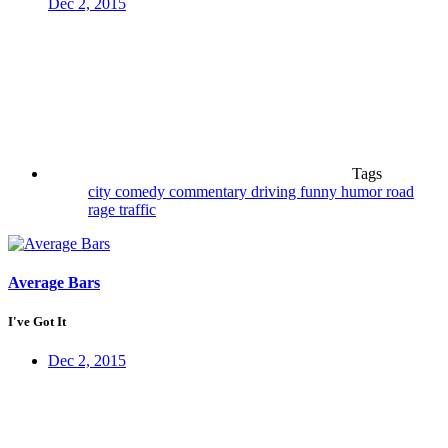
Dec 2, 2015
Tags
city
comedy
commentary
driving
funny
humor
road
rage
traffic
Average Bars
I've Got It
Dec 2, 2015