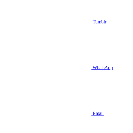
Tumblr
WhatsApp
Email