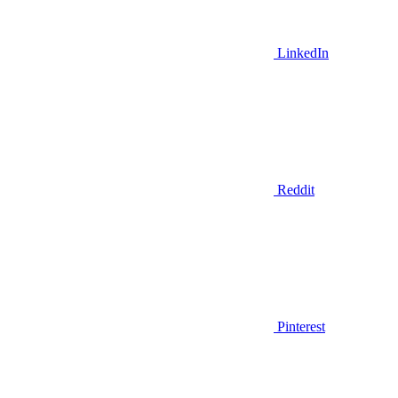
LinkedIn
Reddit
Pinterest