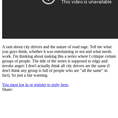
A rant about city drivers and the nature of road rage. Tell me what
you guys think, whether it was entertaining or not and what needs
work. I'm thinking about making this a series where I critique certain
groups of people. The title of the series is supposed to edgy and
invoke anger: I don't actually think all city drivers are the same (I
don't think any group is full of people who are "all the same" in
fact). So just a fair warning.
You must log in or register to reply here.
Share: