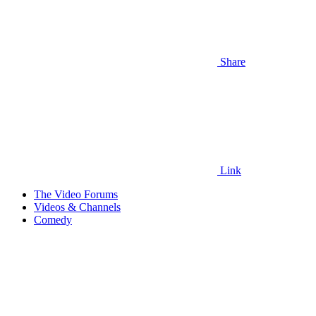
Share
Link
The Video Forums
Videos & Channels
Comedy