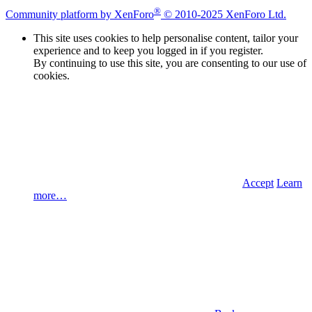
®
Community platform by XenForo
© 2010-2025 XenForo Ltd.
This site uses cookies to help personalise content, tailor your
experience and to keep you logged in if you register.
By continuing to use this site, you are consenting to our use of
cookies.
Accept
Learn
more…