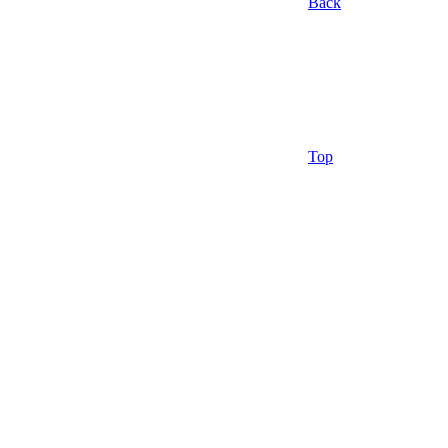
Back
Top