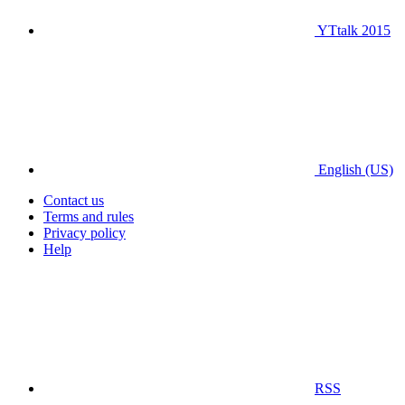
YTtalk 2015
English (US)
Contact us
Terms and rules
Privacy policy
Help
RSS