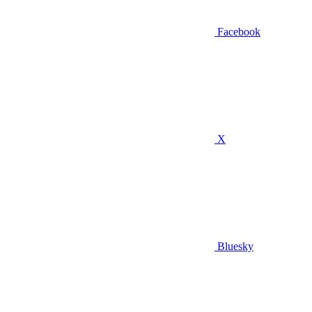
Facebook
X
Bluesky