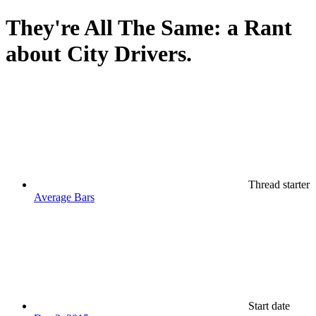
They're All The Same: a Rant
about City Drivers.
Thread starter
Average Bars
Start date