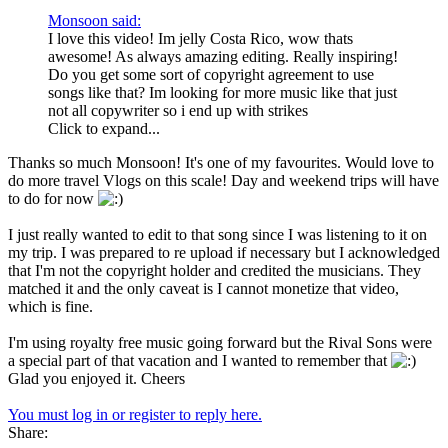
Monsoon said:
I love this video! Im jelly Costa Rico, wow thats
awesome! As always amazing editing. Really inspiring!
Do you get some sort of copyright agreement to use
songs like that? Im looking for more music like that just
not all copywriter so i end up with strikes
Click to expand...
Thanks so much Monsoon! It's one of my favourites. Would love to
do more travel Vlogs on this scale! Day and weekend trips will have
to do for now
I just really wanted to edit to that song since I was listening to it on
my trip. I was prepared to re upload if necessary but I acknowledged
that I'm not the copyright holder and credited the musicians. They
matched it and the only caveat is I cannot monetize that video,
which is fine.
I'm using royalty free music going forward but the Rival Sons were
a special part of that vacation and I wanted to remember that
Glad you enjoyed it. Cheers
You must log in or register to reply here.
Share: