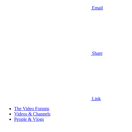
Email
Share
Link
The Video Forums
Videos & Channels
People & Vlogs