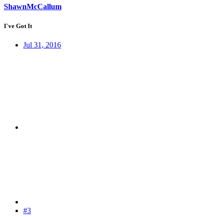
ShawnMcCallum
I've Got It
Jul 31, 2016
#3