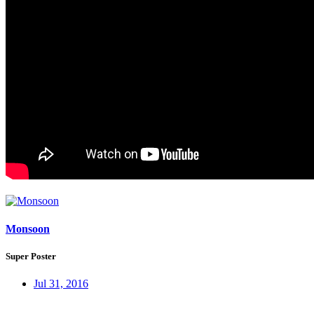
Monsoon
Super Poster
Jul 31, 2016