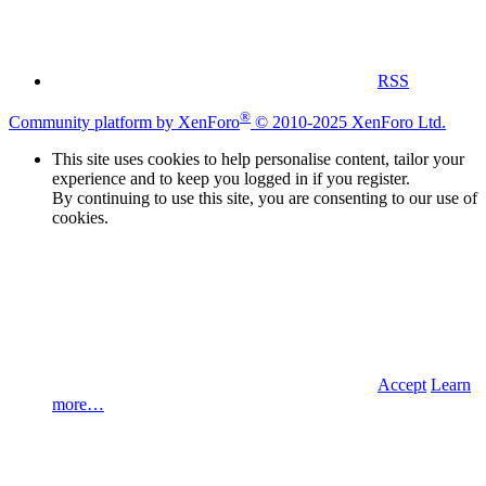
RSS
®
Community platform by XenForo
© 2010-2025 XenForo Ltd.
This site uses cookies to help personalise content, tailor your
experience and to keep you logged in if you register.
By continuing to use this site, you are consenting to our use of
cookies.
Accept
Learn
more…