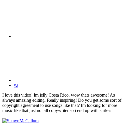
#2
I love this video! Im jelly Costa Rico, wow thats awesome! As
always amazing editing. Really inspiring! Do you get some sort of
copyright agreement to use songs like that? Im looking for more
music like that just not all copywriter so i end up with strikes