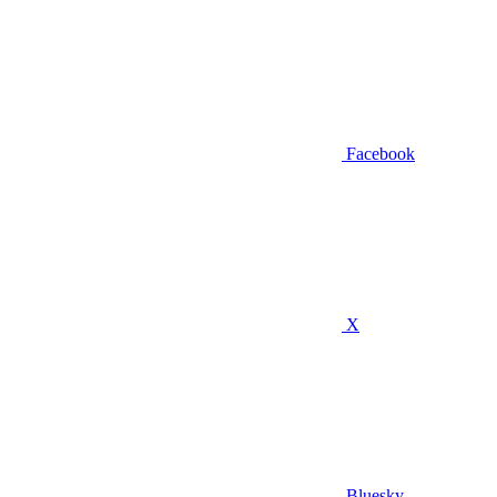
Facebook
X
Bluesky