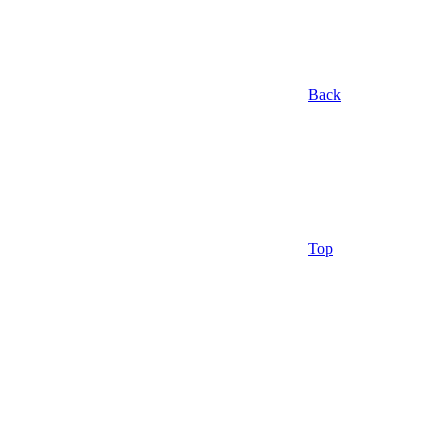
Back
Top