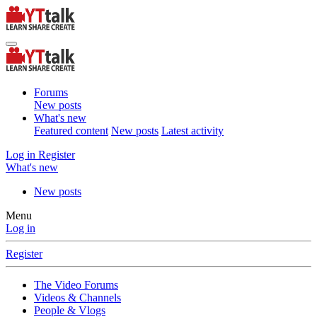
Forums
New posts
What's new
Featured content
New posts
Latest activity
Log in
Register
What's new
New posts
Menu
Log in
Register
The Video Forums
Videos & Channels
People & Vlogs