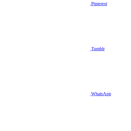
Pinterest
Tumblr
WhatsApp