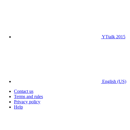
YTtalk 2015
English (US)
Contact us
Terms and rules
Privacy policy
Help