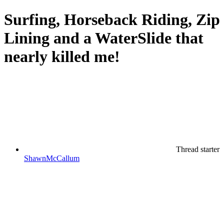
Surfing, Horseback Riding, Zip
Lining and a WaterSlide that
nearly killed me!
Thread starter
ShawnMcCallum