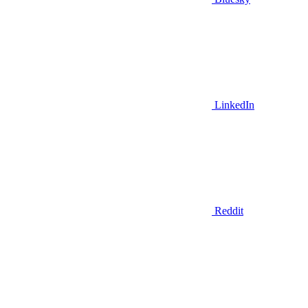
LinkedIn
Reddit