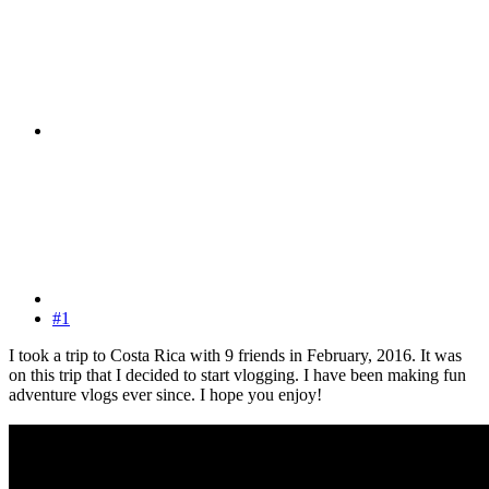
#1
I took a trip to Costa Rica with 9 friends in February, 2016. It was
on this trip that I decided to start vlogging. I have been making fun
adventure vlogs ever since. I hope you enjoy!