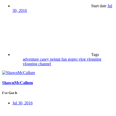
Start date
Jul
30, 2016
Tags
adventure
casey neistat
fun
gopro
vlog
vlogging
vlogging channel
ShawnMcCallum
I've Got It
Jul 30, 2016