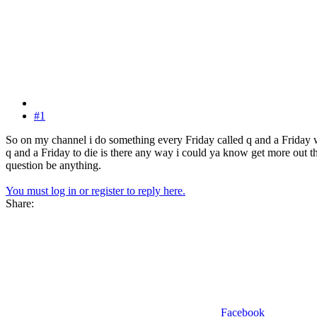
#1
So on my channel i do something every Friday called q and a Friday w
q and a Friday to die is there any way i could ya know get more out th
question be anything.
You must log in or register to reply here.
Share:
Facebook