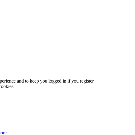
xperience and to keep you logged in if you register.
cookies.
more…