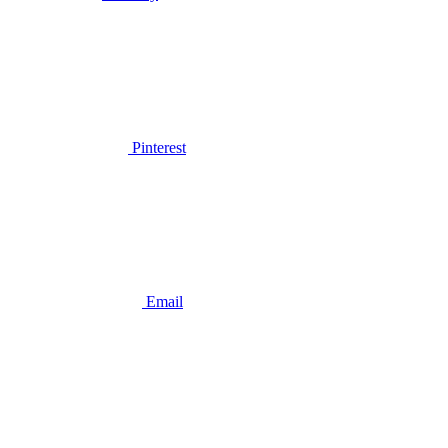
Pinterest
Email