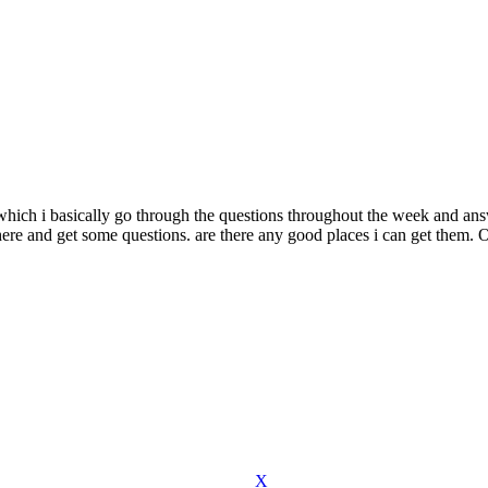
hich i basically go through the questions throughout the week and ans
ere and get some questions. are there any good places i can get them. O
X