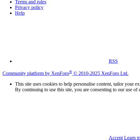
Terms and rules
Privacy policy
Help
RSS
®
Community platform by XenForo
© 2010-2025 XenForo Ltd.
This site uses cookies to help personalise content, tailor your e
By continuing to use this site, you are consenting to our use of 
Accept
Learn 