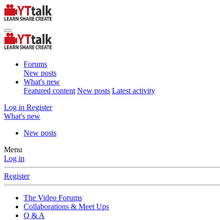
Forums
New posts
What's new
Featured content
New posts
Latest activity
Log in
Register
What's new
New posts
Menu
Log in
Register
The Video Forums
Collaborations & Meet Ups
Q & A