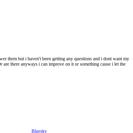
wer them but i haven't been getting any questions and i dont want my
r are there anyways i can improve on it or something cause i let the
Bluesky