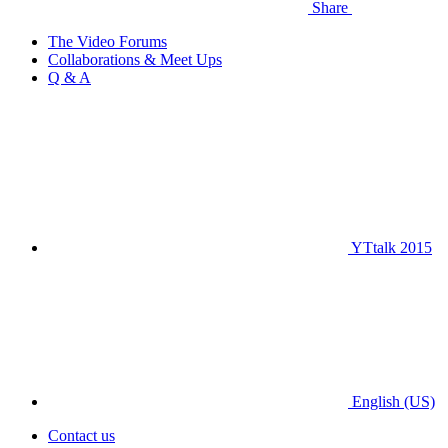
Share
The Video Forums
Collaborations & Meet Ups
Q & A
YTtalk 2015
English (US)
Contact us