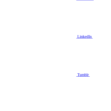
LinkedIn
Tumblr