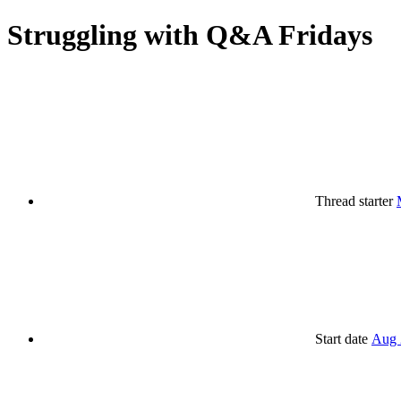
Struggling with Q&A Fridays
Thread starter
Start date
Aug 