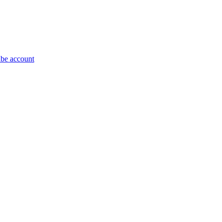
be account