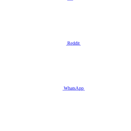
Reddit
WhatsApp