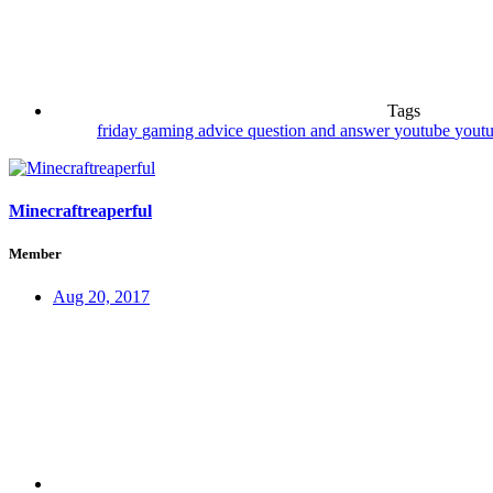
Tags
friday
gaming advice
question and answer
youtube
youtu
Minecraftreaperful
Member
Aug 20, 2017