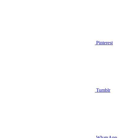
Pinterest
Tumblr
WhatsApp