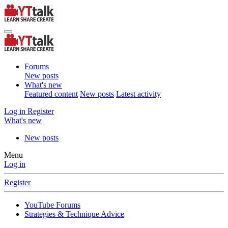
Forums
New posts
What's new
Featured content
New posts
Latest activity
Log in
Register
What's new
New posts
Menu
Log in
Register
YouTube Forums
Strategies & Technique Advice