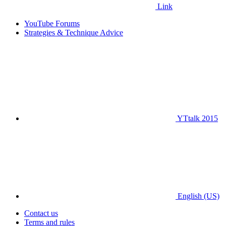
Link
YouTube Forums
Strategies & Technique Advice
YTtalk 2015
English (US)
Contact us
Terms and rules