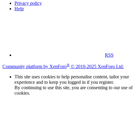
Privacy policy
Help
RSS
®
Community platform by XenForo
© 2010-2025 XenForo Ltd.
This site uses cookies to help personalise content, tailor your
experience and to keep you logged in if you register.
By continuing to use this site, you are consenting to our use of
cookies.