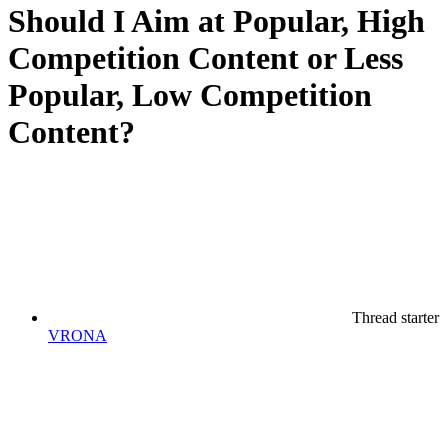
Should I Aim at Popular, High
Competition Content or Less
Popular, Low Competition
Content?
Thread starter
VRONA