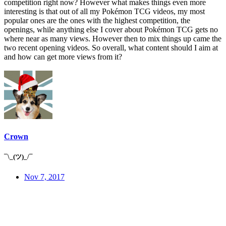
competition right now? However what makes things even more
interesting is that out of all my Pokémon TCG videos, my most
popular ones are the ones with the highest competition, the
openings, while anything else I cover about Pokémon TCG gets no
where near as many views. However then to mix things up came the
two recent opening videos. So overall, what content should I aim at
and how can get more views from it?
Crown
¯\_(ツ)_/¯
Nov 7, 2017