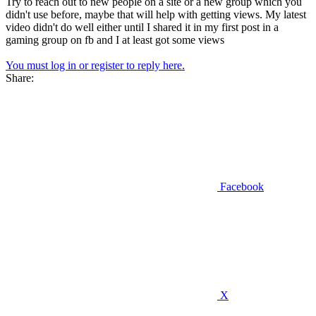
Try to reach out to new people on a site or a new group which you
didn't use before, maybe that will help with getting views. My latest
video didn't do well either until I shared it in my first post in a
gaming group on fb and I at least got some views
You must log in or register to reply here.
Share:
Facebook
X