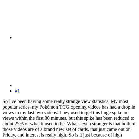
#1
So I've been having some really strange view statistics. My most
popular series, my Pokémon TCG opening videos has had a drop in
views in my last two videos. They used to get this huge spike in
views within the first 30 minutes, but this spike has been reduced to
about 25% of what it used to be. What's even stranger is that both of
those videos are of a brand new set of cards, that just came out on
Friday, and interest is really high. So is it just because of high