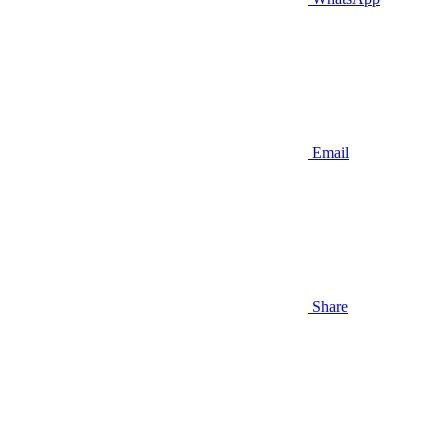
Email
Share