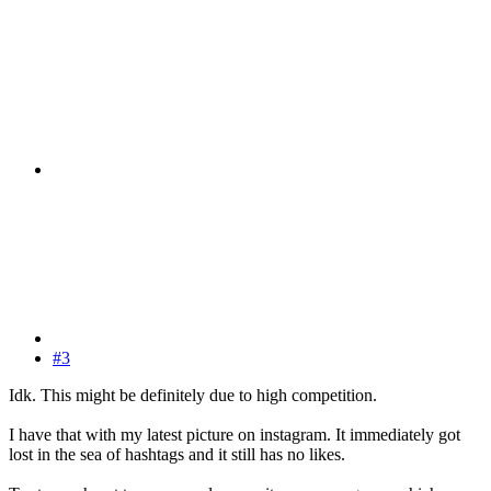
#3
Idk. This might be definitely due to high competition.
I have that with my latest picture on instagram. It immediately got
lost in the sea of hashtags and it still has no likes.