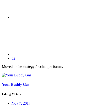
#2
Moved to the strategy / technique forum.
Your Buddy Gas
Liking YTtalk
Nov 7, 2017