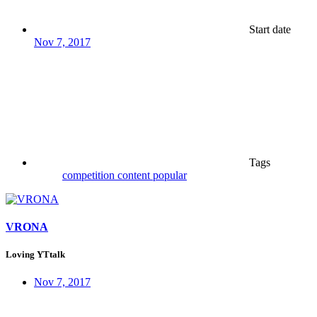
Start date
Nov 7, 2017
Tags
competition
content
popular
VRONA
Loving YTtalk
Nov 7, 2017