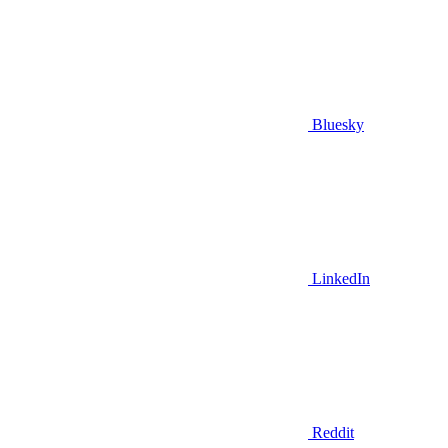
Bluesky
LinkedIn
Reddit