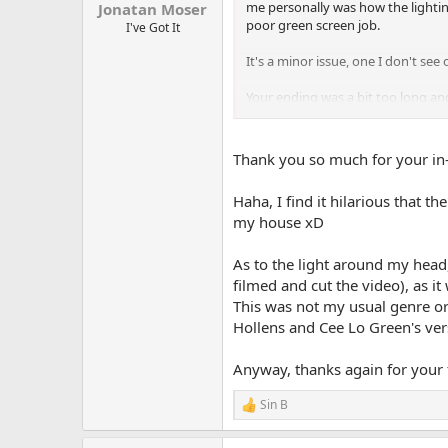
me personally was how the lightin
Jonatan Moser
poor green screen job.
I've Got It
It's a minor issue, one I don't se
Your ending was a bit too long and
Overall though, it was quite good
every 2 weeks, whatever fits you 
Thank you so much for your in
Haha, I find it hilarious that t
my house xD
As to the light around my head,
filmed and cut the video), as i
This was not my usual genre or 
Hollens and Cee Lo Green's vers
Anyway, thanks again for your f
Sin B
R
e
a