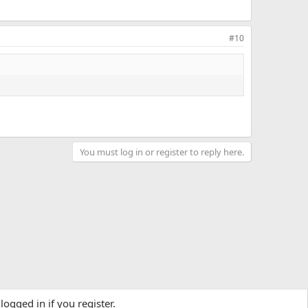
#10
You must log in or register to reply here.
logged in if you register.