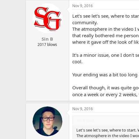
Nov 9, 2016
Let's see let's see, where to st
community.
The atmosphere in the video I w
that really bothered me person
Sin B
where it gave off the look of li
2017 blows
It's a minor issue, one I don't
cool.
Your ending was a bit too long 
Overall though, it was quite go
once a week or every 2 weeks, 
Nov 9, 2016
Sin B said:
Let's see let's see, where to start.
The atmosphere in the video I woul