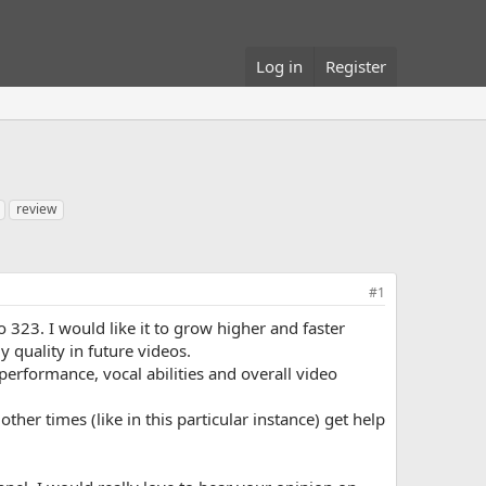
Log in
Register
review
#1
 323. I would like it to grow higher and faster
 quality in future videos.
performance, vocal abilities and overall video
her times (like in this particular instance) get help