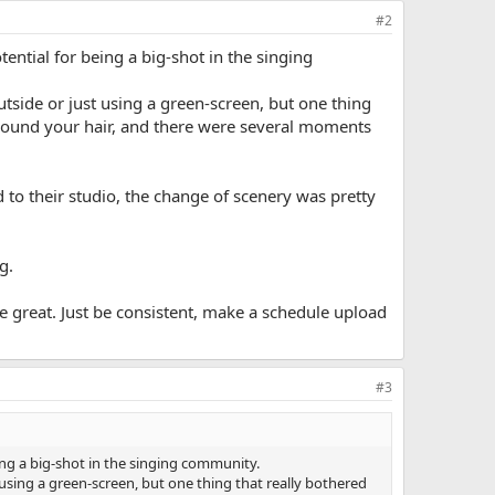
#2
tential for being a big-shot in the singing
utside or just using a green-screen, but one thing
around your hair, and there were several moments
d to their studio, the change of scenery was pretty
g.
be great. Just be consistent, make a schedule upload
#3
eing a big-shot in the singing community.
 using a green-screen, but one thing that really bothered