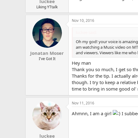
luckee
Liking YTtalk
Nov 10, 2016
luckee said:
Oh my god! your voice is amazing. I
am watching a Music video on MTV
and viewers. Viewers like me who lo
Jonatan Moser
I've Got It
Hey man
Thank you so much, I get so thri
Thanks for the tip. I actually 
though. I try to keep a relative
time to bring in some good ol' 
Nov 11, 2016
Ahmnn, I am a girl
I subbed
luckee