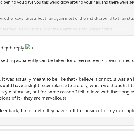
g behind you gave you this weird glow around your hair, and there were seve
e on other cover artists but then again most of them stick around to their stu
 seemed like you lost a lot of the energy you had while singing.
Click to expand...
, not my favorite genre of songs, but you got the potential to be great. Jus
better, and you should do fine
good luck!
-depth reply
he setting apparently can be taken for green screen - it was filmed
 it was actually meant to be like that - believe it or not. It wa
t would have a slight resemblance to a glory, which we thought fitt
style of music, but for some reason I fell in love with this song a
ions of it - they are marvellous!
eedback, I most definitley have stuff to consider for my next uplo