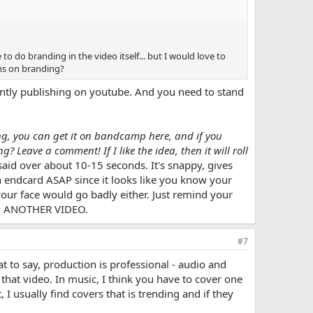
 to do branding in the video itself... but I would love to
ns on branding?
rrently publishing on youtube. And you need to stand
ong, you can get it on bandcamp here, and if you
? Leave a comment! If I like the idea, then it will roll
aid over about 10-15 seconds. It's snappy, gives
 endcard ASAP since it looks like you know your
your face would go badly either. Just remind your
ch ANOTHER VIDEO.
#7
 to say, production is professional - audio and
that video. In music, I think you have to cover one
I usually find covers that is trending and if they