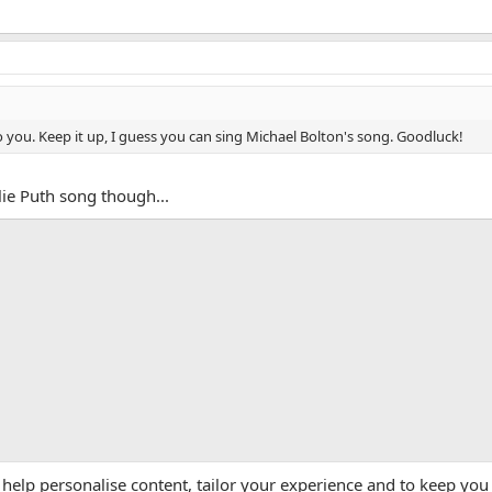
 you. Keep it up, I guess you can sing Michael Bolton's song. Goodluck!
lie Puth song though...
App
mail
Link
 help personalise content, tailor your experience and to keep you 