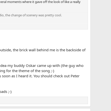
ral moments where it gave off the look of like a really
dio, the change of scenery was pretty cool.
t be consistent, make a schedule upload once a week or
 outside, the brick wall behind me is the backside of
s an idea my buddy Oskar came up with (the guy who
ing for the theme of the song ;-)
s soon as I heard it. You should check out Peter
ads ;-)