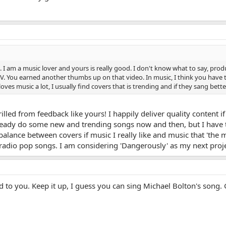
 am a music lover and yours is really good. I don't know what to say, producti
. You earned another thumbs up on that video. In music, I think you have t
ves music a lot, I usually find covers that is trending and if they sang better 
lled from feedback like yours! I happily deliver quality content if
already do some new and trending songs now and then, but I have to 
 balance between covers if music I really like and music that 'the 
radio pop songs. I am considering 'Dangerously' as my next proje
 to you. Keep it up, I guess you can sing Michael Bolton's song.