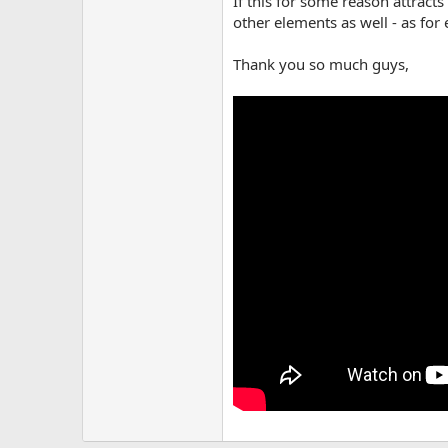
If this for some reason attract
other elements as well - as for 
Thank you so much guys,