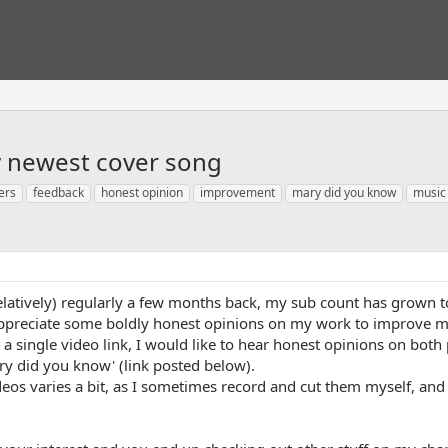
y newest cover song
ers
feedback
honest opinion
improvement
mary did you know
music
relatively) regularly a few months back, my sub count has grown to
 appreciate some boldly honest opinions on my work to improve my
 a single video link, I would like to hear honest opinions on both 
y did you know' (link posted below).
eos varies a bit, as I sometimes record and cut them myself, and ot