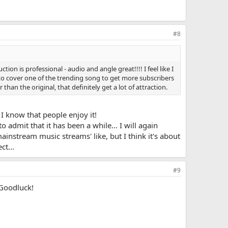
#8
on is professional - audio and angle great!!!! I feel like I
o cover one of the trending song to get more subscribers
than the original, that definitely get a lot of attraction.
 I know that people enjoy it!
admit that it has been a while... I will again
mainstream music streams' like, but I think it's about
ct...
#9
 Goodluck!