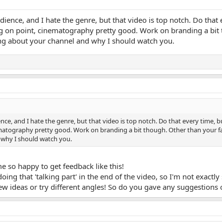
udience, and I hate the genre, but that video is top notch. Do tha
ng on point, cinematography pretty good. Work on branding a bit 
ing about your channel and why I should watch you.
ence, and I hate the genre, but that video is top notch. Do that every time, 
matography pretty good. Work on branding a bit though. Other than your fa
why I should watch you.
 so happy to get feedback like this!
doing that 'talking part' in the end of the video, so I'm not exactly
ew ideas or try different angles! So do you gave any suggestion