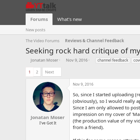
Forums
What's new
New posts
The Video Forums
Reviews & Channel Feedback
Seeking rock hard critique of m
T
S
T
Jonatan Moser
Nov 9, 2016
channel feedback
cov
h
t
a
r
a
g
1
2
Next
e
r
s
a
t
Nov 9, 2016
d
d
s
a
So, since I started uploading (
t
t
(obviously), so I would really
a
e
Since I am only allowed to post
r
impression on my cover of 'Mar
t
Jonatan Moser
(the production value of my vid
e
I've Got It
from a friend).
r