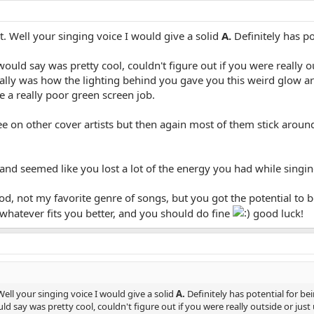
art. Well your singing voice I would give a solid
A.
Definitely has po
ould say was pretty cool, couldn't figure out if you were really o
ally was how the lighting behind you gave you this weird glow 
ke a really poor green screen job.
 see on other cover artists but then again most of them stick aroun
and seemed like you lost a lot of the energy you had while singin
od, not my favorite genre of songs, but you got the potential to 
whatever fits you better, and you should do fine
good luck!
 Well your singing voice I would give a solid
A.
Definitely has potential for b
d say was pretty cool, couldn't figure out if you were really outside or just