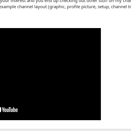
s your interest and you end up checking out other stuff on my cha
example channel layout (graphic, profile picture, setup, channel t