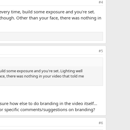
#4
t every time, build some exposure and you're set.
though. Other than your face, there was nothing in
#5
build some exposure and you're set. Lighting well
ce, there was nothing in your video that told me
 sure how else to do branding in the video itself...
s or specific comments/suggestions on branding?
#6