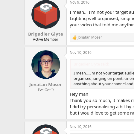
Nov 9, 2016
c
t
I mean... I'm not your target a
i
o
Lighting well organised, singi
n
your video that told me anyth
s
:
Brigadier Glyte
Jonatan Moser
R
Active Member
e
a
Nov 10, 2016
c
t
i
Brigadier Glyte said:
o
n
I mean... I'm not your target audi
s
organised, singing on point, cine
:
anything about your channel and 
Jonatan Moser
I've Got It
Hey man
Thank you so much, it makes me
I did try personalising a bit by 
but I would love to get some n
Nov 10, 2016