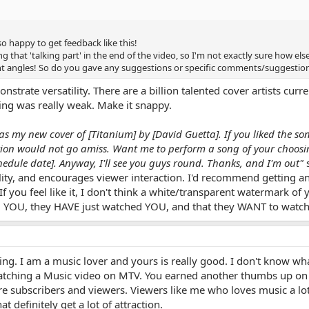
 happy to get feedback like this!
ng that 'talking part' in the end of the video, so I'm not exactly sure how else
ent angles! So do you gave any suggestions or specific comments/suggestio
nstrate versatility. There are a billion talented cover artists cu
ding was really weak. Make it snappy.
was my new cover of [Titanium] by [David Guetta]. If you liked the s
iption would not go amiss. Want me to perform a song of your choosing
edule date]. Anyway, I'll see you guys round. Thanks, and I'm out"
s
ty, and encourages viewer interaction. I'd recommend getting an
 you feel like it, I don't think a white/transparent watermark of 
ng YOU, they HAVE just watched YOU, and that they WANT to wat
g. I am a music lover and yours is really good. I don't know what
m watching a Music video on MTV. You earned another thumbs up on 
e subscribers and viewers. Viewers like me who loves music a lot, 
at definitely get a lot of attraction.