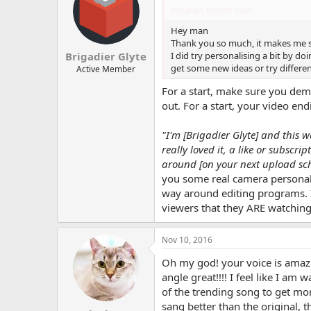
Jonatan Moser said:
Hey man
Thank you so much, it makes me so
I did try personalising a bit by doi
Brigadier Glyte
get some new ideas or try differ
Active Member
For a start, make sure you demo
out. For a start, your video en
"I'm [Brigadier Glyte] and this 
really loved it, a like or subscr
around [on your next upload sch
you some real camera personali
way around editing programs. If
viewers that they ARE watchi
Nov 10, 2016
Oh my god! your voice is amazin
angle great!!!! I feel like I a
of the trending song to get mor
sang better than the original, th