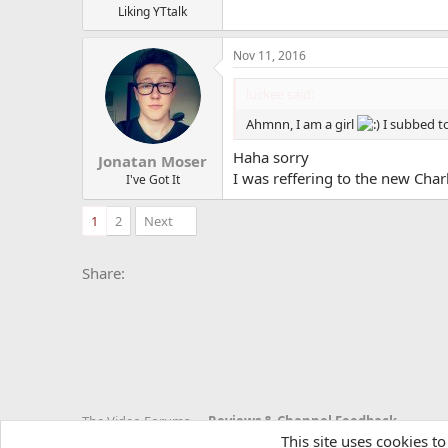
Liking YTtalk
Nov 11, 2016
luckee said:
Ahmnn, I am a girl
I subbed to
Haha sorry
Jonatan Moser
I was reffering to the new Char
I've Got It
1
2
Next
Facebook
X
Bluesky
LinkedIn
Reddit
Pinterest
Tumblr
Whats
E
Share:
The Video Forums
Reviews & Channel Feedback
This site uses cookies to