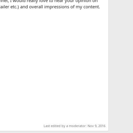
nnel, I would really love to hear your opinion on
railer etc.) and overall impressions of my content.
Last edited by a moderator:
Nov 9, 2016