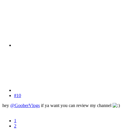
#10
hey
@GooberVlogs
if ya want you can review my channel
1
2