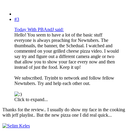
#3
Today With PBAndJ said:
Hello! You seem to have a lot of the basic stuff
everyone is always preaching for Newtubers. The
thumbnails, the banner, the Schedual. I watched and
commented on your grilled cheese pizza video. I would
say try and figure out a different camera angle or two
that allow you to show your face every now and then
instead of just the food. Keep it up!
We subscribed. Tryinbt to network and follow fellow
Newtubers. Try and help each other out.
Click to expand...
Thanks for the review.. I usually do show my face in the cooking
with jeff playlist.. But the new pizza one I did real quick...