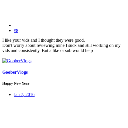
#8
I like your vids and I thought they were good.
Don't worry about reviewing mine I suck and still working on my
vids and consistently. But a like or sub would help
GooberVlogs
Happy New Year
Jan 7, 2016