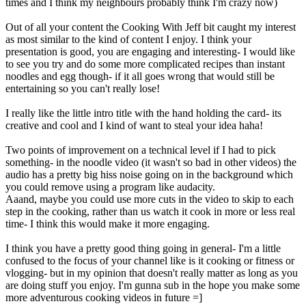
times and I think my neighbours probably think I'm crazy now)
Out of all your content the Cooking With Jeff bit caught my interest
as most similar to the kind of content I enjoy. I think your
presentation is good, you are engaging and interesting- I would like
to see you try and do some more complicated recipes than instant
noodles and egg though- if it all goes wrong that would still be
entertaining so you can't really lose!
I really like the little intro title with the hand holding the card- its
creative and cool and I kind of want to steal your idea haha!
Two points of improvement on a technical level if I had to pick
something- in the noodle video (it wasn't so bad in other videos) the
audio has a pretty big hiss noise going on in the background which
you could remove using a program like audacity.
Aaand, maybe you could use more cuts in the video to skip to each
step in the cooking, rather than us watch it cook in more or less real
time- I think this would make it more engaging.
I think you have a pretty good thing going in general- I'm a little
confused to the focus of your channel like is it cooking or fitness or
vlogging- but in my opinion that doesn't really matter as long as you
are doing stuff you enjoy. I'm gunna sub in the hope you make some
more adventurous cooking videos in future =]