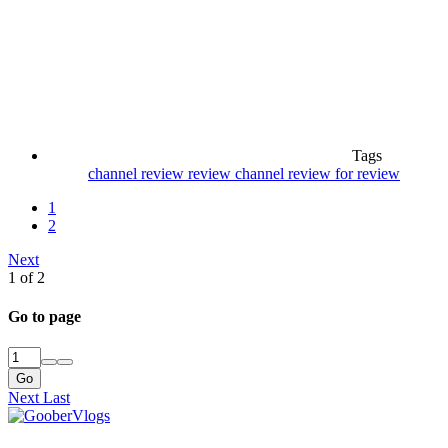
Tags
channel review
review channel
review for review
1
2
Next
1 of 2
Go to page
Go
Next
Last