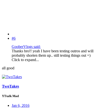
#6
GooberVlogs said:
Thanks bro!! yeah I have been testing outros and will
probably shorten them up.. still testing things out =)
Click to expand...
all good
TwoTakes
YTtalk Mad
Jan 6, 2016