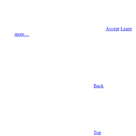
Accept
Learn
more…
Back
Top