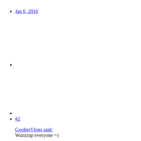
Jan 6, 2016
#2
GooberVlogs said:
Wazzzup everyone =)