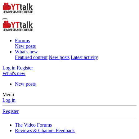
Forums
New posts
What's new
Featured content
New posts
Latest activity
Log in
Register
What's new
New posts
Menu
Log in
Register
The Video Forums
Reviews & Channel Feedback