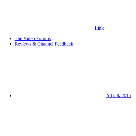
Link
The Video Forums
Reviews & Channel Feedback
YTtalk 2015