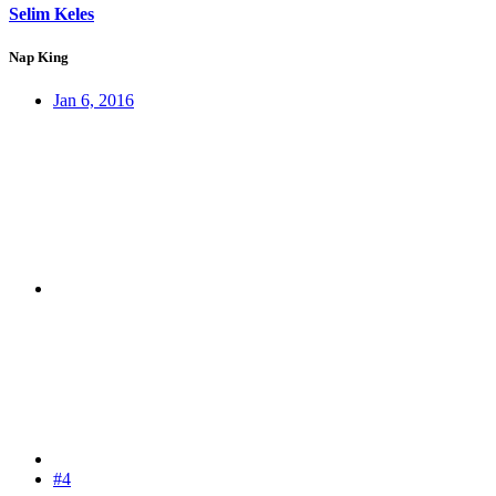
Selim Keles
Nap King
Jan 6, 2016
#4