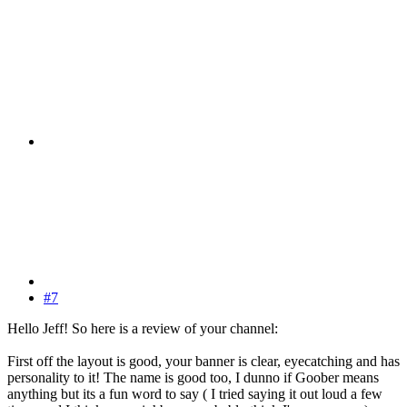
#7
Hello Jeff! So here is a review of your channel:
First off the layout is good, your banner is clear, eyecatching and has
personality to it! The name is good too, I dunno if Goober means
anything but its a fun word to say ( I tried saying it out loud a few