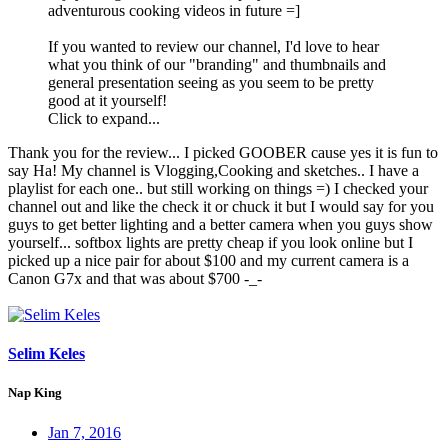
adventurous cooking videos in future =]
If you wanted to review our channel, I'd love to hear
what you think of our "branding" and thumbnails and
general presentation seeing as you seem to be pretty
good at it yourself!
Click to expand...
Thank you for the review... I picked GOOBER cause yes it is fun to
say Ha! My channel is Vlogging,Cooking and sketches.. I have a
playlist for each one.. but still working on things =) I checked your
channel out and like the check it or chuck it but I would say for you
guys to get better lighting and a better camera when you guys show
yourself... softbox lights are pretty cheap if you look online but I
picked up a nice pair for about $100 and my current camera is a
Canon G7x and that was about $700 -_-
Selim Keles
Nap King
Jan 7, 2016