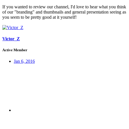
If you wanted to review our channel, I'd love to hear what you think
of our "branding" and thumbnails and general presentation seeing as
you seem to be pretty good at it yourself!
Victor_Z
Active Member
Jan 6, 2016