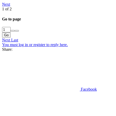
Next
1 of 2
Go to page
Go
Next
Last
You must log in or register to reply here.
Share:
Facebook