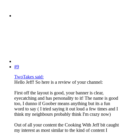
#9
TwoTakes said:
Hello Jeff! So here is a review of your channel:
First off the layout is good, your banner is clear,
eyecatching and has personality to it! The name is good
too, I dunno if Goober means anything but its a fun
word to say ( I tried saying it out loud a few times and I
think my neighbours probably think I'm crazy now)
Out of all your content the Cooking With Jeff bit caught
my interest as most similar to the kind of content I