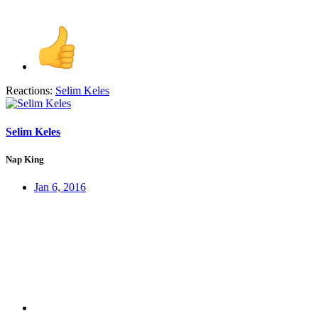
Reactions:
Selim Keles
Selim Keles
Nap King
Jan 6, 2016