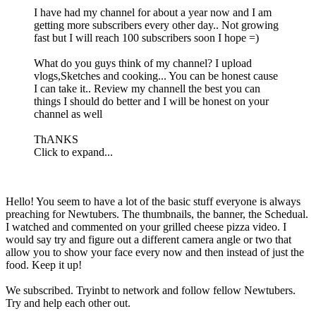
I have had my channel for about a year now and I am
getting more subscribers every other day.. Not growing
fast but I will reach 100 subscribers soon I hope =)
What do you guys think of my channel? I upload
vlogs,Sketches and cooking... You can be honest cause
I can take it.. Review my channell the best you can
things I should do better and I will be honest on your
channel as well
ThANKS
Click to expand...
Hello! You seem to have a lot of the basic stuff everyone is always
preaching for Newtubers. The thumbnails, the banner, the Schedual.
I watched and commented on your grilled cheese pizza video. I
would say try and figure out a different camera angle or two that
allow you to show your face every now and then instead of just the
food. Keep it up!
We subscribed. Tryinbt to network and follow fellow Newtubers.
Try and help each other out.