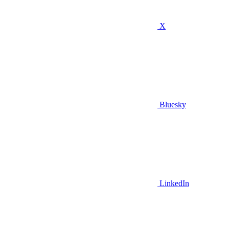
X
Bluesky
LinkedIn