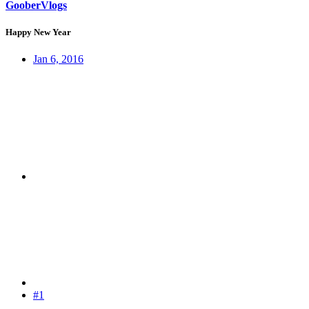
GooberVlogs
Happy New Year
Jan 6, 2016
#1