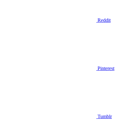
Reddit
Pinterest
Tumblr