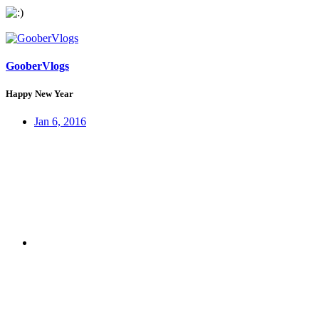
GooberVlogs
Happy New Year
Jan 6, 2016