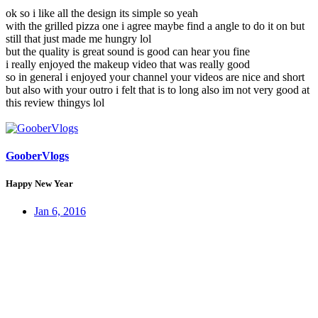
ok so i like all the design its simple so yeah
with the grilled pizza one i agree maybe find a angle to do it on but
still that just made me hungry lol
but the quality is great sound is good can hear you fine
i really enjoyed the makeup video that was really good
so in general i enjoyed your channel your videos are nice and short
but also with your outro i felt that is to long also im not very good at
this review thingys lol
GooberVlogs
Happy New Year
Jan 6, 2016