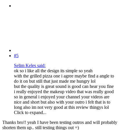
#5
Selim Keles said:
ok so i like all the design its simple so yeah
with the grilled pizza one i agree maybe find a angle to
do it on but still that just made me hungry lol
but the quality is great sound is good can hear you fine
i really enjoyed the makeup video that was really good
so in general i enjoyed your channel your videos are
nice and short but also with your outro i felt that is to
long also im not very good at this review thingys lol
Click to expand...
Thanks bro!! yeah I have been testing outros and will probably
shorten them up.. still testing things out =)