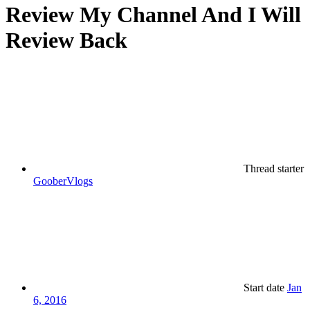
Review My Channel And I Will
Review Back
Thread starter
GooberVlogs
Start date
Jan
6, 2016