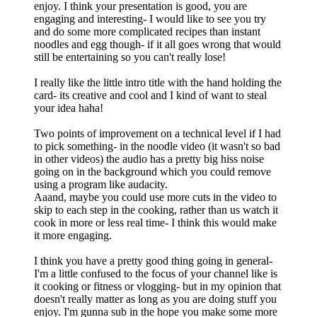
enjoy. I think your presentation is good, you are
engaging and interesting- I would like to see you try
and do some more complicated recipes than instant
noodles and egg though- if it all goes wrong that would
still be entertaining so you can't really lose!
I really like the little intro title with the hand holding the
card- its creative and cool and I kind of want to steal
your idea haha!
Two points of improvement on a technical level if I had
to pick something- in the noodle video (it wasn't so bad
in other videos) the audio has a pretty big hiss noise
going on in the background which you could remove
using a program like audacity.
Aaand, maybe you could use more cuts in the video to
skip to each step in the cooking, rather than us watch it
cook in more or less real time- I think this would make
it more engaging.
I think you have a pretty good thing going in general-
I'm a little confused to the focus of your channel like is
it cooking or fitness or vlogging- but in my opinion that
doesn't really matter as long as you are doing stuff you
enjoy. I'm gunna sub in the hope you make some more