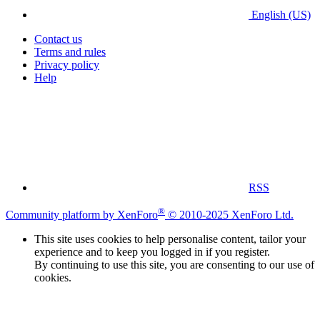
English (US)
Contact us
Terms and rules
Privacy policy
Help
RSS
®
Community platform by XenForo
© 2010-2025 XenForo Ltd.
This site uses cookies to help personalise content, tailor your
experience and to keep you logged in if you register.
By continuing to use this site, you are consenting to our use of
cookies.