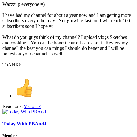
Wazzzup everyone =)
I have had my channel for about a year now and I am getting more
subscribers every other day.. Not growing fast but I will reach 100
subscribers soon I hope =)
What do you guys think of my channel? I upload vlogs,Sketches
and cooking... You can be honest cause I can take it.. Review my
channell the best you can things I should do better and I will be
honest on your channel as well
ThANKS
Reactions:
Victor_Z
Today With PBAndJ
Member