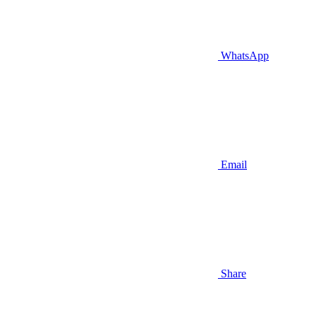
WhatsApp
Email
Share