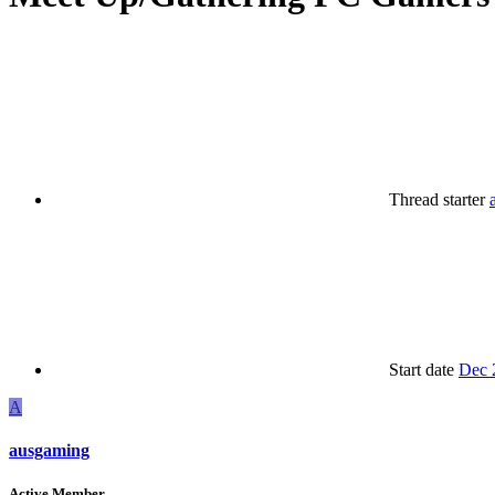
Thread starter
Start date
Dec 
A
ausgaming
Active Member