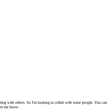
sting with others. So I'm looking to collab with some people. You can
 let me know.