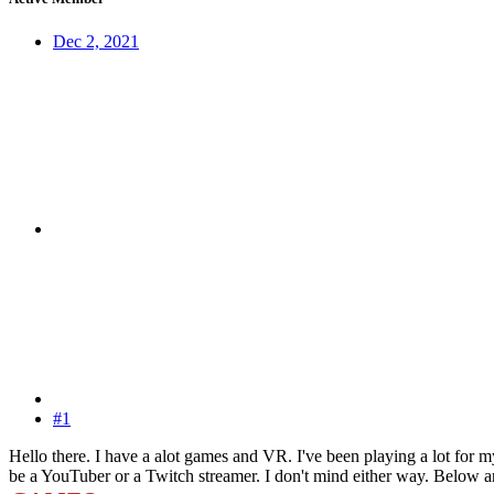
Dec 2, 2021
#1
Hello there. I have a alot games and VR. I've been playing a lot for 
be a YouTuber or a Twitch streamer. I don't mind either way. Below are