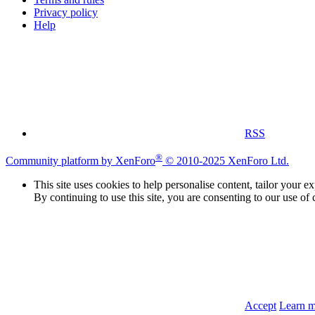
Privacy policy
Help
RSS
®
Community platform by XenForo
© 2010-2025 XenForo Ltd.
This site uses cookies to help personalise content, tailor your e
By continuing to use this site, you are consenting to our use of 
Accept
Learn 