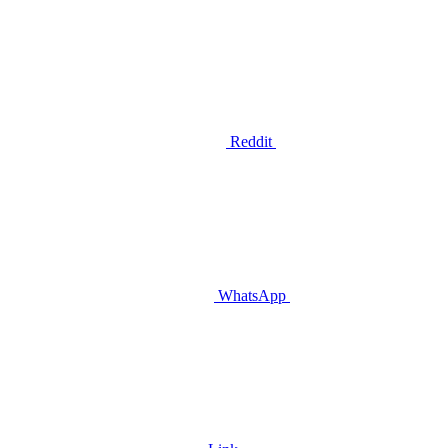
Reddit
WhatsApp