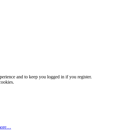
xperience and to keep you logged in if you register.
cookies.
more…