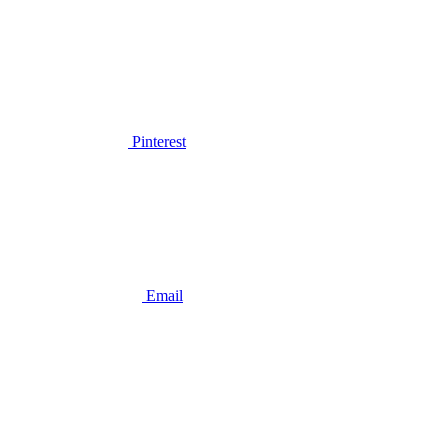
Pinterest
Email