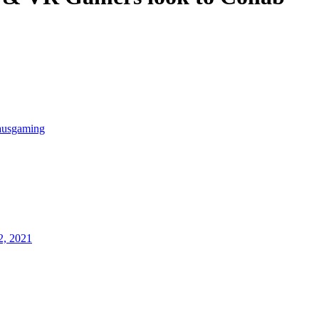
ausgaming
2, 2021