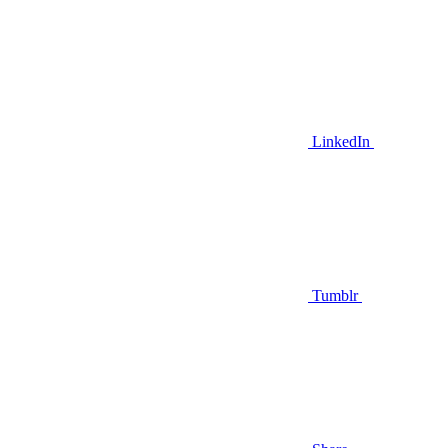
LinkedIn
Tumblr