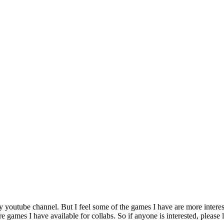
my youtube channel. But I feel some of the games I have are more intere
 games I have available for collabs. So if anyone is interested, please