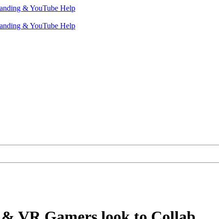
& VR Gamers look to Collab