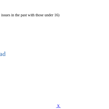
 issues in the past with those under 16)
ead
X