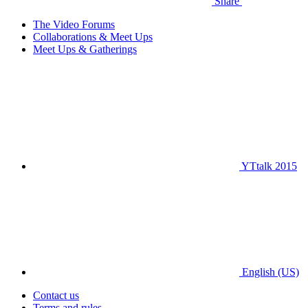
Share
The Video Forums
Collaborations & Meet Ups
Meet Ups & Gatherings
YTtalk 2015
English (US)
Contact us
Terms and rules