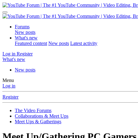
Forums
New posts
What's new
Featured content
New posts
Latest activity
Log in
Register
What's new
New posts
Menu
Log in
Register
The Video Forums
Collaborations & Meet Ups
Meet Ups & Gatherings
Meet Up/Gathering
PC Gamers 