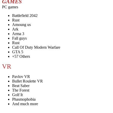
GAMES
PC games
Battlefield 2042
Rust
Amoung us
Ark
Arma 3
Fall guys
Rust
Call Of Duty Modern Warfare
GTA 5
+57 Others
VR
Pavlov VR
Bullet Roulette VR
Beat Saber
The Forest
Golf It
Phasmophobia
And much more