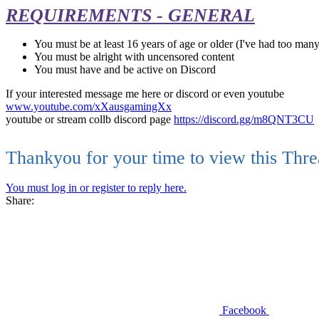
REQUIREMENTS - GENERAL
You must be at least 16 years of age or older (I've had too many
You must be alright with uncensored content
You must have and be active on Discord
If your interested message me here or discord or even youtube
www.youtube.com/xXausgamingXx
youtube or stream collb discord page
https://discord.gg/m8QNT3CU
Thankyou for your time to view this Thr
You must log in or register to reply here.
Share:
Facebook