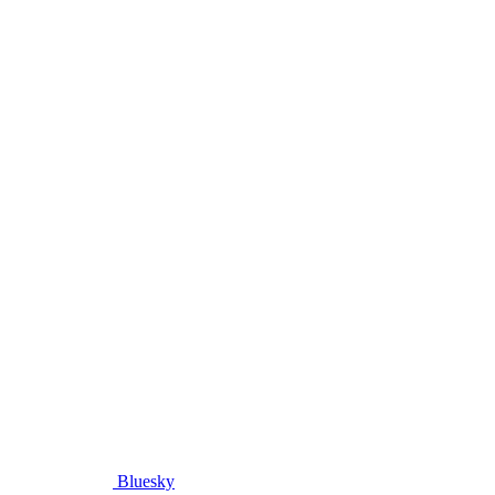
Bluesky