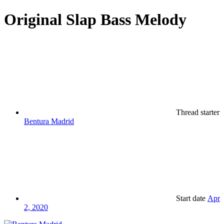
Original Slap Bass Melody
Thread starter
Bentura Madrid
Start date
Apr
2, 2020