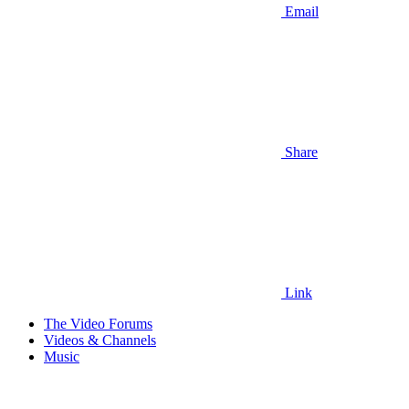
Email
Share
Link
The Video Forums
Videos & Channels
Music