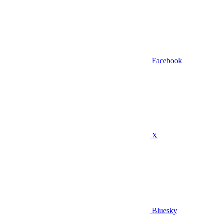
Facebook
X
Bluesky