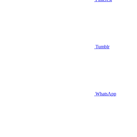
Tumblr
WhatsApp