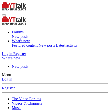
Forums
New posts
What's new
Featured content
New posts
Latest activity
Log in
Register
What's new
New posts
Menu
Log in
Register
The Video Forums
Videos & Channels
Music