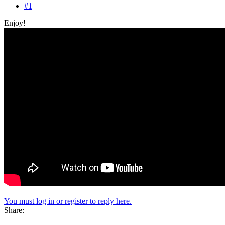
#1
Enjoy!
You must log in or register to reply here.
Share: