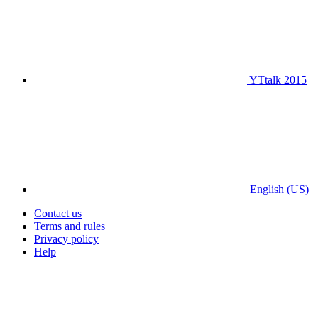
YTtalk 2015
English (US)
Contact us
Terms and rules
Privacy policy
Help