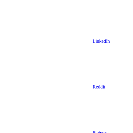
LinkedIn
Reddit
Pinterest