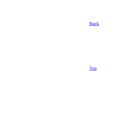
Back
Top