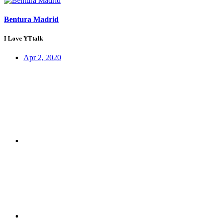
Bentura Madrid
I Love YTtalk
Apr 2, 2020