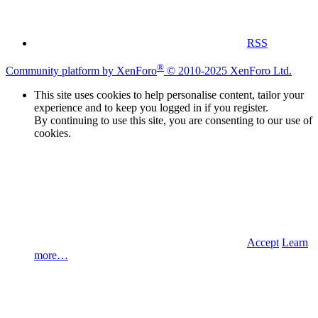
RSS
®
Community platform by XenForo
© 2010-2025 XenForo Ltd.
This site uses cookies to help personalise content, tailor your
experience and to keep you logged in if you register.
By continuing to use this site, you are consenting to our use of
cookies.
Accept
Learn
more…