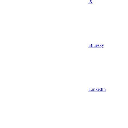
X
Bluesky
LinkedIn