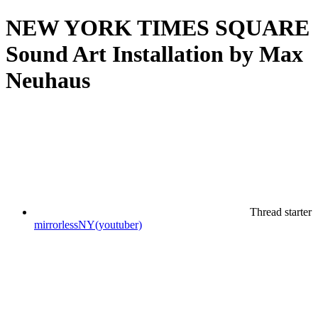
NEW YORK TIMES SQUARE
Sound Art Installation by Max
Neuhaus
Thread starter
mirrorlessNY(youtuber)