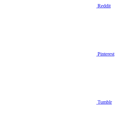
Reddit
Pinterest
Tumblr