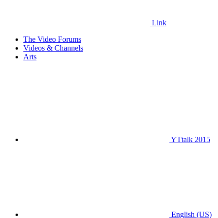
Link
The Video Forums
Videos & Channels
Arts
YTtalk 2015
English (US)