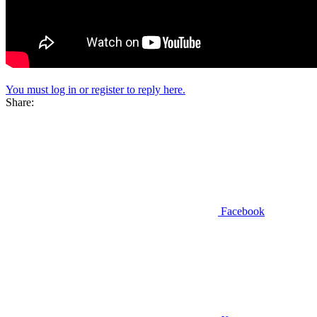
You must log in or register to reply here.
Share:
Facebook