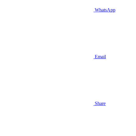
WhatsApp
Email
Share