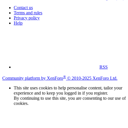
Contact us
Terms and rules
Privacy policy
Help
RSS
®
Community platform by XenForo
© 2010-2025 XenForo Ltd.
This site uses cookies to help personalise content, tailor your
experience and to keep you logged in if you register.
By continuing to use this site, you are consenting to our use of
cookies.