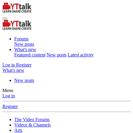
Forums
New posts
What's new
Featured content
New posts
Latest activity
Log in
Register
What's new
New posts
Menu
Log in
Register
The Video Forums
Videos & Channels
Arts