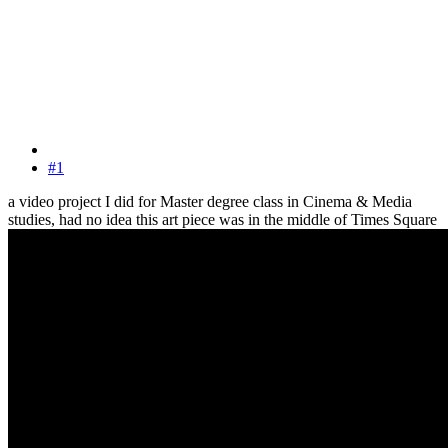
#1
a video project I did for Master degree class in Cinema & Media
studies, had no idea this art piece was in the middle of Times Square