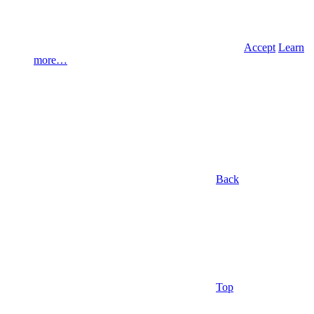
Accept
Learn
more…
Back
Top