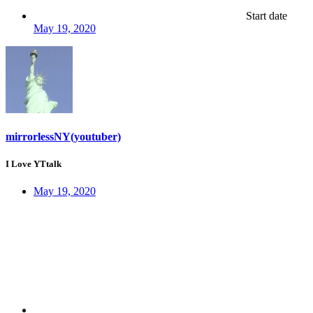
Start date
May 19, 2020
mirrorlessNY(youtuber)
I Love YTtalk
May 19, 2020