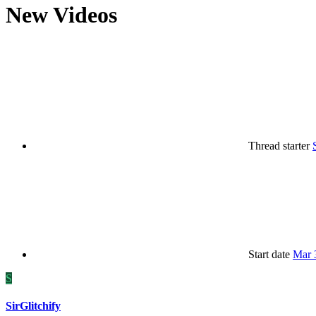
New Videos
Thread starter
Start date
Mar 
S
SirGlitchify