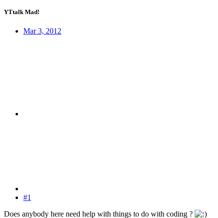
YTtalk Mad!
Mar 3, 2012
#1
Does anybody here need help with things to do with coding ?