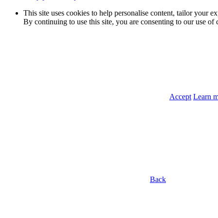
This site uses cookies to help personalise content, tailor your e
By continuing to use this site, you are consenting to our use of 
Accept
Learn 
Back