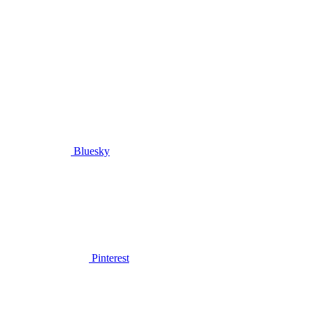
Bluesky
Pinterest