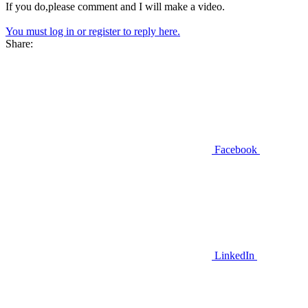
If you do,please comment and I will make a video.
You must log in or register to reply here.
Share:
Facebook
LinkedIn