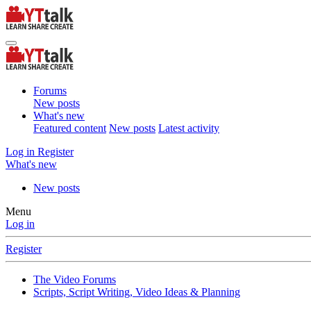
Forums
New posts
What's new
Featured content
New posts
Latest activity
Log in
Register
What's new
New posts
Menu
Log in
Register
The Video Forums
Scripts, Script Writing, Video Ideas & Planning