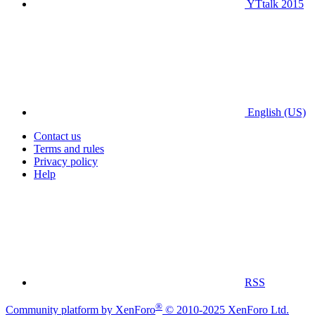
YTtalk 2015
English (US)
Contact us
Terms and rules
Privacy policy
Help
RSS
®
Community platform by XenForo
© 2010-2025 XenForo Ltd.