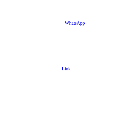
WhatsApp
Link