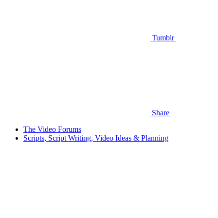
Tumblr
Share
The Video Forums
Scripts, Script Writing, Video Ideas & Planning