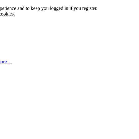
xperience and to keep you logged in if you register.
cookies.
more…