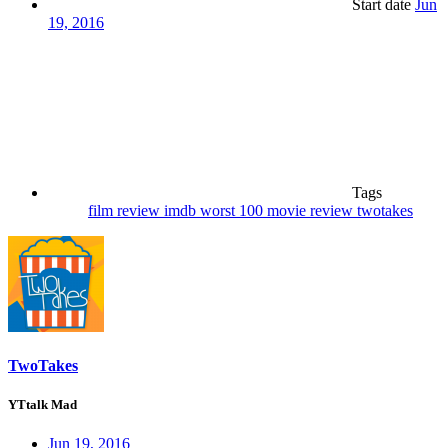
Start date
Jun
19, 2016
Tags
film review
imdb worst 100
movie review
twotakes
TwoTakes
YTtalk Mad
Jun 19, 2016