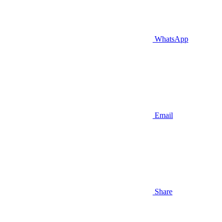
WhatsApp
Email
Share