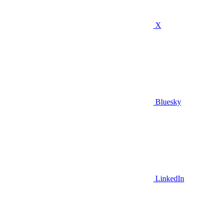
X
Bluesky
LinkedIn