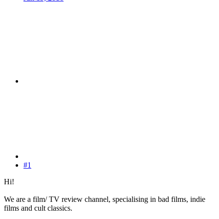
#1
Hi!
We are a film/ TV review channel, specialising in bad films, indie
films and cult classics.