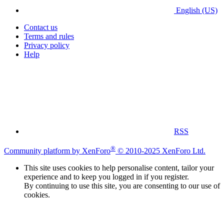
English (US)
Contact us
Terms and rules
Privacy policy
Help
RSS
®
Community platform by XenForo
© 2010-2025 XenForo Ltd.
This site uses cookies to help personalise content, tailor your
experience and to keep you logged in if you register.
By continuing to use this site, you are consenting to our use of
cookies.