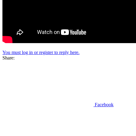
You must log in or register to reply here.
Share:
Facebook