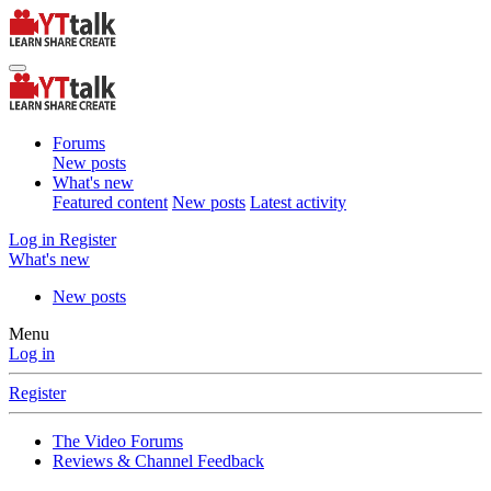
Forums
New posts
What's new
Featured content
New posts
Latest activity
Log in
Register
What's new
New posts
Menu
Log in
Register
The Video Forums
Reviews & Channel Feedback