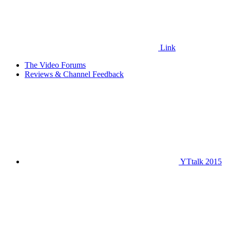
Link
The Video Forums
Reviews & Channel Feedback
YTtalk 2015