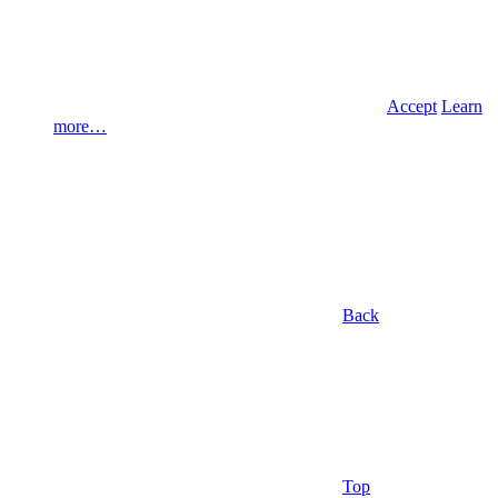
Accept
Learn
more…
Back
Top