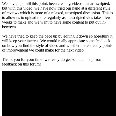
We have, up until this point, been creating videos that are scripted,
but with this video, we have now tried our hand at a different style
of review- which is more of a relaxed, unscripted discussion. This is
to allow us to upload more regularly as the scripted vids take a few
weeks to make and we want to have some content to put out in-
between.
We have tried to keep the pace up by editing it down so hopefully it
will keep your interest. We would really appreciate some feedback
on how you find the style of video and whether there are any points
of improvement we could make for the next video.
Thank you for your time- we really do get so much help from
feedback on this forum!