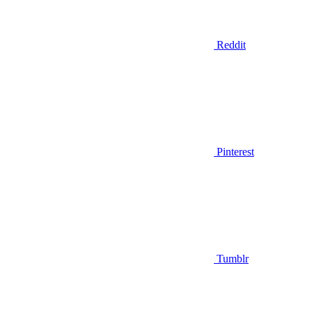
Reddit
Pinterest
Tumblr