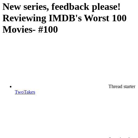
New series, feedback please!
Reviewing IMDB's Worst 100
Movies- #100
Thread starter
TwoTakes