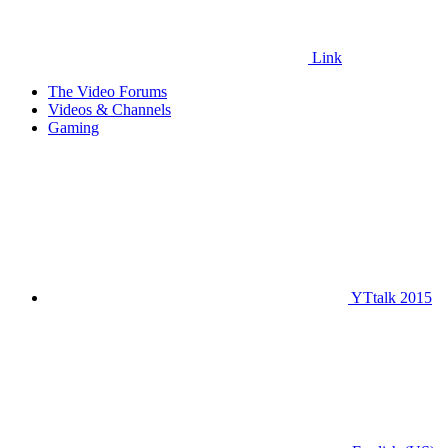
Link
The Video Forums
Videos & Channels
Gaming
YTtalk 2015