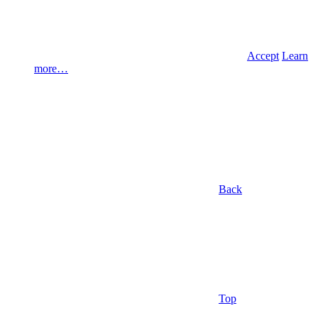
Accept
Learn
more…
Back
Top