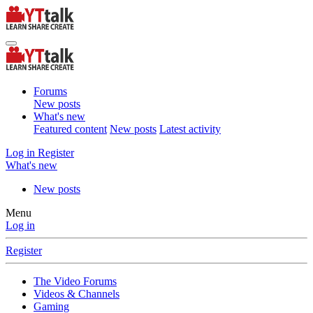
Forums
New posts
What's new
Featured content
New posts
Latest activity
Log in
Register
What's new
New posts
Menu
Log in
Register
The Video Forums
Videos & Channels
Gaming