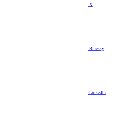
X
Bluesky
LinkedIn