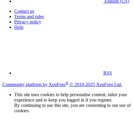
English (US)
Contact us
Terms and rules
Privacy policy
Help
RSS
®
Community platform by XenForo
© 2010-2025 XenForo Ltd.
This site uses cookies to help personalise content, tailor your
experience and to keep you logged in if you register.
By continuing to use this site, you are consenting to our use of
cookies.