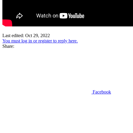
Last edited:
Oct 29, 2022
You must log in or register to reply here.
Share:
Facebook