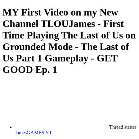
MY First Video on my New
Channel TLOUJames - First
Time Playing The Last of Us on
Grounded Mode - The Last of
Us Part 1 Gameplay - GET
GOOD Ep. 1
Thread starter
JamesGAMES YT