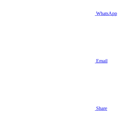
WhatsApp
Email
Share