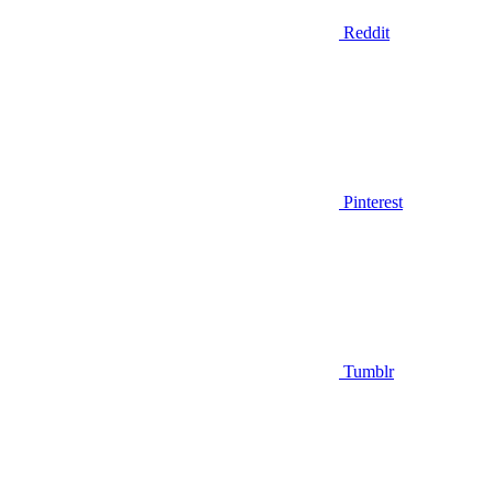
Reddit
Pinterest
Tumblr