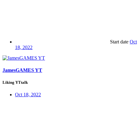
Start date
Oct
18, 2022
JamesGAMES YT
Liking YTtalk
Oct 18, 2022