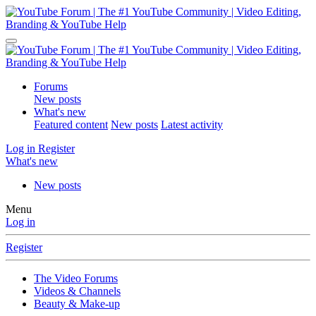
Forums
New posts
What's new
Featured content
New posts
Latest activity
Log in
Register
What's new
New posts
Menu
Log in
Register
The Video Forums
Videos & Channels
Beauty & Make-up