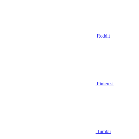
Reddit
Pinterest
Tumblr