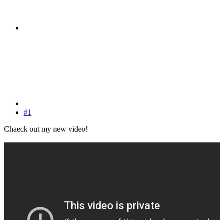
#1
Chaeck out my new video!