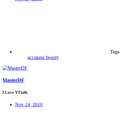
Tags
accutane
beauty
MasterDF
I Love YTtalk
Nov 24, 2019