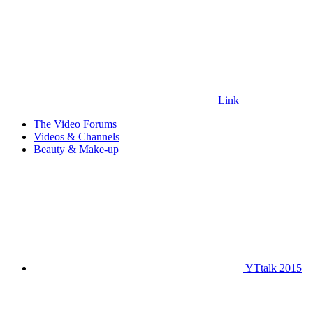
Link
The Video Forums
Videos & Channels
Beauty & Make-up
YTtalk 2015