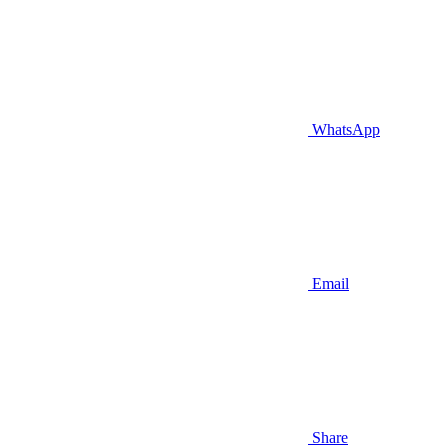
WhatsApp
Email
Share