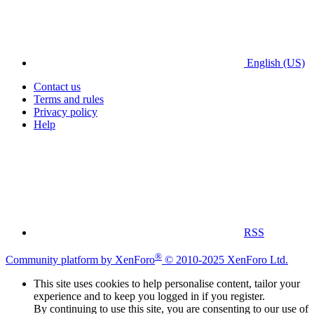
English (US)
Contact us
Terms and rules
Privacy policy
Help
RSS
®
Community platform by XenForo
© 2010-2025 XenForo Ltd.
This site uses cookies to help personalise content, tailor your
experience and to keep you logged in if you register.
By continuing to use this site, you are consenting to our use of