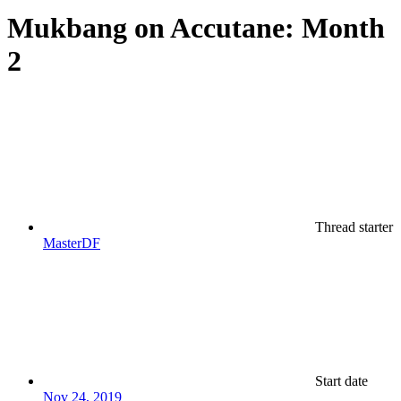
Mukbang on Accutane: Month
2
Thread starter
MasterDF
Start date
Nov 24, 2019