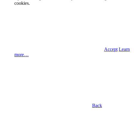
cookies.
Accept
Learn
more…
Back