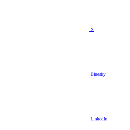
X
Bluesky
LinkedIn