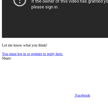
Let me know what you think!
You must log in or register to reply here.
Share:
Facebook