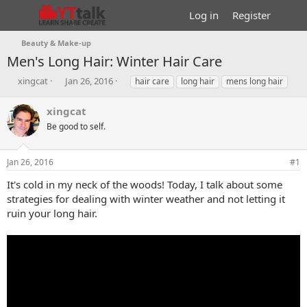
Log in
Register
Beauty & Make-up
Men's Long Hair: Winter Hair Care
T
S
T
xingcat
Jan 26, 2016
hair care
long hair
mens long hair
h
t
a
r
a
g
xingcat
e
r
s
Be good to self.
a
t
d
d
s
a
Jan 26, 2016
#1
t
t
a
e
It's cold in my neck of the woods! Today, I talk about some
r
strategies for dealing with winter weather and not letting it
t
ruin your long hair.
e
r