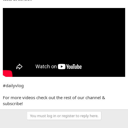
#dailyvlog
For more videos check out the rest of our channel &
subscribe!
You must log in or register to reply here.