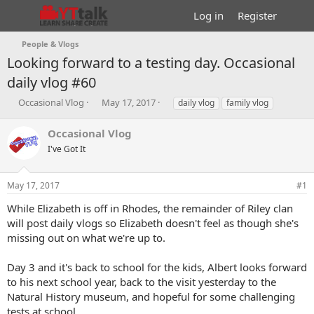
Log in
Register
People & Vlogs
Looking forward to a testing day. Occasional
daily vlog #60
T
S
T
Occasional Vlog
May 17, 2017
daily vlog
family vlog
h
t
a
r
a
g
Occasional Vlog
e
r
s
I've Got It
a
t
d
d
s
a
May 17, 2017
#1
t
t
a
e
While Elizabeth is off in Rhodes, the remainder of Riley clan
r
will post daily vlogs so Elizabeth doesn't feel as though she's
t
missing out on what we're up to.
e
r
Day 3 and it's back to school for the kids, Albert looks forward
to his next school year, back to the visit yesterday to the
Natural History museum, and hopeful for some challenging
tests at school.