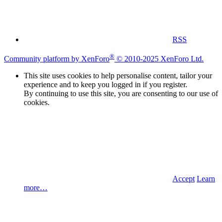
RSS
®
Community platform by XenForo
© 2010-2025 XenForo Ltd.
This site uses cookies to help personalise content, tailor your
experience and to keep you logged in if you register.
By continuing to use this site, you are consenting to our use of
cookies.
Accept
Learn
more…