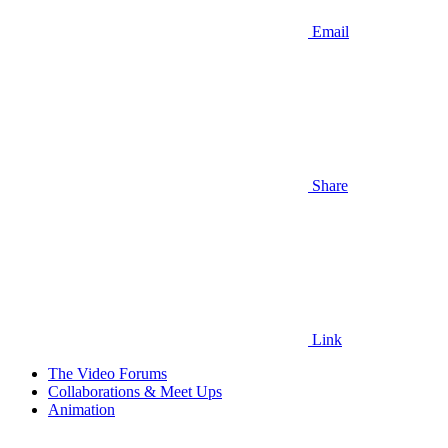
Email
Share
Link
The Video Forums
Collaborations & Meet Ups
Animation