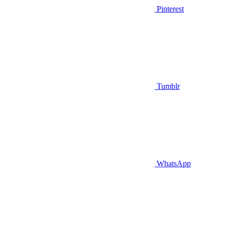
Pinterest
Tumblr
WhatsApp