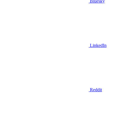
Bluesky
LinkedIn
Reddit