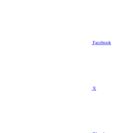
Facebook
X