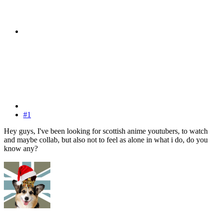
#1
Hey guys, I've been looking for scottish anime youtubers, to watch
and maybe collab, but also not to feel as alone in what i do, do you
know any?