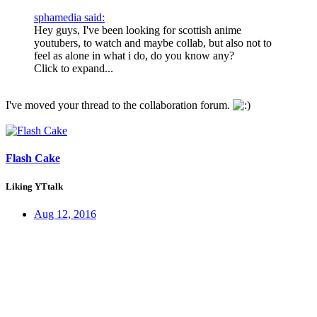
sphamedia said:
Hey guys, I've been looking for scottish anime
youtubers, to watch and maybe collab, but also not to
feel as alone in what i do, do you know any?
Click to expand...
I've moved your thread to the collaboration forum.
Flash Cake
Liking YTtalk
Aug 12, 2016