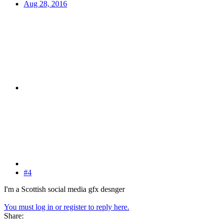
Aug 28, 2016
#4
I'm a Scottish social media gfx desnger
You must log in or register to reply here.
Share: