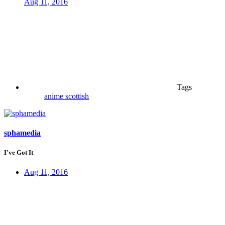
Aug 11, 2016
Tags
anime
scottish
sphamedia
I've Got It
Aug 11, 2016