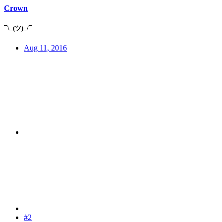
Crown
¯\_(ツ)_/¯
Aug 11, 2016
#2