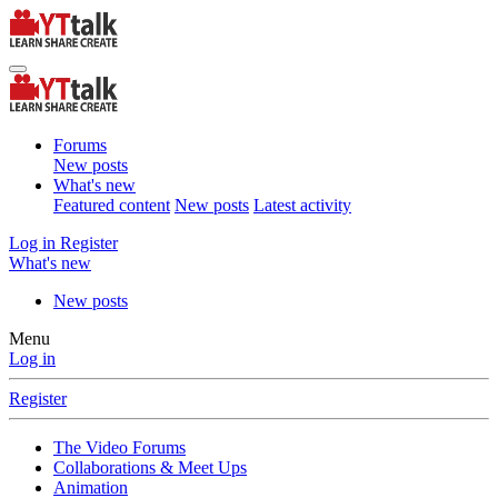
Forums
New posts
What's new
Featured content
New posts
Latest activity
Log in
Register
What's new
New posts
Menu
Log in
Register
The Video Forums
Collaborations & Meet Ups
Animation