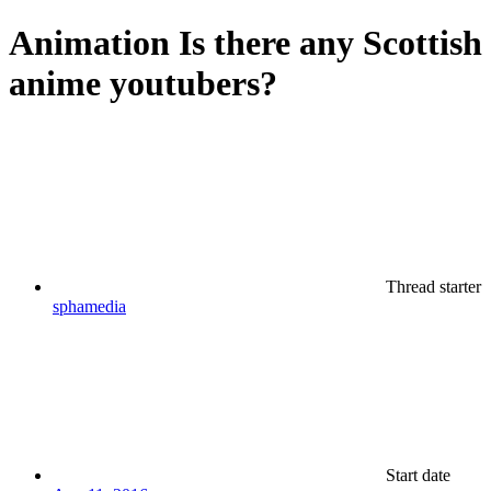
Animation
Is there any Scottish
anime youtubers?
Thread starter
sphamedia
Start date