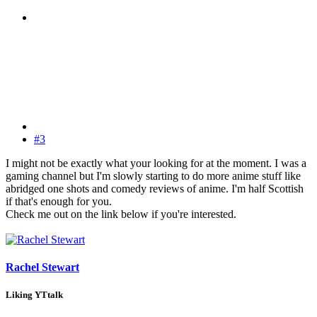
#3
I might not be exactly what your looking for at the moment. I was a
gaming channel but I'm slowly starting to do more anime stuff like
abridged one shots and comedy reviews of anime. I'm half Scottish
if that's enough for you.
Check me out on the link below if you're interested.
Rachel Stewart
Liking YTtalk