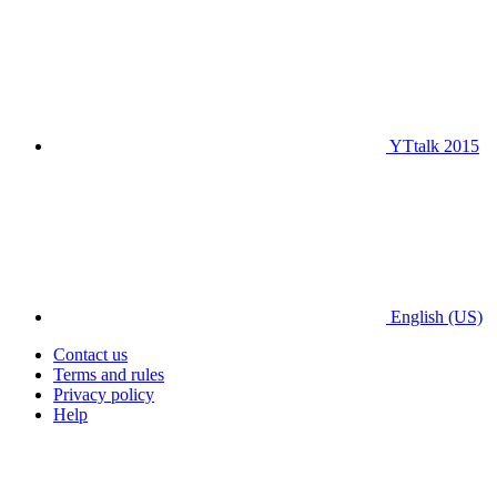
YTtalk 2015
English (US)
Contact us
Terms and rules
Privacy policy
Help