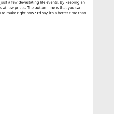
just a few devastating life events. By keeping an
s at low prices. The bottom line is that you can
to make right now? I’d say it’s a better time than