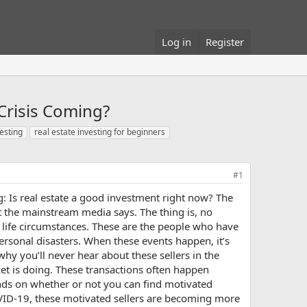
Log in
Register
Crisis Coming?
vesting
real estate investing for beginners
#1
 Is real estate a good investment right now? The
at the mainstream media says. The thing is, no
 life circumstances. These are the people who have
ersonal disasters. When these events happen, it’s
why you’ll never hear about these sellers in the
rket is doing. These transactions often happen
pends on whether or not you can find motivated
COVID-19, these motivated sellers are becoming more