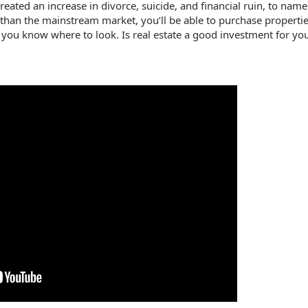
ted an increase in divorce, suicide, and financial ruin, to name 
r than the mainstream market, you’ll be able to purchase propertie
f you know where to look. Is real estate a good investment for you 