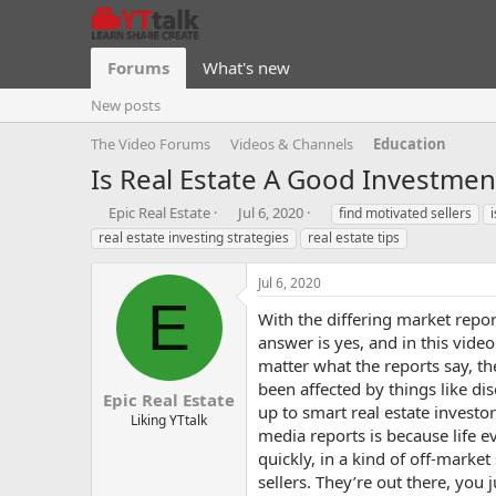
Forums
What's new
New posts
The Video Forums
Videos & Channels
Education
Is Real Estate A Good Investme
T
S
T
Epic Real Estate
Jul 6, 2020
find motivated sellers
h
t
a
real estate investing strategies
real estate tips
r
a
g
e
r
s
Jul 6, 2020
a
t
E
d
d
With the differing market repo
s
a
answer is yes, and in this vide
t
t
matter what the reports say, t
a
e
been affected by things like di
r
Epic Real Estate
t
up to smart real estate investo
Liking YTtalk
e
media reports is because life e
r
quickly, in a kind of off-marke
sellers. They’re out there, yo