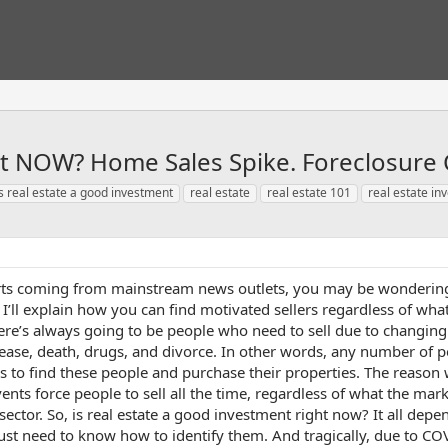
nt NOW? Home Sales Spike. Foreclosure 
is real estate a good investment
real estate
real estate 101
real estate in
rts coming from mainstream news outlets, you may be wondering:
o I’ll explain how you can find motivated sellers regardless of wh
here’s always going to be people who need to sell due to changing
sease, death, drugs, and divorce. In other words, any number of p
rs to find these people and purchase their properties. The reason 
vents force people to sell all the time, regardless of what the ma
t sector. So, is real estate a good investment right now? It all de
u just need to know how to identify them. And tragically, due to 