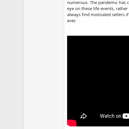
numerous. The pandemic has crea
eye on these life events, rathe
always find motivated sellers i
ever.