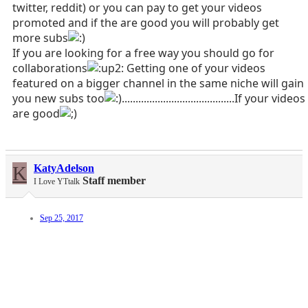
twitter, reddit) or you can pay to get your videos
promoted and if the are good you will probably get
more subs
If you are looking for a free way you should go for
collaborations
Getting one of your videos
featured on a bigger channel in the same niche will gain
you new subs too
.........................................If your videos
are good
K
KatyAdelson
Staff member
I Love YTtalk
Sep 25, 2017