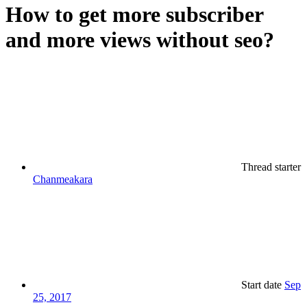
How to get more subscriber
and more views without seo?
Thread starter
Chanmeakara
Start date
Sep
25, 2017