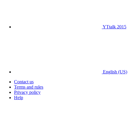
YTtalk 2015
English (US)
Contact us
Terms and rules
Privacy policy
Help