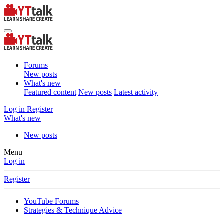
Forums
New posts
What's new
Featured content
New posts
Latest activity
Log in
Register
What's new
New posts
Menu
Log in
Register
YouTube Forums
Strategies & Technique Advice