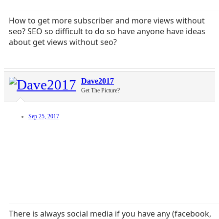
How to get more subscriber and more views without
seo? SEO so difficult to do so have anyone have ideas
about get views without seo?
Dave2017
Get The Picture?
Sep 25, 2017
There is always social media if you have any (facebook,