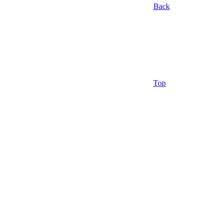
Back
Top