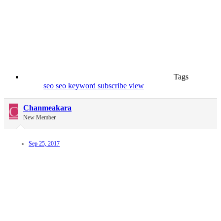
Tags
seo
seo keyword
subscribe
view
C
Chanmeakara
New Member
Sep 25, 2017