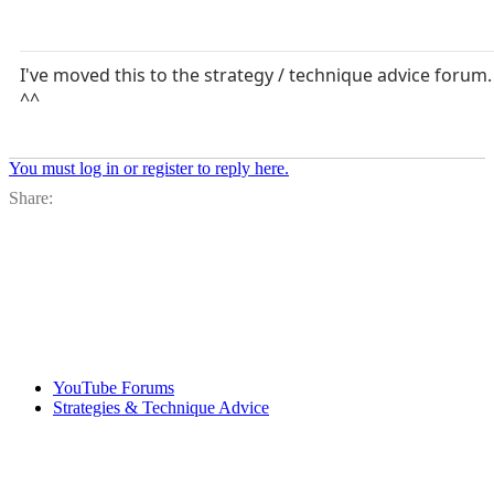
I've moved this to the strategy / technique advice forum.
^^
You must log in or register to reply here.
Facebook
X
Bl
Share:
YouTube Forums
Strategies & Technique Advice