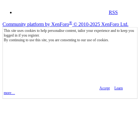
RSS
®
Community platform by XenForo
© 2010-2025 XenForo Ltd.
This site uses cookies to help personalise content, tailor your experience and to keep you
logged in if you register.
By continuing to use this site, you are consenting to our use of cookies.
Accept
Learn
more…