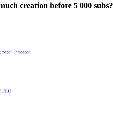
ch creation before 5 000 subs?
Broccoli Shmoccoli
6, 2017