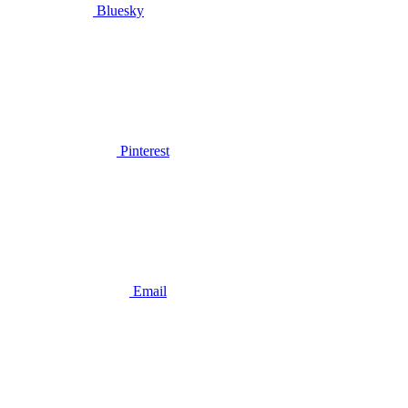
Bluesky
Pinterest
Email