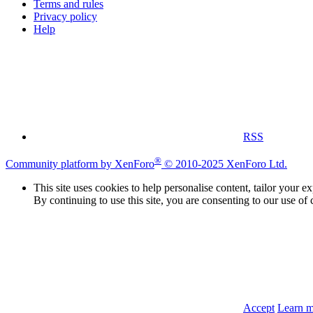
Terms and rules
Privacy policy
Help
RSS
®
Community platform by XenForo
© 2010-2025 XenForo Ltd.
This site uses cookies to help personalise content, tailor your e
By continuing to use this site, you are consenting to our use of 
Accept
Learn 