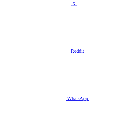
X
Reddit
WhatsApp