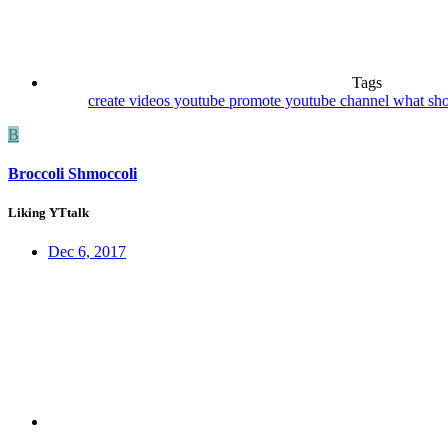
Tags
create videos youtube
promote youtube channel
what sho
B
Broccoli Shmoccoli
Liking YTtalk
Dec 6, 2017