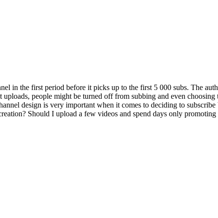
nnel in the first period before it picks up to the first 5 000 subs. The a
rst uploads, people might be turned off from subbing and even choosing t
channel design is very important when it comes to deciding to subscribe
creation? Should I upload a few videos and spend days only promoting 