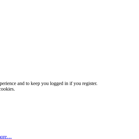
xperience and to keep you logged in if you register.
cookies.
more…