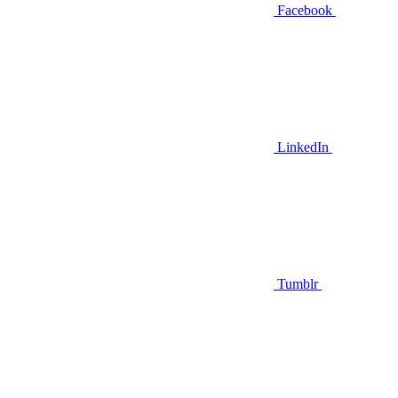
Facebook
LinkedIn
Tumblr