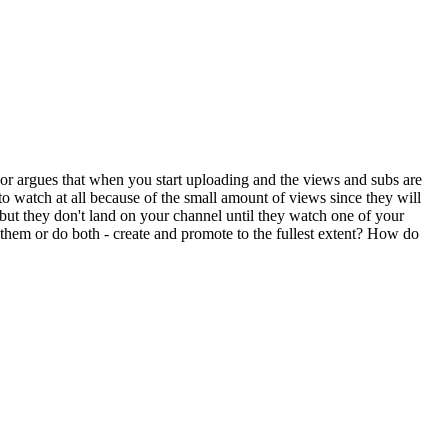
uthor argues that when you start uploading and the views and subs are
o watch at all because of the small amount of views since they will
 but they don't land on your channel until they watch one of your
them or do both - create and promote to the fullest extent? How do