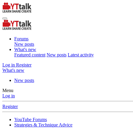
Forums
New posts
What's new
Featured content
New posts
Latest activity
Log in
Register
What's new
New posts
Menu
Log in
Register
YouTube Forums
Strategies & Technique Advice