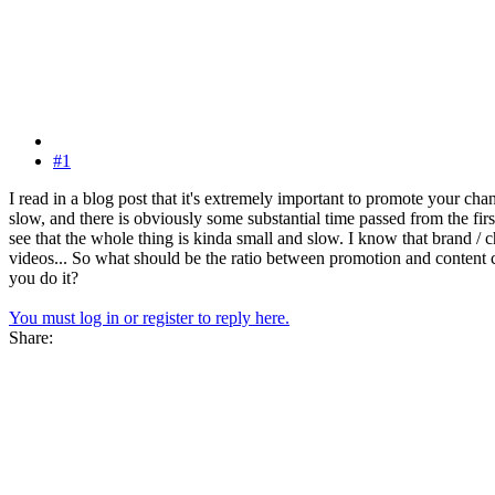
#1
I read in a blog post that it's extremely important to promote your cha
slow, and there is obviously some substantial time passed from the fi
see that the whole thing is kinda small and slow. I know that brand / 
videos... So what should be the ratio between promotion and content 
you do it?
You must log in or register to reply here.
Share: