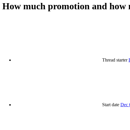
How much promotion and how mu
Thread starter
Start date
Dec 