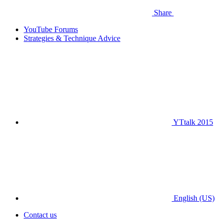
Share
YouTube Forums
Strategies & Technique Advice
YTtalk 2015
English (US)
Contact us