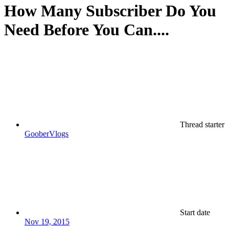
How Many Subscriber Do You
Need Before You Can....
Thread starter
GooberVlogs
Start date
Nov 19, 2015