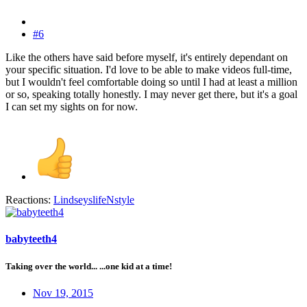
#6
Like the others have said before myself, it's entirely dependant on
your specific situation. I'd love to be able to make videos full-time,
but I wouldn't feel comfortable doing so until I had at least a million
or so, speaking totally honestly. I may never get there, but it's a goal
I can set my sights on for now.
Reactions:
LindseyslifeNstyle
babyteeth4
Taking over the world... ...one kid at a time!
Nov 19, 2015