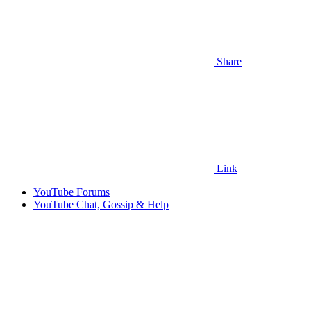
Share
Link
YouTube Forums
YouTube Chat, Gossip & Help