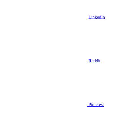
LinkedIn
Reddit
Pinterest