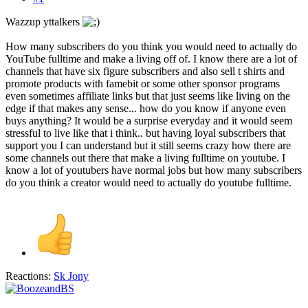
Wazzup yttalkers
How many subscribers do you think you would need to actually do
YouTube fulltime and make a living off of. I know there are a lot of
channels that have six figure subscribers and also sell t shirts and
promote products with famebit or some other sponsor programs
even sometimes affiliate links but that just seems like living on the
edge if that makes any sense... how do you know if anyone even
buys anything? It would be a surprise everyday and it would seem
stressful to live like that i think.. but having loyal subscribers that
support you I can understand but it still seems crazy how there are
some channels out there that make a living fulltime on youtube. I
know a lot of youtubers have normal jobs but how many subscribers
do you think a creator would need to actually do youtube fulltime.
Reactions:
Sk Jony