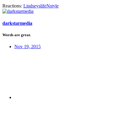
Reactions:
LindseyslifeNstyle
darkstarmedia
Words are great.
Nov 19, 2015