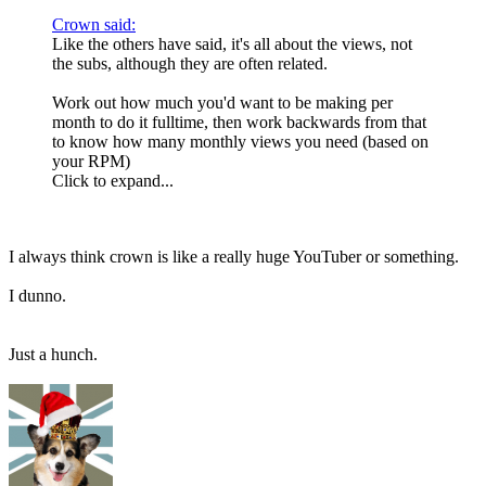
Crown said:
Like the others have said, it's all about the views, not
the subs, although they are often related.
Work out how much you'd want to be making per
month to do it fulltime, then work backwards from that
to know how many monthly views you need (based on
your RPM)
Click to expand...
I always think crown is like a really huge YouTuber or something.
I dunno.
Just a hunch.