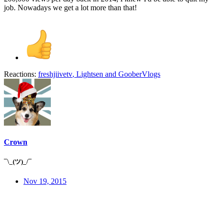
job. Nowadays we get a lot more than that!
Reactions:
freshjiivetv
,
Lightsen
and
GooberVlogs
Crown
¯\_(ツ)_/¯
Nov 19, 2015