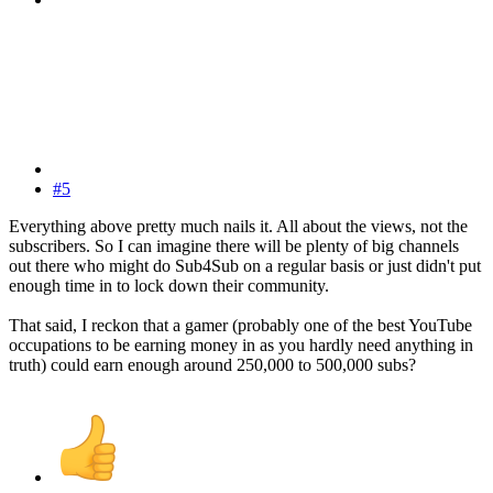
#5
Everything above pretty much nails it. All about the views, not the
subscribers. So I can imagine there will be plenty of big channels
out there who might do Sub4Sub on a regular basis or just didn't put
enough time in to lock down their community.
That said, I reckon that a gamer (probably one of the best YouTube
occupations to be earning money in as you hardly need anything in
truth) could earn enough around 250,000 to 500,000 subs?