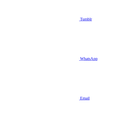
Tumblr
WhatsApp
Email