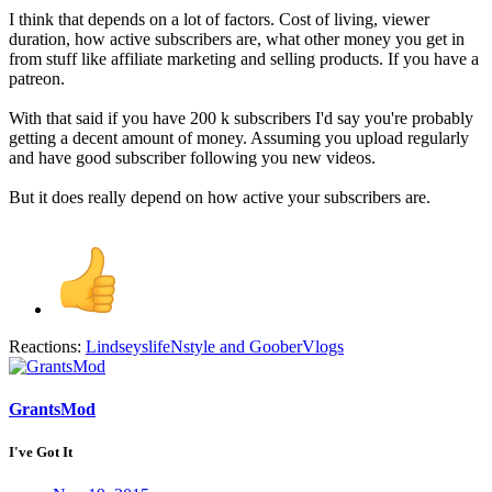
I think that depends on a lot of factors. Cost of living, viewer
duration, how active subscribers are, what other money you get in
from stuff like affiliate marketing and selling products. If you have a
patreon.
With that said if you have 200 k subscribers I'd say you're probably
getting a decent amount of money. Assuming you upload regularly
and have good subscriber following you new videos.
But it does really depend on how active your subscribers are.
Reactions:
LindseyslifeNstyle
and
GooberVlogs
GrantsMod
I've Got It