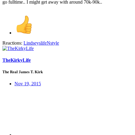
go fulltime.. I might get away with around 70k-90k..
Reactions:
LindseyslifeNstyle
TheKirkyLife
The Real James T. Kirk
Nov 19, 2015