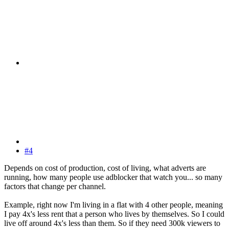
#4
Depends on cost of production, cost of living, what adverts are
running, how many people use adblocker that watch you... so many
factors that change per channel.
Example, right now I'm living in a flat with 4 other people, meaning
I pay 4x's less rent that a person who lives by themselves. So I could
live off around 4x's less than them. So if they need 300k viewers to