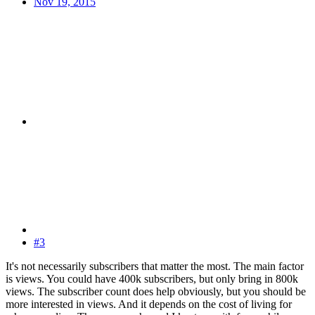
Nov 19, 2015
#3
It's not necessarily subscribers that matter the most. The main factor
is views. You could have 400k subscribers, but only bring in 800k
views. The subscriber count does help obviously, but you should be
more interested in views. And it depends on the cost of living for