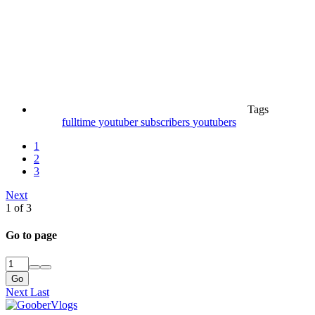
Tags
fulltime youtuber
subscribers
youtubers
1
2
3
Next
1 of 3
Go to page
Go
Next
Last