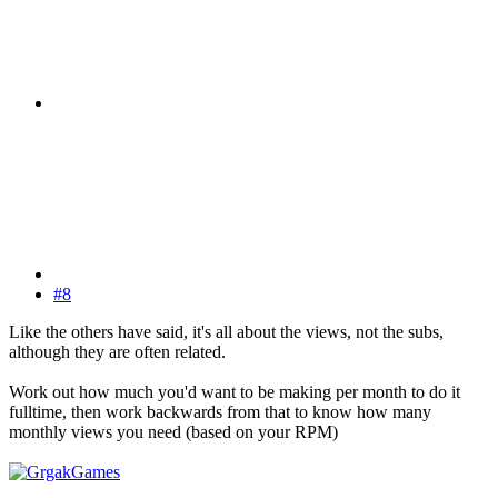
#8
Like the others have said, it's all about the views, not the subs,
although they are often related.
Work out how much you'd want to be making per month to do it
fulltime, then work backwards from that to know how many
monthly views you need (based on your RPM)