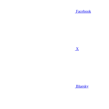
Facebook
X
Bluesky