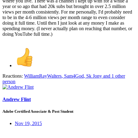
where you live. There was a channel I kept up with for a while a
year or so ago that had 20k subs but brought in over 2.5 million
views per month consistently. For me personally, I'd probably need
to be in the 4-6 million views per month range to even consider
doing it full time. Until then I just look at any money I make as
spending money. (I never actually plan on reaching that number, or
doing YouTube full time.)
Reactions:
WilliamRayWalters
,
Sam4God
,
Sk Jony
and 1 other
person
Andrew Flint
Adobe Certified Associate & Post Student
Nov 19, 2015