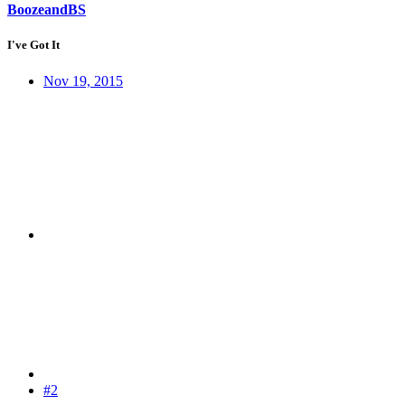
BoozeandBS
I've Got It
Nov 19, 2015
#2