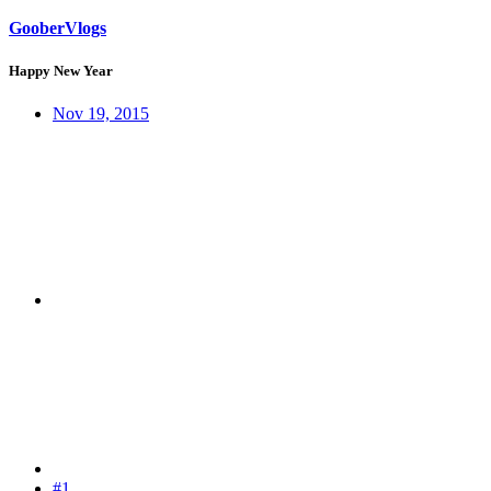
GooberVlogs
Happy New Year
Nov 19, 2015
#1