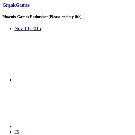
GrgakGames
Phoenix Games Enthusiast (Please end my life)
Nov 19, 2015
#9