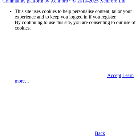
Community platform by XenForo
© 2010-2025 XenForo Ltd.
This site uses cookies to help personalise content, tailor your
experience and to keep you logged in if you register.
By continuing to use this site, you are consenting to our use of
cookies.
Accept
Learn
more…
Back