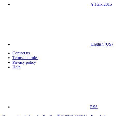
YTtalk 2015
English (US)
Contact us
Terms and rules
Privacy policy
Help
RSS
®