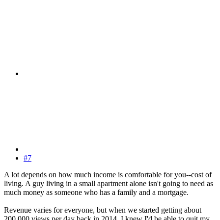
#7
A lot depends on how much income is comfortable for you--cost of
living. A guy living in a small apartment alone isn't going to need as
much money as someone who has a family and a mortgage.
Revenue varies for everyone, but when we started getting about
200,000 views per day back in 2014, I knew I'd be able to quit my