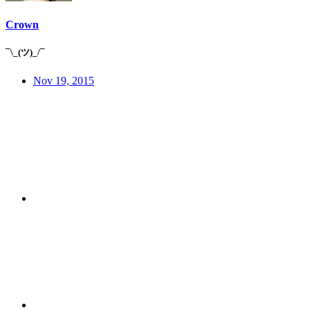
Crown
¯\_(ツ)_/¯
Nov 19, 2015