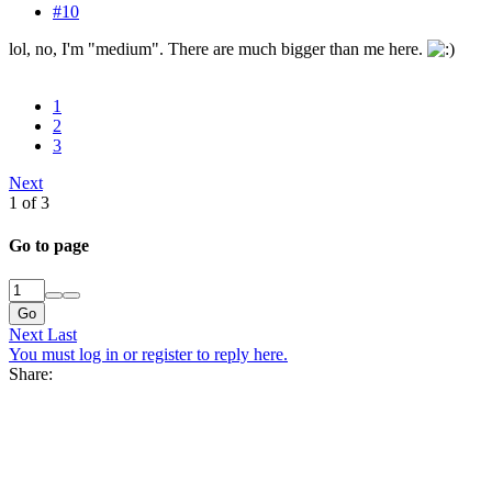
#10
lol, no, I'm "medium". There are much bigger than me here.
1
2
3
Next
1 of 3
Go to page
Go
Next
Last
You must log in or register to reply here.
Share: