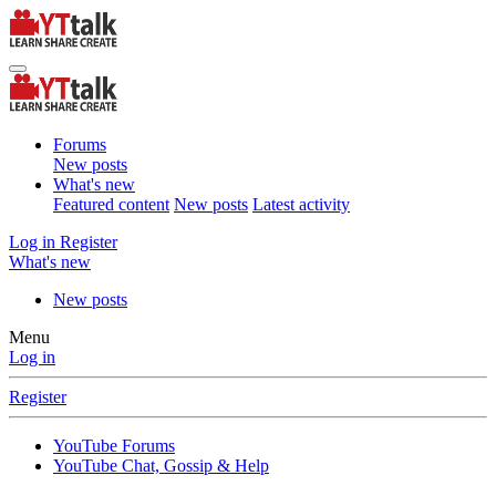
Forums
New posts
What's new
Featured content
New posts
Latest activity
Log in
Register
What's new
New posts
Menu
Log in
Register
YouTube Forums
YouTube Chat, Gossip & Help