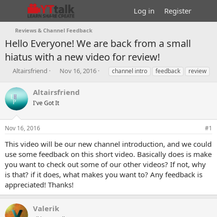
Log in
Register
Reviews & Channel Feedback
Hello Everyone! We are back from a small
hiatus with a new video for review!
T
S
T
Altairsfriend
Nov 16, 2016
channel intro
feedback
review
h
t
a
r
a
g
Altairsfriend
e
r
s
I've Got It
a
t
d
d
s
a
Nov 16, 2016
#1
t
t
a
e
This video will be our new channel introduction, and we could
r
use some feedback on this short video. Basically does is make
t
you want to check out some of our other videos? If not, why
e
is that? if it does, what makes you want to? Any feedback is
r
appreciated! Thanks!
Valerik