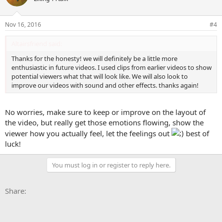
Nov 16, 2016
#4
Altairsfriend said:
Thanks for the honesty! we will definitely be a little more
enthusiastic in future videos. I used clips from earlier videos to show
potential viewers what that will look like. We will also look to
improve our videos with sound and other effects. thanks again!
No worries, make sure to keep or improve on the layout of
the video, but really get those emotions flowing, show the
viewer how you actually feel, let the feelings out
best of
luck!
You must log in or register to reply here.
Facebook
X
Bluesky
LinkedIn
Reddit
Pinterest
Tumblr
WhatsApp
Email
Li
Share: