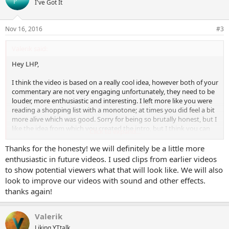
I've Got It
i
o
n
Nov 16, 2016
#3
s
:
Valerik said:
Hey LHP,
I think the video is based on a really cool idea, however both of your
commentary are not very engaging unfortunately, they need to be
louder, more enthusiastic and interesting. I left more like you were
reading a shopping list with a monotone; at times you did feel a bit
more alive which was good. Sorry for being so brutally honest, but I
like the idea from which you created the intro, but I think you can
Click to expand...
make it much better, more engaging. Play with sound, adjust the
gain, enhance it a bit, try to sound more interesting.
Thanks for the honesty! we will definitely be a little more
enthusiastic in future videos. I used clips from earlier videos
I hope that helps. Best of luck with your channel
to show potential viewers what that will look like. We will also
look to improve our videos with sound and other effects.
thanks again!
Valerik
Liking YTtalk