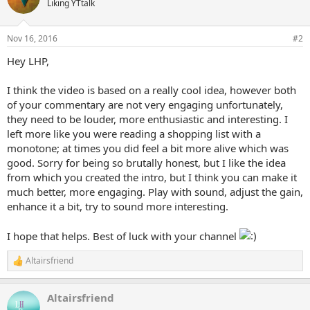
Liking YTtalk
Nov 16, 2016
#2
Hey LHP,
I think the video is based on a really cool idea, however both
of your commentary are not very engaging unfortunately,
they need to be louder, more enthusiastic and interesting. I
left more like you were reading a shopping list with a
monotone; at times you did feel a bit more alive which was
good. Sorry for being so brutally honest, but I like the idea
from which you created the intro, but I think you can make it
much better, more engaging. Play with sound, adjust the gain,
enhance it a bit, try to sound more interesting.
I hope that helps. Best of luck with your channel
Altairsfriend
R
e
a
Altairsfriend
c
t