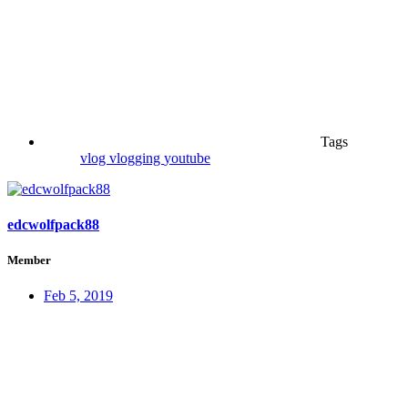
Tags
vlog
vlogging
youtube
edcwolfpack88
Member
Feb 5, 2019