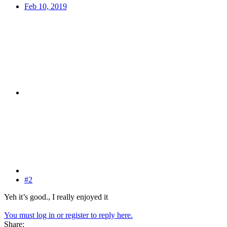
Feb 10, 2019
#2
Yeh it’s good., I really enjoyed it
You must log in or register to reply here.
Share: