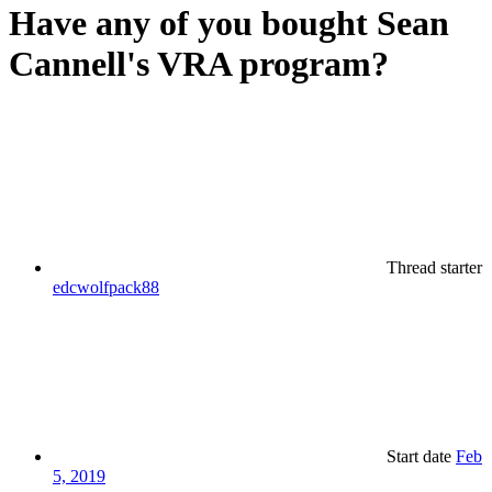
Have any of you bought Sean
Cannell's VRA program?
Thread starter
edcwolfpack88
Start date
Feb
5, 2019