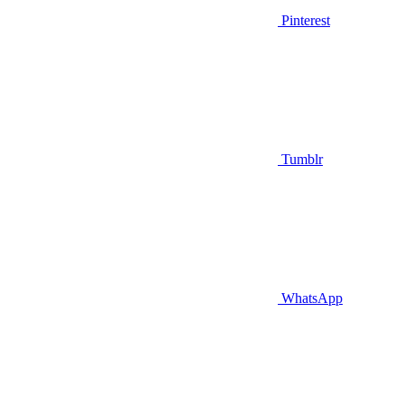
Pinterest
Tumblr
WhatsApp