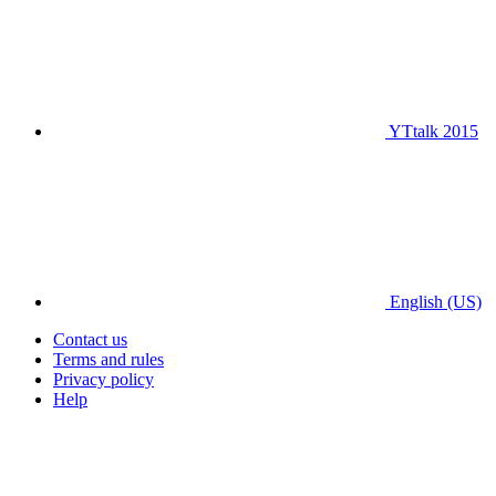
YTtalk 2015
English (US)
Contact us
Terms and rules
Privacy policy
Help