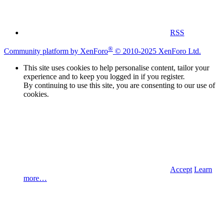
RSS
®
Community platform by XenForo
© 2010-2025 XenForo Ltd.
This site uses cookies to help personalise content, tailor your
experience and to keep you logged in if you register.
By continuing to use this site, you are consenting to our use of
cookies.
Accept
Learn
more…