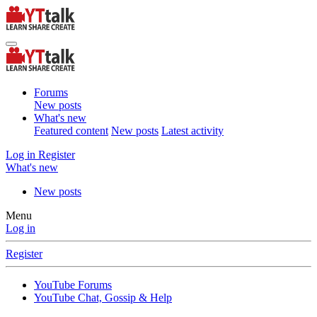
Forums
New posts
What's new
Featured content
New posts
Latest activity
Log in
Register
What's new
New posts
Menu
Log in
Register
YouTube Forums
YouTube Chat, Gossip & Help