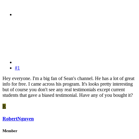
#1
Hey everyone. I'm a big fan of Sean's channel. He has a lot of great
info for free. I came across his program. It's looks pretty interesting
but of course you don't see any real testimonials except current
students that gave a biased testimonial. Have any of you bought it?
R
RobertNguyen
Member