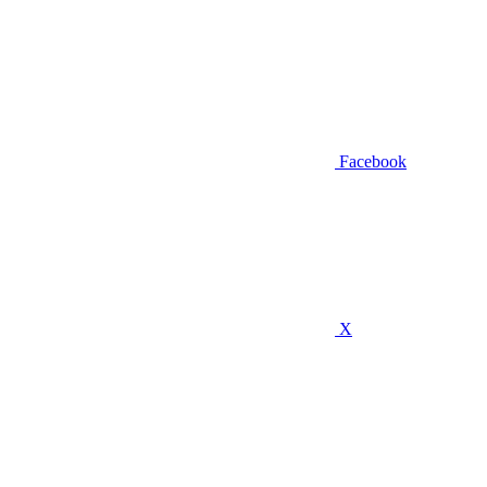
Facebook
X