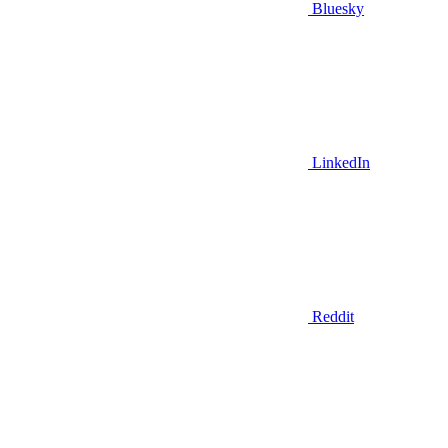
Bluesky
LinkedIn
Reddit