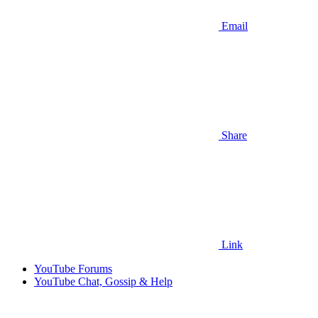
Email
Share
Link
YouTube Forums
YouTube Chat, Gossip & Help