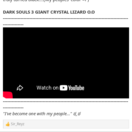
DARK SOULS 3 GIANT CRYSTAL LIZARD O.O
-------------------------------------------------------------------------------------
--------------
-------------------------------------------------------------------------------------
--------------
"I've become one with my people..." ಠ_ಠ
Sir_Reyz
R
e