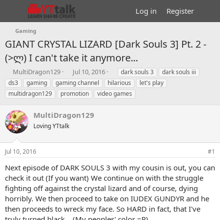
Log in
Register
Gaming
GIANT CRYSTAL LIZARD [Dark Souls 3] Pt. 2 -
(>ლ) I can't take it anymore...
T
S
T
MultiDragon129
Jul 10, 2016
dark souls 3
dark souls iii
h
t
a
ds3
gaming
gaming channel
hilarious
let's play
r
a
g
multidragon129
promotion
video games
e
r
s
a
t
MultiDragon129
d
d
s
a
Loving YTtalk
t
t
a
e
r
Jul 10, 2016
#1
t
Next episode of DARK SOULS 3 with my cousin is out, you can
e
check it out (If you want) We continue on with the struggle
r
fighting off against the crystal lizard and of course, dying
horribly. We then proceed to take on IUDEX GUNDYR and he
then proceeds to wreck my face. So HARD in fact, that I've
truly turned black....(My peoples' color =P)