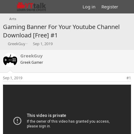
Log in
Register
Arts
Gaming Banner For Your Youtube Channel
Download [Free] #1
T
S
GreekGuy
Sep 1, 2019
h
t
r
a
GreekGuy
e
r
Greek Gamer
a
t
d
d
s
a
Sep 1, 2019
#1
t
t
a
e
r
t
e
r