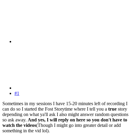
#1
Sometimes in my sessions I have 15-20 minutes left of recording I
can do so I started the Fost Storytime where I tell you a
true
story
depending on what ya'll ask I also might answer random questions
so ask away.
And yes, I will reply on here so you don't have to
watch the videos
(Though I might go into greater detail or add
something in the vid lol).