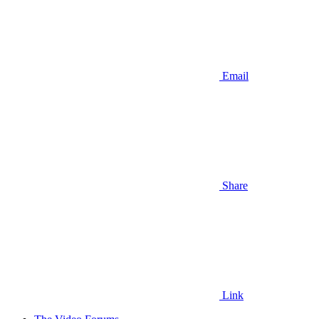
Email
Share
Link