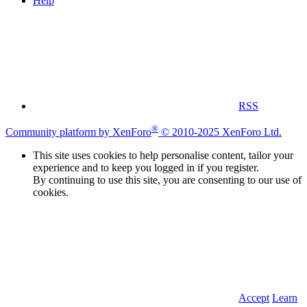
Help
RSS
®
Community platform by XenForo
© 2010-2025 XenForo Ltd.
This site uses cookies to help personalise content, tailor your
experience and to keep you logged in if you register.
By continuing to use this site, you are consenting to our use of
cookies.
Accept
Learn