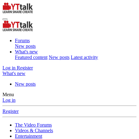
Forums
New posts
What's new
Featured content
New posts
Latest activity
Log in
Register
What's new
New posts
Menu
Log in
Register
The Video Forums
Videos & Channels
Entertainment