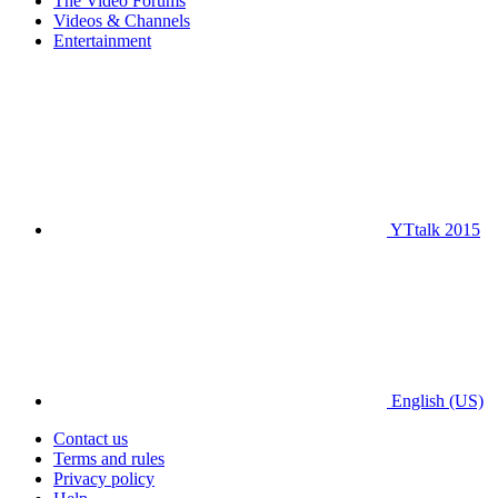
The Video Forums
Videos & Channels
Entertainment
YTtalk 2015
English (US)
Contact us
Terms and rules
Privacy policy