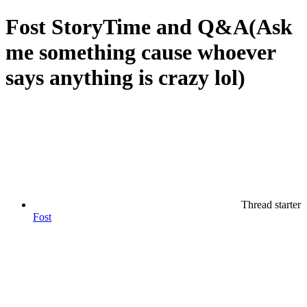
Fost StoryTime and Q&A(Ask
me something cause whoever
says anything is crazy lol)
Thread starter
Fost