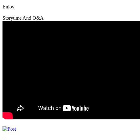
Enjoy
Storytime And Q&A