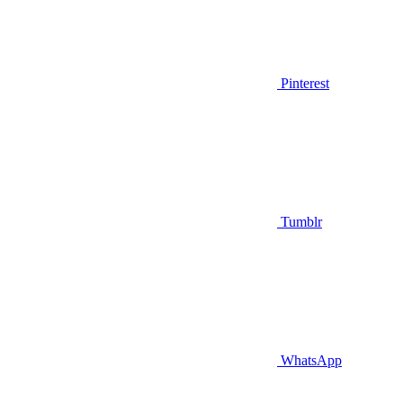
Pinterest
Tumblr
WhatsApp