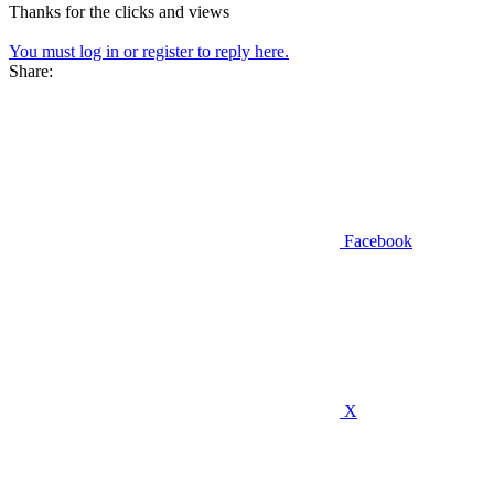
Thanks for the clicks and views
You must log in or register to reply here.
Share:
Facebook
X