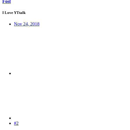
Fost
I Love YTtalk
Nov 24, 2018
#2