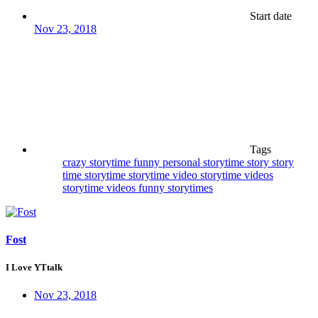
Start date
Nov 23, 2018
Tags
crazy storytime
funny
personal storytime
story
story
time
storytime
storytime video
storytime videos
storytime videos funny
storytimes
Fost
I Love YTtalk
Nov 23, 2018