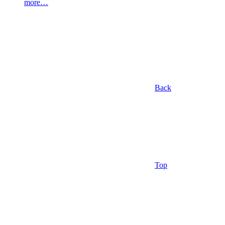
more…
Back
Top