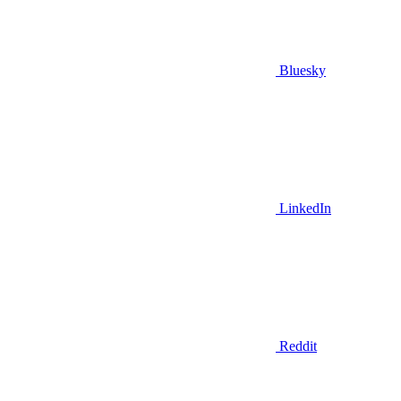
Bluesky
LinkedIn
Reddit