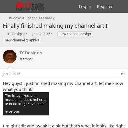
Log in
Register
Reviews & Channel Feedback
Finally finished making my channel art!!!
T
S
T
TCDesigns
Jan 3, 2016
new channel design
h
t
a
new channel graphics
r
a
g
e
r
s
TCDesigns
a
t
d
Member
d
s
a
t
t
Jan 3, 2016
#1
a
e
r
Hey guys! I just finished making my channel art, let me know
t
what you think!
e
r
I might edit and tweak it a bit but that's what it looks like right