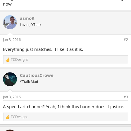
now.
asmoK
Loving YTtalk
Jan 3, 2016
#2
Everything just matches.. I like it as it is.
TCDesigns
R
e
a
CautiousCrowe
c
t
YTtalk Mad
i
o
n
Jan 3, 2016
#3
s
:
A speed art channel? Yeah, I think this banner does it justice.
TCDesigns
R
e
a