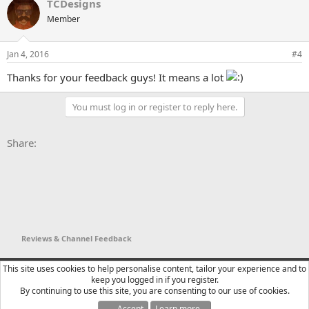
TCDesigns
c
t
Member
i
o
n
Jan 4, 2016
#4
s
:
Thanks for your feedback guys! It means a lot
You must log in or register to reply here.
Facebook
X
Bluesky
LinkedIn
Reddit
Pinterest
Tumblr
WhatsApp
Email
Li
Share:
Reviews & Channel Feedback
YTtalk 2015
English (US)
This site uses cookies to help personalise content, tailor your experience and to
keep you logged in if you register.
Contact us
Terms and rules
Privacy policy
Help
R
By continuing to use this site, you are consenting to our use of cookies.
S
S
Accept
Learn more…