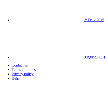
YTtalk 2015
English (US)
Contact us
Terms and rules
Privacy policy
Help