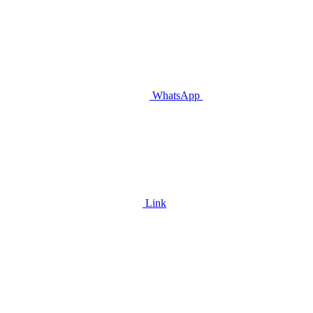
WhatsApp
Link