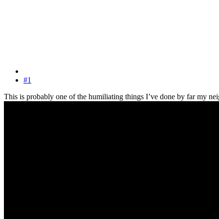
#1
This is probably one of the humiliating things I’ve done by far my nei