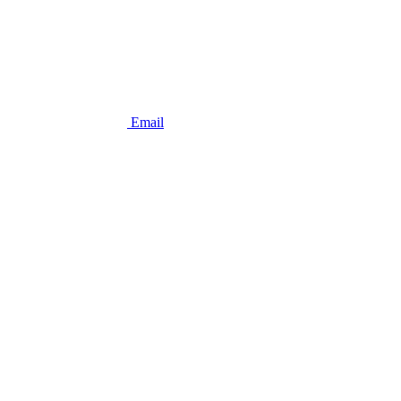
Email