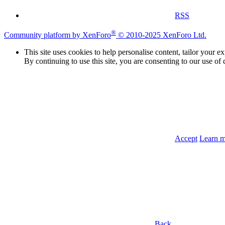
RSS
®
Community platform by XenForo
© 2010-2025 XenForo Ltd.
This site uses cookies to help personalise content, tailor your e
By continuing to use this site, you are consenting to our use of 
Accept
Learn 
Back