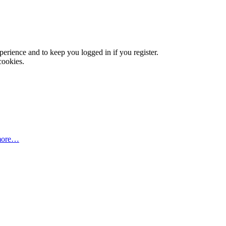
xperience and to keep you logged in if you register.
cookies.
more…