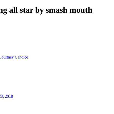
ng all star by smash mouth
Courtney Candice
23, 2018