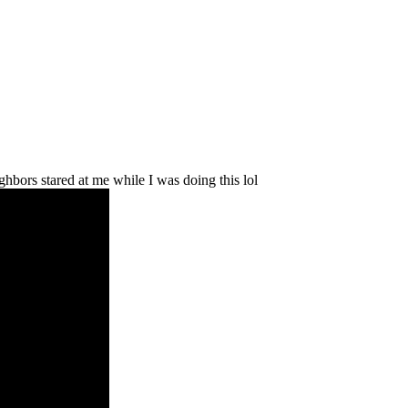
ghbors stared at me while I was doing this lol