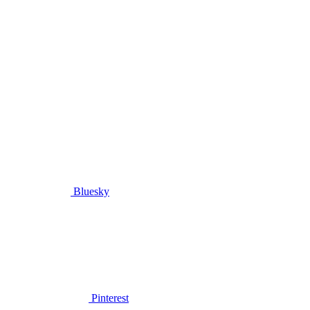
Bluesky
Pinterest