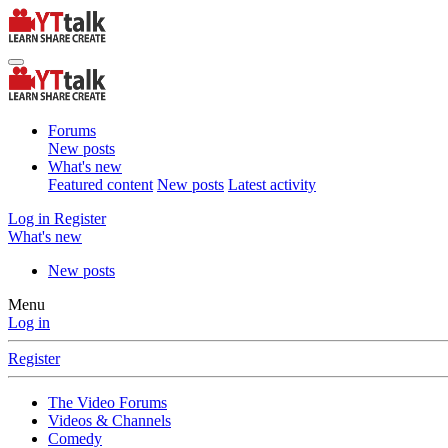
Forums
New posts
What's new
Featured content
New posts
Latest activity
Log in
Register
What's new
New posts
Menu
Log in
Register
The Video Forums
Videos & Channels
Comedy