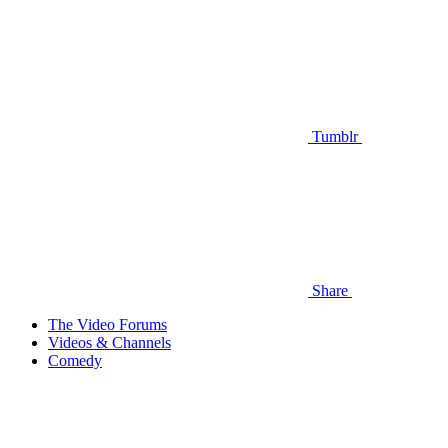
Tumblr
Share
The Video Forums
Videos & Channels
Comedy