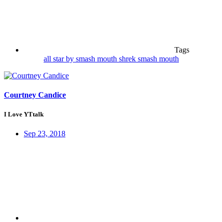
Tags
all star by smash mouth
shrek
smash mouth
Courtney Candice
I Love YTtalk
Sep 23, 2018