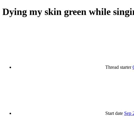
Dying my skin green while singi
Thread starter
Start date
Sep 