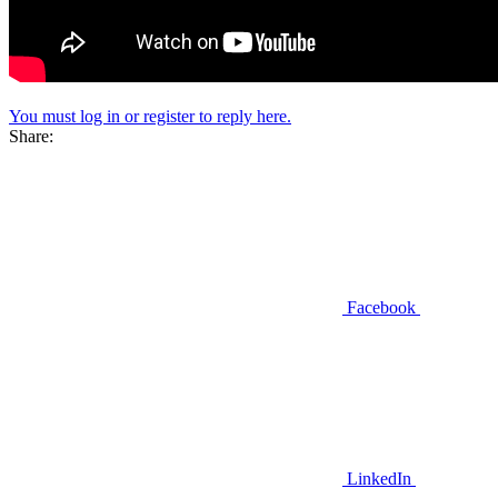
You must log in or register to reply here.
Share:
Facebook
LinkedIn