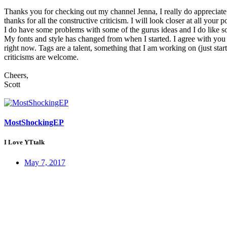
Thanks you for checking out my channel Jenna, I really do appreciate 
thanks for all the constructive criticism. I will look closer at all your p
I do have some problems with some of the gurus ideas and I do like so
My fonts and style has changed from when I started. I agree with you
right now. Tags are a talent, something that I am working on (just st
criticisms are welcome.
Cheers,
Scott
MostShockingEP
I Love YTtalk
May 7, 2017