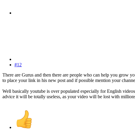
#12
There are Gurus and then there are people who can help you grow you
to place your link in his new post and if possible mention your channel.
Well basically youtube is over populated especially for English vide
advice it will be totally useless, as your video will be lost with milli