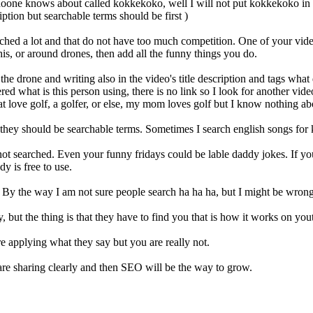
at noone knows about called kokkekoko, well I will not put kokkekoko in 
iption but searchable terms should be first )
ched a lot and that do not have too much competition. One of your vid
is, or around drones, then add all the funny things you do.
e drone and writing also in the video's title description and tags wha
d what is this person using, there is no link so I look for another video
at love golf, a golfer, or else, my mom loves golf but I know nothing abo
they should be searchable terms. Sometimes I search english songs for 
 not searched. Even your funny fridays could be lable daddy jokes. If yo
y is free to use.
By the way I am not sure people search ha ha ha, but I might be wrong. Y
but the thing is that they have to find you that is how it works on you
e applying what they say but you are really not.
re sharing clearly and then SEO will be the way to grow.