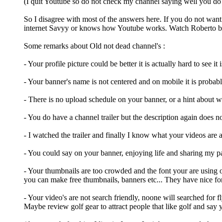
(I quit Youtube so do not check my channel saying well you do
So I disagree with most of the answers here. If you do not wa
internet Savyy or knows how Youtube works. Watch Roberto blak
Some remarks about Old not dead channel's :
- Your profile picture could be better it is actually hard to see i
- Your banner's name is not centered and on mobile it is probabl
- There is no upload schedule on your banner, or a hint about w
- You do have a channel trailer but the description again does n
- I watched the trailer and finally I know what your videos are
- You could say on your banner, enjoying life and sharing my pa
- Your thumbnails are too crowded and the font your are using o
you can make free thumbnails, banners etc... They have nice fon
- Your video's are not search friendly, noone will searched for
Maybe review golf gear to attract people that like golf and say y