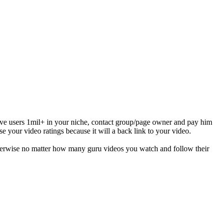
ive users 1mil+ in your niche, contact group/page owner and pay him
se your video ratings because it will a back link to your video.
otherwise no matter how many guru videos you watch and follow their