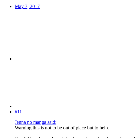
May 7, 2017
#11
Jenna no manga said:
Warning this is not to be out of place but to help.