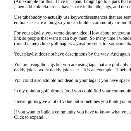
(An example for this : I live in Japan, I might go to a park th
, then add kokkekoko if I have space in the title, tags, and descr
Use tubebuddy to actually use keywords/sentences that are sear
enthousiasts are a thing so you can build a community around th
For your playlist you wrote drone video. How about reviewing th
link so people that want it can buy them. So many time I wondere
(brand name) club / golf bag etc.. great presents for someone th
Your playlist does not have descriptions by the way. And again 
You are using the tags but you are using tags that are probably
daddy jokes, worst daddy jokes etc... It is an exemple. Tubebudd
You could also add old not dead in your tags if you have space. 
In my opinion golf, drones food you could find your community, 
I mean gurus give a lot of value but sometimes you think you ar
If you want to build a community you have to know what you a
Click to expand...