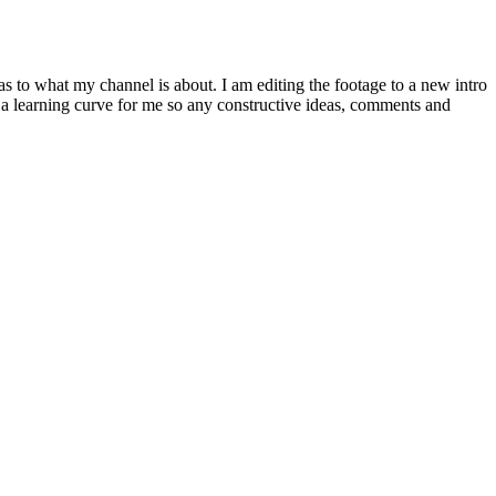
 to what my channel is about. I am editing the footage to a new intro
y a learning curve for me so any constructive ideas, comments and