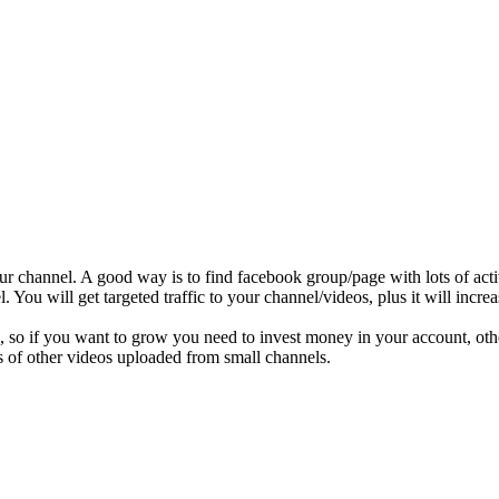
r channel. A good way is to find facebook group/page with lots of act
 You will get targeted traffic to your channel/videos, plus it will increa
os, so if you want to grow you need to invest money in your account, 
ons of other videos uploaded from small channels.