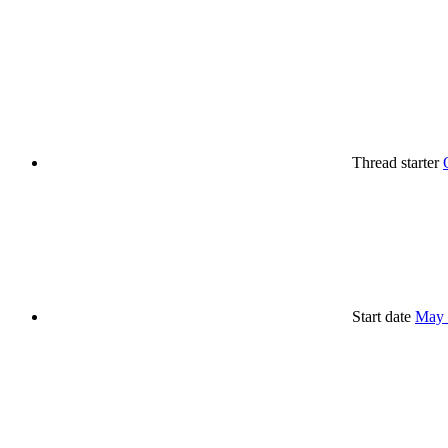
Thread starter
Start date
May 