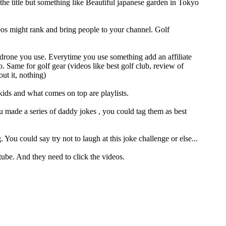
the title but something like Beautiful japanese garden in Tokyo
eos might rank and bring people to your channel. Golf
t drone you use. Everytime you use something add an affiliate
. Same for golf gear (videos like best golf club, review of
ut it, nothing)
kids and what comes on top are playlists.
u made a series of daddy jokes , you could tag them as best
ou could say try not to laugh at this joke challenge or else...
tube. And they need to click the videos.