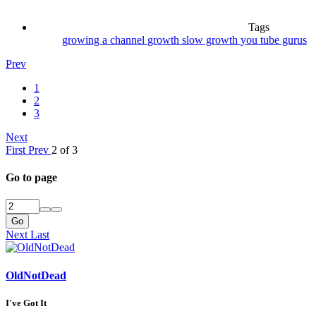
Tags
growing a channel
growth
slow growth
you tube gurus
Prev
1
2
3
Next
First
Prev
2 of 3
Go to page
Go
Next
Last
OldNotDead
I've Got It