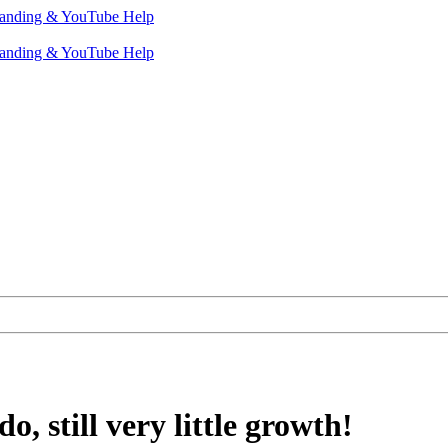
o, still very little growth!