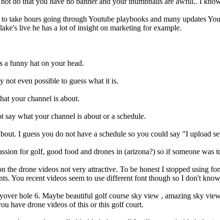
 not do that you have no banner and your thumbnails are awful.. I kn
nt to take hours going through Youtube playbooks and many updates You
e's live he has a lot of insight on marketing for example.
t is a funny hat on your head.
y not even possible to guess what it is.
hat your channel is about.
ot say what your channel is about or a schedule.
 about. I guess you do not have a schedule so you could say "I upload s
ssion for golf, good food and drones in (arizona?) so if someone was to 
n the drone videos not very attractive. To be honest I stopped using fo
ts. You recent videos seem to use different font though so I don't know
 flyover hole 6. Maybe beautiful golf course sky view , amazing sky vie
ou have drone videos of this or this golf court.