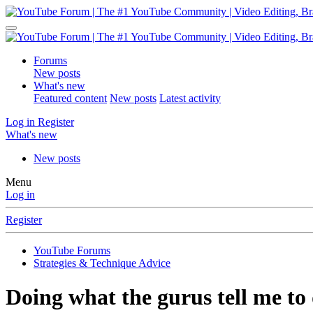
Forums
New posts
What's new
Featured content
New posts
Latest activity
Log in
Register
What's new
New posts
Menu
Log in
Register
YouTube Forums
Strategies & Technique Advice
Doing what the gurus tell me to d