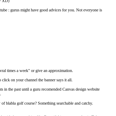
ow XD)
tube : gurus might have good advices for you. Not everyone is
evral times a week" or give an approximation.
click on your channel the banner says it all.
nts in the past until a guru recomended Canvas design website
.
w of blabla golf course? Something searchable and catchy.