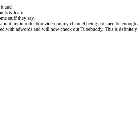
it and
oints & learn.
me stuff they say.
 about my introduction video on my channel being not specific enough as
arted with adwords and will now check out Tubebuddy, This is definitel