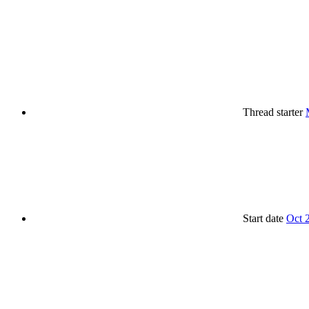
Thread starter
Start date
Oct 