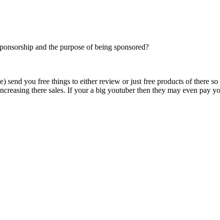
 sponsorship and the purpose of being sponsored?
send you free things to either review or just free products of there so
reasing there sales. If your a big youtuber then they may even pay yo