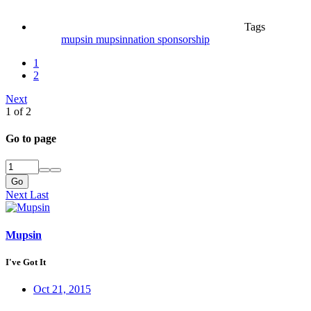
Tags
mupsin
mupsinnation
sponsorship
1
2
Next
1 of 2
Go to page
Go
Next
Last
Mupsin
I've Got It
Oct 21, 2015