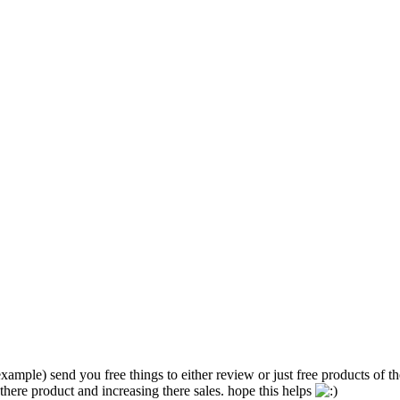
ample) send you free things to either review or just free products of th
ere product and increasing there sales. hope this helps