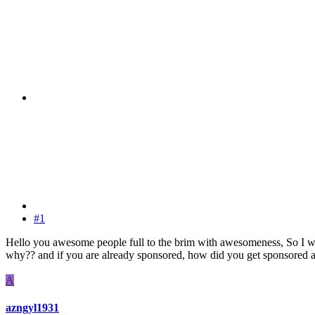
#1
Hello you awesome people full to the brim with awesomeness, So I w
why?? and if you are already sponsored, how did you get sponsored an
A
azngyl1931