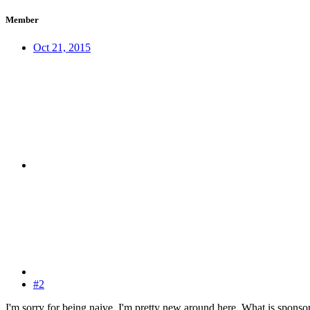
Member
Oct 21, 2015
#2
I'm sorry for being naive, I'm pretty new around here. What is spons