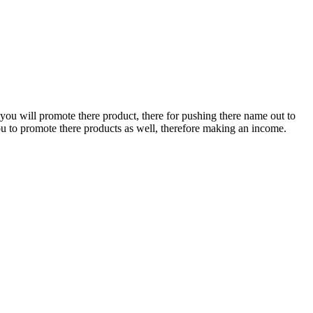
 you will promote there product, there for pushing there name out to
u to promote there products as well, therefore making an income.