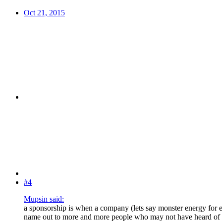
Oct 21, 2015
#4
Mupsin said:
a sponsorship is when a company (lets say monster energy for ex
name out to more and more people who may not have heard of th