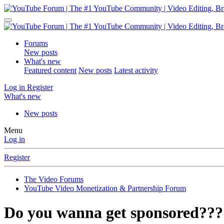
Forums
New posts
What's new
Featured content
New posts
Latest activity
Log in
Register
What's new
New posts
Menu
Log in
Register
The Video Forums
YouTube Video Monetization & Partnership Forum
Do you wanna get sponsored???