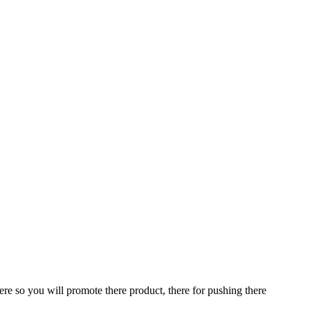
ere so you will promote there product, there for pushing there