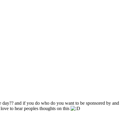
e day?? and if you do who do you want to be sponsored by and
love to hear peoples thoughts on this