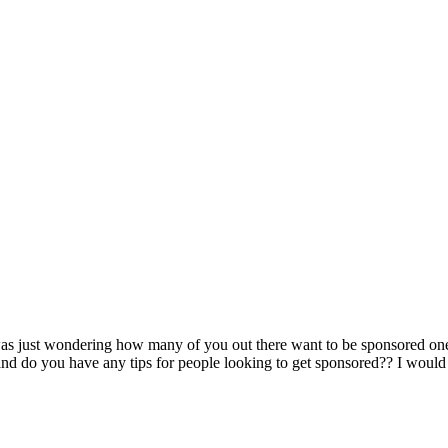
as just wondering how many of you out there want to be sponsored on
d do you have any tips for people looking to get sponsored?? I would 