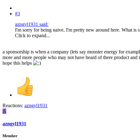
#3
azngyl1931 said:
I'm sorry for being naive, I'm pretty new around here. What is
Click to expand...
a sponsorship is when a company (lets say monster energy for example) 
more and more people who may not have heard of there product and inc
hope this helps
Reactions:
azngyl1931
A
azngyl1931
Member