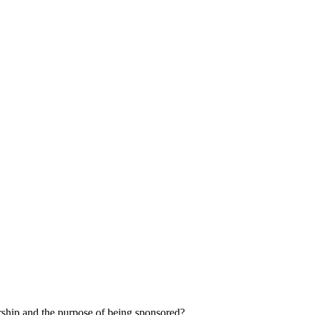
orship and the purpose of being sponsored?