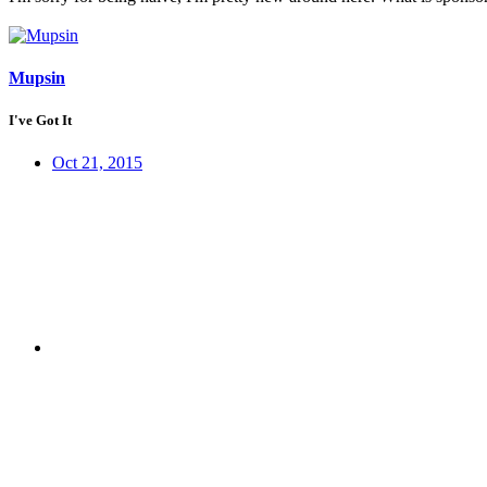
Mupsin
I've Got It
Oct 21, 2015