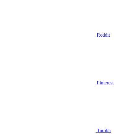
Reddit
Pinterest
Tumblr