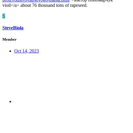
vioil</a> about 76 thousand tons of rapeseed.
S
SteveBiola
Member
Oct 14, 2023