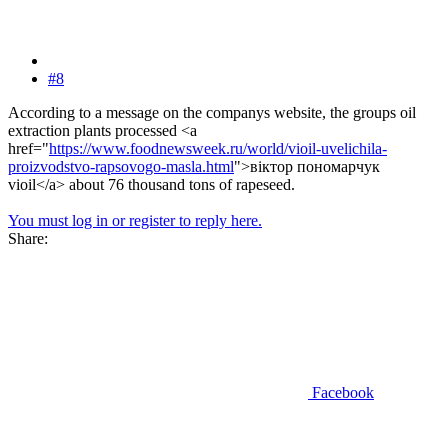
#8
According to a message on the companys website, the groups oil
extraction plants processed <a
href="
https://www.foodnewsweek.ru/world/vioil-uvelichila-
proizvodstvo-rapsovogo-masla.html
">віктор пономарчук
vioil</a> about 76 thousand tons of rapeseed.
You must log in or register to reply here.
Share:
Facebook