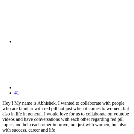
#1
Hey ! My name is Abhishek. I wanted to collaborate with people
who are familiar with red pill not just when it comes to women, but
also in life in general. I would love for us to collaborate on youtube
videos and have conversations with each other regarding red pill
topics and help each other improve, not just with women, but also
with success, career and life