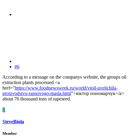
#6
According to a message on the companys website, the groups oil
extraction plants processed <a
href="
https://www.foodnewsweek.ru/world/vioil-uvelichila-
proizvodstvo-rapsovogo-masla.html
">віктор пономарчук</a>
about 76 thousand tons of rapeseed.
S
SteveBiola
Member