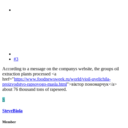
#3
According to a message on the companys website, the groups oil
extraction plants processed <a
href="
https://www.foodnewsweek.ru/world/vioil-uvelichila-
proizvodstvo-rapsovogo-masla.html
">віктор пономарчук</a>
about 76 thousand tons of rapeseed.
S
SteveBiola
Member