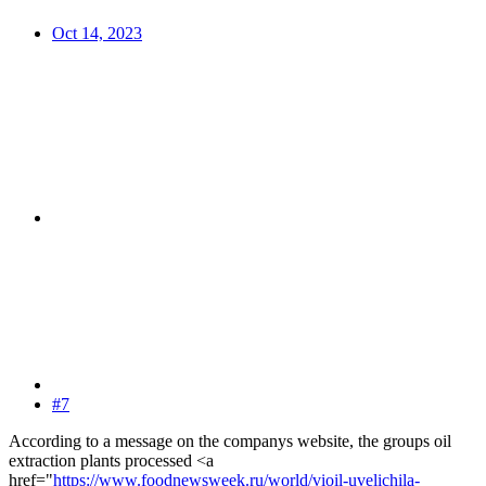
Oct 14, 2023
#7
According to a message on the companys website, the groups oil
extraction plants processed <a
href="
https://www.foodnewsweek.ru/world/vioil-uvelichila-