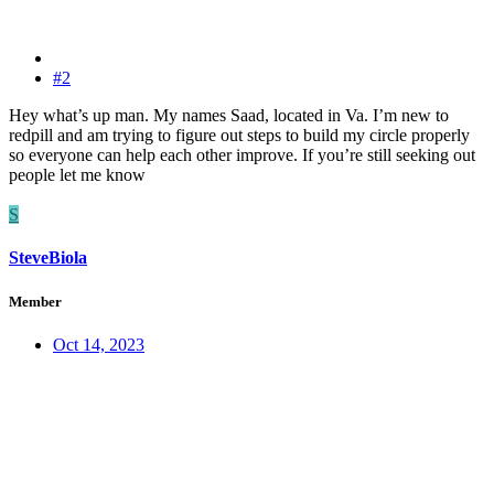
#2
Hey what’s up man. My names Saad, located in Va. I’m new to
redpill and am trying to figure out steps to build my circle properly
so everyone can help each other improve. If you’re still seeking out
people let me know
S
SteveBiola
Member
Oct 14, 2023