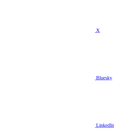
X
Bluesky
LinkedIn