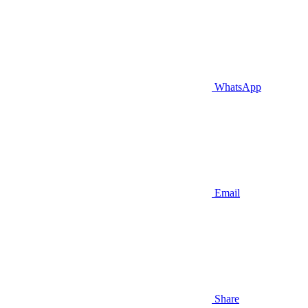
WhatsApp
Email
Share