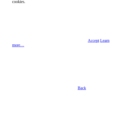
cookies.
Accept
Learn
more…
Back