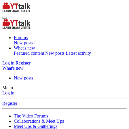
Forums
New posts
What's new
Featured content
New posts
Latest activity
Log in
Register
What's new
New posts
Menu
Log in
Register
The Video Forums
Collaborations & Meet Ups
Meet Ups & Gatherings