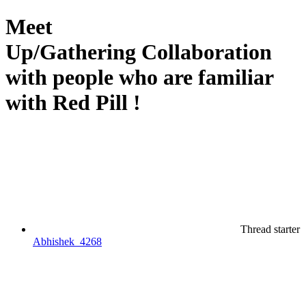
Meet
Up/Gathering
Collaboration
with people who are familiar
with Red Pill !
Thread starter
Abhishek_4268