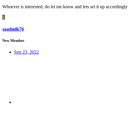
Whoever is interested, do let me know and lets set it up accordingly
S
saadmlk76
New Member
Sep 23, 2022