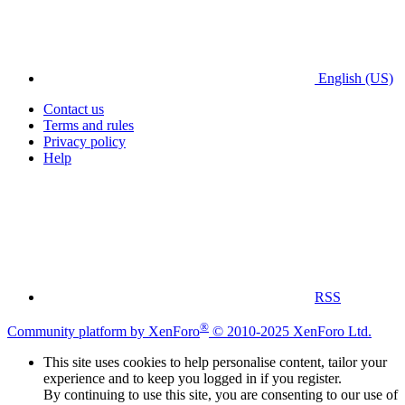
English (US)
Contact us
Terms and rules
Privacy policy
Help
RSS
®
Community platform by XenForo
© 2010-2025 XenForo Ltd.
This site uses cookies to help personalise content, tailor your
experience and to keep you logged in if you register.
By continuing to use this site, you are consenting to our use of