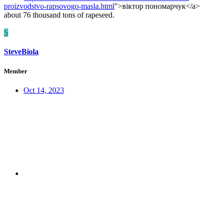
proizvodstvo-rapsovogo-masla.html
">віктор пономарчук</a>
about 76 thousand tons of rapeseed.
S
SteveBiola
Member
Oct 14, 2023