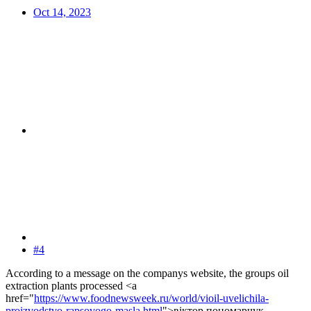
Oct 14, 2023
#4
According to a message on the companys website, the groups oil
extraction plants processed <a
href="
https://www.foodnewsweek.ru/world/vioil-uvelichila-
proizvodstvo-rapsovogo-masla.html
">віктор пономарчук