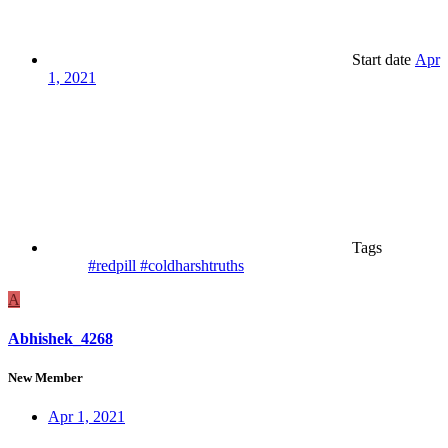
Start date
Apr
1, 2021
Tags
#redpill #coldharshtruths
A
Abhishek_4268
New Member
Apr 1, 2021