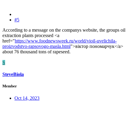
#5
According to a message on the companys website, the groups oil
extraction plants processed <a
href="
https://www.foodnewsweek.ru/world/vioil-uvelichila-
proizvodstvo-rapsovogo-masla.html
">віктор пономарчук</a>
about 76 thousand tons of rapeseed.
S
SteveBiola
Member
Oct 14, 2023