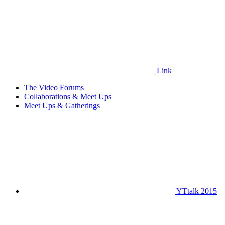
Link
The Video Forums
Collaborations & Meet Ups
Meet Ups & Gatherings
YTtalk 2015