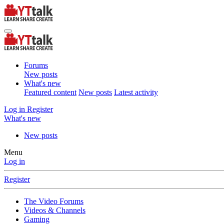
Forums
New posts
What's new
Featured content
New posts
Latest activity
Log in
Register
What's new
New posts
Menu
Log in
Register
The Video Forums
Videos & Channels
Gaming