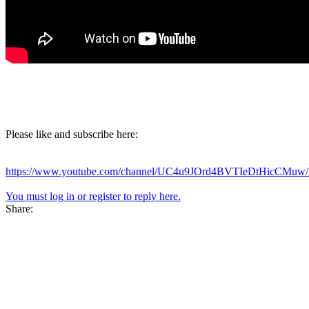
Please like and subscribe here:
https://www.youtube.com/channel/UC4u9JOrd4BVTIeDtHicCMuw/f
You must log in or register to reply here.
Share: