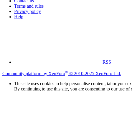
Contact us
Terms and rules
Privacy policy
Help
RSS
®
Community platform by XenForo
© 2010-2025 XenForo Ltd.
This site uses cookies to help personalise content, tailor your e
By continuing to use this site, you are consenting to our use of 