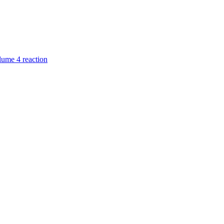
ume 4 reaction