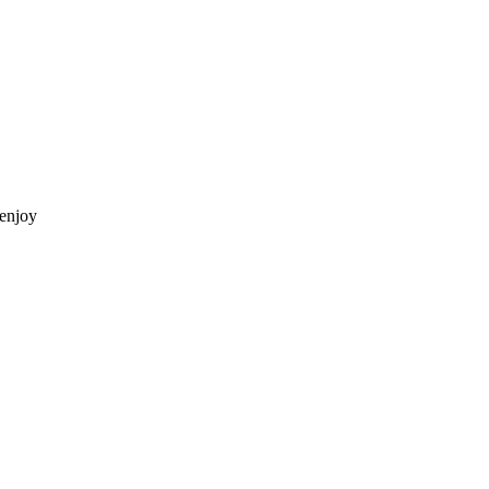
 enjoy