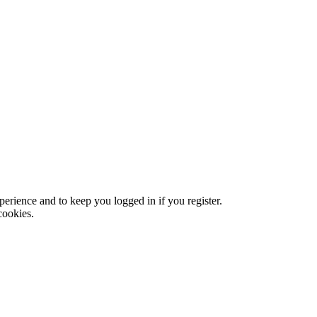
xperience and to keep you logged in if you register.
cookies.