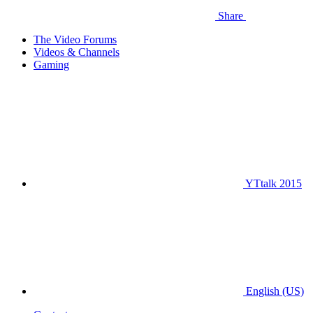
Share
The Video Forums
Videos & Channels
Gaming
YTtalk 2015
English (US)