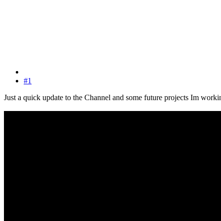
#1
Just a quick update to the Channel and some future projects Im work