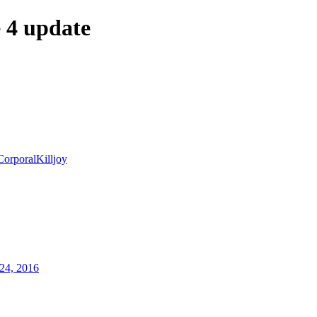
4 update
CorporalKilljoy
24, 2016