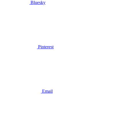
Bluesky
Pinterest
Email