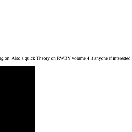
ing on. Also a quick Theory on RWBY volume 4 if anyone if interested