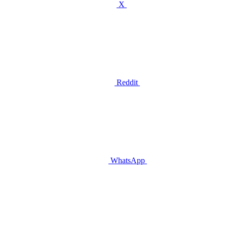
X
Reddit
WhatsApp