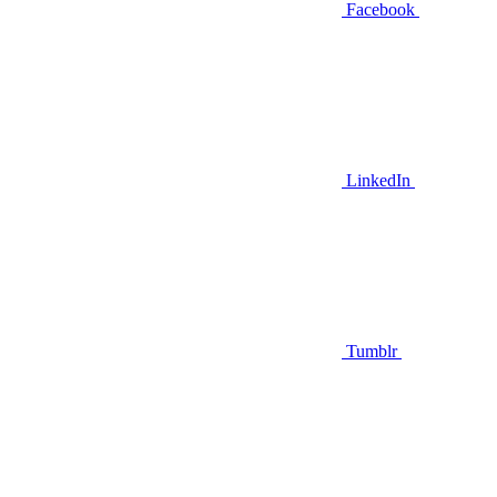
Facebook
LinkedIn
Tumblr