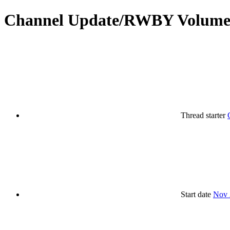
Channel Update/RWBY Volume 
Thread starter
Start date
Nov 