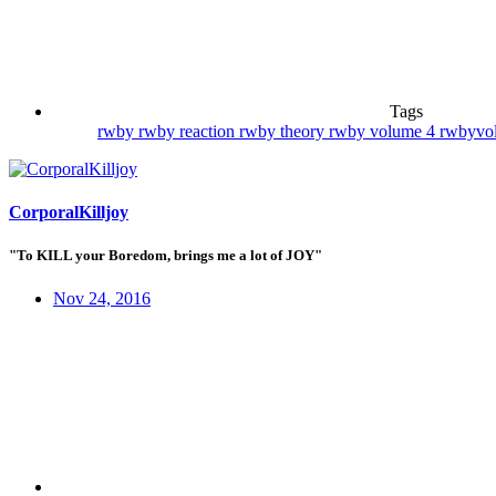
Tags
rwby
rwby reaction
rwby theory
rwby volume 4
rwbyvol
CorporalKilljoy
"To KILL your Boredom, brings me a lot of JOY"
Nov 24, 2016