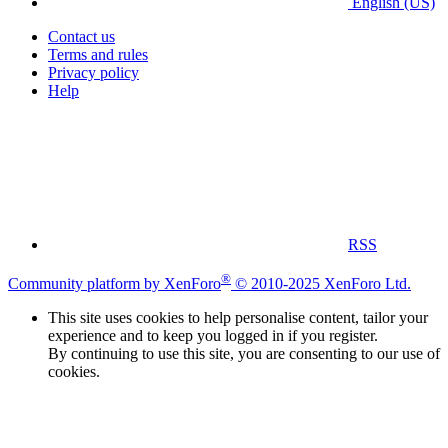
English (US)
Contact us
Terms and rules
Privacy policy
Help
RSS
®
Community platform by XenForo
© 2010-2025 XenForo Ltd.
This site uses cookies to help personalise content, tailor your
experience and to keep you logged in if you register.
By continuing to use this site, you are consenting to our use of
cookies.