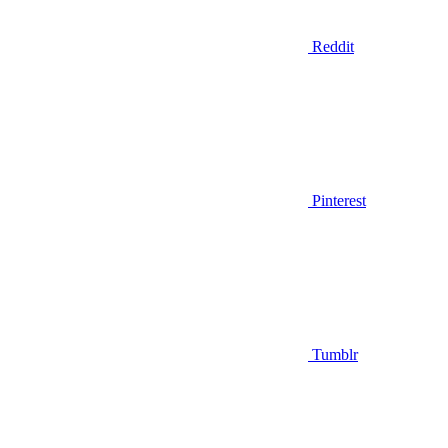
Reddit
Pinterest
Tumblr