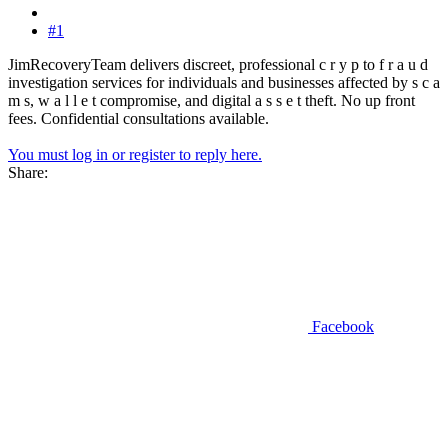
#1
JimRecoveryTeam delivers discreet, professional c r y p to f r a u d
investigation services for individuals and businesses affected by s c a
m s, w a l l e t compromise, and digital a s s e t theft. No up front
fees. Confidential consultations available.
You must log in or register to reply here.
Share:
Facebook