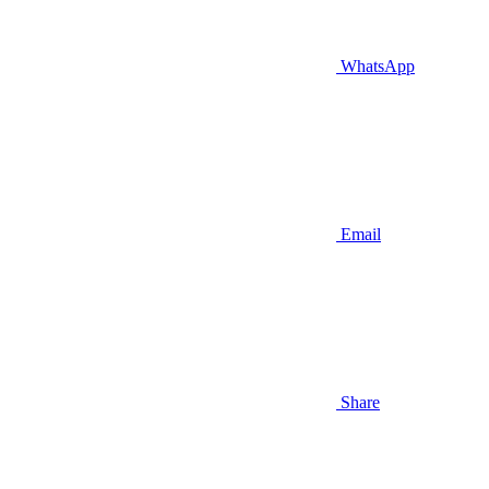
WhatsApp
Email
Share