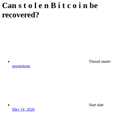
Can s t o l e n B i t c o i n be
recovered?
Thread starter
georgelong
Start date
May 14, 2026