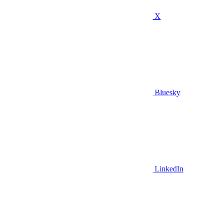
X
Bluesky
LinkedIn