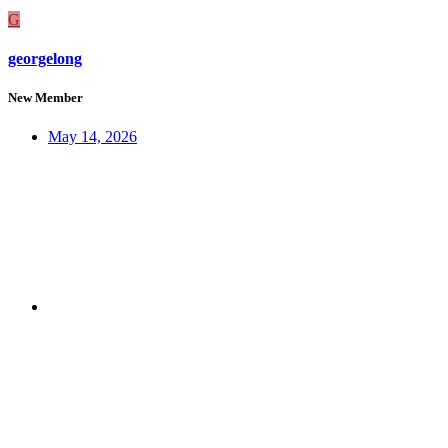
G
georgelong
New Member
May 14, 2026