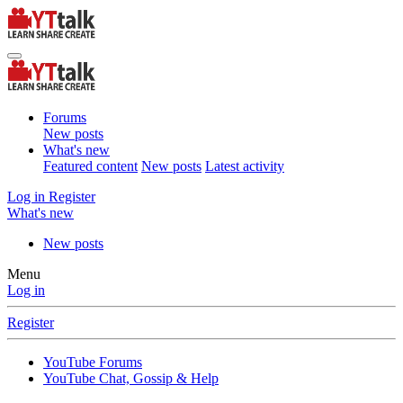
Forums
New posts
What's new
Featured content
New posts
Latest activity
Log in
Register
What's new
New posts
Menu
Log in
Register
YouTube Forums
YouTube Chat, Gossip & Help