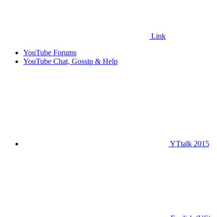
Link
YouTube Forums
YouTube Chat, Gossip & Help
YTtalk 2015