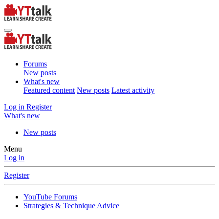
Forums
New posts
What's new
Featured content
New posts
Latest activity
Log in
Register
What's new
New posts
Menu
Log in
Register
YouTube Forums
Strategies & Technique Advice