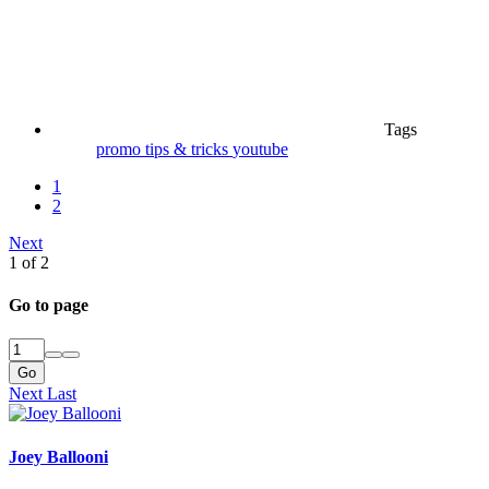
Tags
promo
tips & tricks
youtube
1
2
Next
1 of 2
Go to page
Go
Next
Last
Joey Ballooni