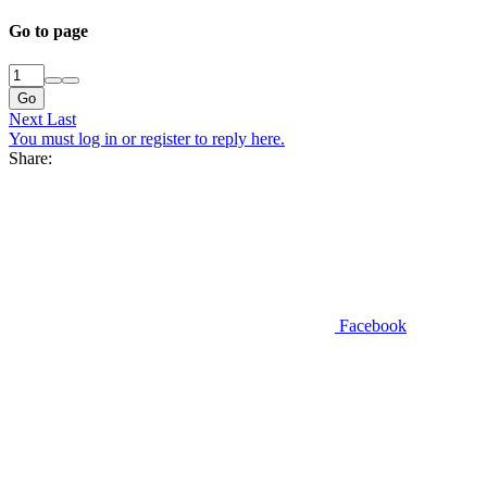
Go to page
Go
Next
Last
You must log in or register to reply here.
Share:
Facebook