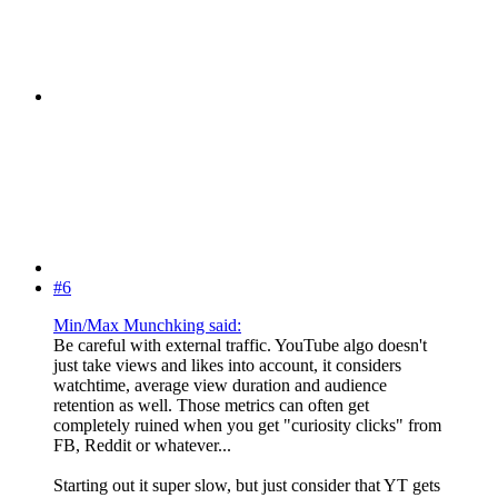
#6
Min/Max Munchking said:
Be careful with external traffic. YouTube algo doesn't
just take views and likes into account, it considers
watchtime, average view duration and audience
retention as well. Those metrics can often get
completely ruined when you get "curiosity clicks" from
FB, Reddit or whatever...
Starting out it super slow, but just consider that YT gets