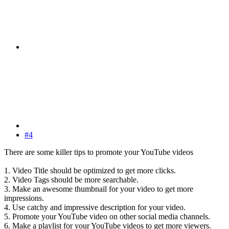
#4
There are some killer tips to promote your YouTube videos
1. Video Title should be optimized to get more clicks.
2. Video Tags should be more searchable.
3. Make an awesome thumbnail for your video to get more
impressions.
4. Use catchy and impressive description for your video.
5. Promote your YouTube video on other social media channels.
6. Make a playlist for your YouTube videos to get more viewers.