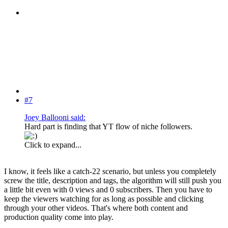
#7
Joey Ballooni said:
Hard part is finding that YT flow of niche followers.
Click to expand...
I know, it feels like a catch-22 scenario, but unless you completely
screw the title, description and tags, the algorithm will still push you
a little bit even with 0 views and 0 subscribers. Then you have to
keep the viewers watching for as long as possible and clicking
through your other videos. That's where both content and
production quality come into play.