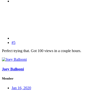
#5
Perfect trying that. Got 100 views in a couple hours.
Joey Ballooni
Member
Jan 16, 2020