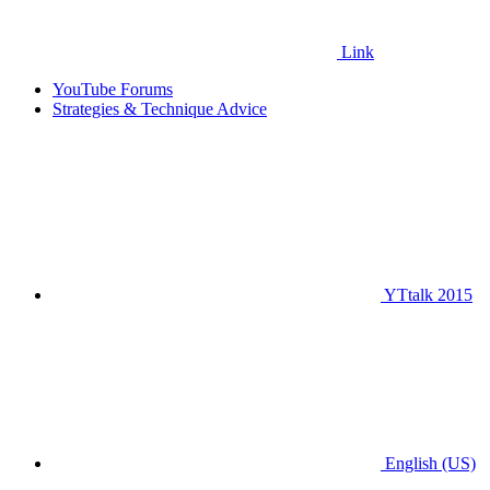
Link
YouTube Forums
Strategies & Technique Advice
YTtalk 2015
English (US)