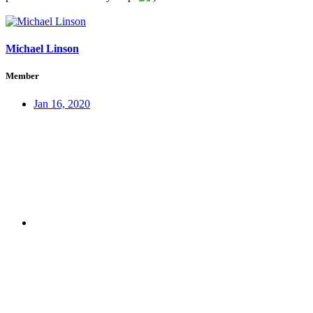
Michael Linson
Member
Jan 16, 2020