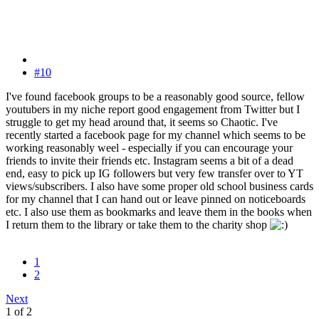
#10
I've found facebook groups to be a reasonably good source, fellow
youtubers in my niche report good engagement from Twitter but I
struggle to get my head around that, it seems so Chaotic. I've
recently started a facebook page for my channel which seems to be
working reasonably weel - especially if you can encourage your
friends to invite their friends etc. Instagram seems a bit of a dead
end, easy to pick up IG followers but very few transfer over to YT
views/subscribers. I also have some proper old school business cards
for my channel that I can hand out or leave pinned on noticeboards
etc. I also use them as bookmarks and leave them in the books when
I return them to the library or take them to the charity shop
1
2
Next
1 of 2