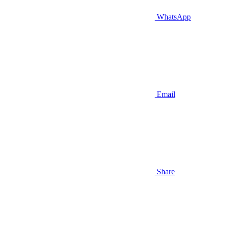
WhatsApp
Email
Share