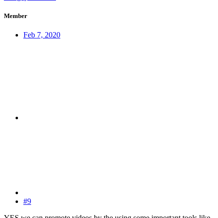
Member
Feb 7, 2020
#9
YES we can promote videos by the using some important tools like