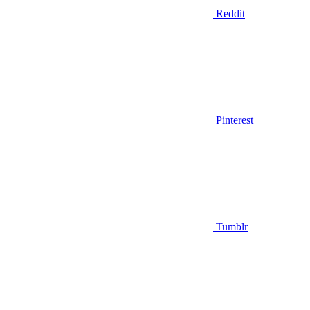
Reddit
Pinterest
Tumblr