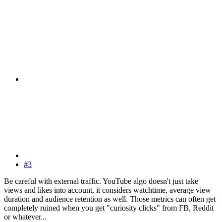
#3
Be careful with external traffic. YouTube algo doesn't just take
views and likes into account, it considers watchtime, average view
duration and audience retention as well. Those metrics can often get
completely ruined when you get "curiosity clicks" from FB, Reddit
or whatever...