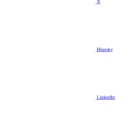
X
Bluesky
LinkedIn