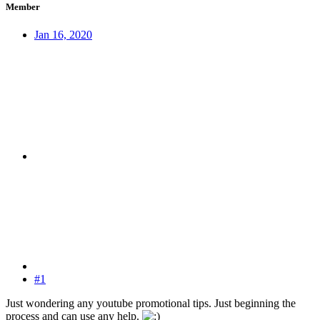
Member
Jan 16, 2020
#1
Just wondering any youtube promotional tips. Just beginning the
process and can use any help.