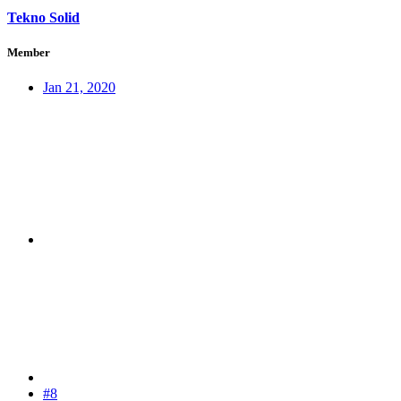
Tekno Solid
Member
Jan 21, 2020
#8