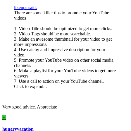
likeups said:
There are some killer tips to promote your YouTube
videos
1. Video Title should be optimized to get more clicks.
2. Video Tags should be more searchable.
3. Make an awesome thumbnail for your video to get
more impressions.
4. Use catchy and impressive description for your
video.
5. Promote your YouTube video on other social media
channels.
6. Make a playlist for your YouTube videos to get more
viewers.
7. Use a call to action on your YouTube channel.
Click to expand...
Very good advice. Appreciate
H
hungryvacation