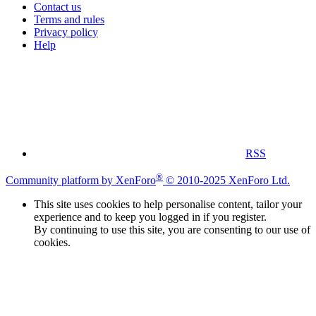
Contact us
Terms and rules
Privacy policy
Help
RSS
®
Community platform by XenForo
© 2010-2025 XenForo Ltd.
This site uses cookies to help personalise content, tailor your
experience and to keep you logged in if you register.
By continuing to use this site, you are consenting to our use of
cookies.