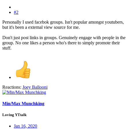
#2
Personally I used facebok groups. Isn't popular amongst youtubers,
but it's been a external view source for me.
Don't just post links in groups. Genuinely engage with people in the
group. No one likes a person who's there to simply promote their
stuff.
Reactions:
Joey Ballooni
Min/Max Munchking
Loving YTtalk
Jan 16, 2020