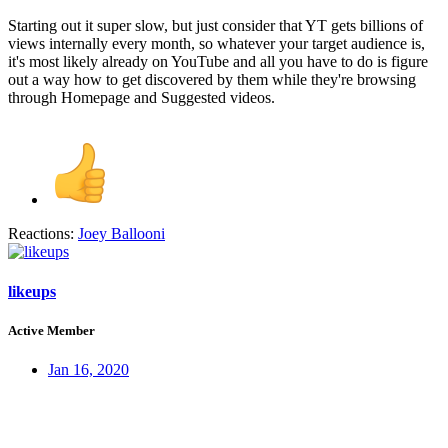
Starting out it super slow, but just consider that YT gets billions of
views internally every month, so whatever your target audience is,
it's most likely already on YouTube and all you have to do is figure
out a way how to get discovered by them while they're browsing
through Homepage and Suggested videos.
Reactions:
Joey Ballooni
likeups
Active Member
Jan 16, 2020