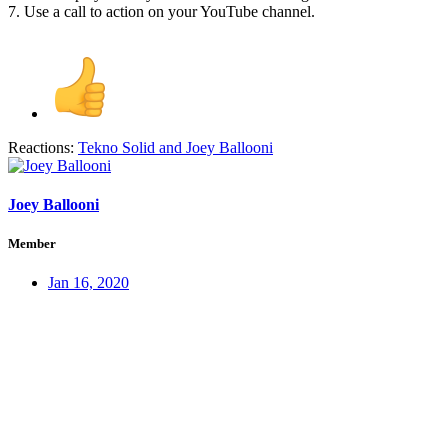
7. Use a call to action on your YouTube channel.
Reactions:
Tekno Solid
and
Joey Ballooni
Joey Ballooni
Member
Jan 16, 2020