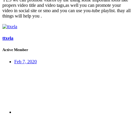
propers video title and video tags,as well you can promote your
video in social site or smo and you can use you-tube playlist. thay all
things will help you .
ttxela
Active Member
Feb 7, 2020