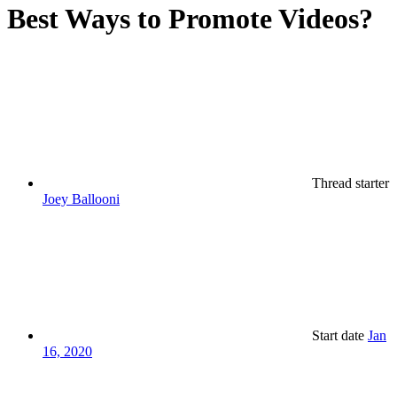
Best Ways to Promote Videos?
Thread starter
Joey Ballooni
Start date
Jan
16, 2020