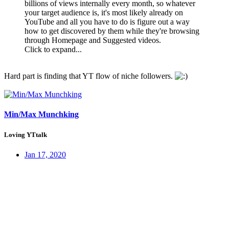
billions of views internally every month, so whatever
your target audience is, it's most likely already on
YouTube and all you have to do is figure out a way
how to get discovered by them while they're browsing
through Homepage and Suggested videos.
Click to expand...
Hard part is finding that YT flow of niche followers.
Min/Max Munchking
Loving YTtalk
Jan 17, 2020