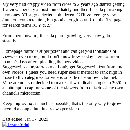
My very first crappy video from close to 2 years ago started getting
1-2 views per day almost immediately and then I just kept making
new ones. YT algo detected "oh, decent CTR & average view
duration, crap retention, but good enough to rank on the first page
for search terms X, Y & Z"
From there onward, it just kept on growing, very slowly, but
steadily.
Homepage traffic is super potent and can get you thousands of
views or even more, but I don't know how to stay there for more
than 2-3 days after uploading the new video.
Suggested is a mystery to me, I only get Suggested view from my
own videos. I guess you need super-stellar metrics to rank high in
those traffic categories for videos outside of your own channel.
Mine are not, so I decided to make a few radical changes in 2020 in
an attempt to capture some of the viewers from outside of my own
channel's microcosm.
Keep improving as much as possible, that's the only way to grow
beyond a couple hundred views per video.
Last edited:
Jan 17, 2020